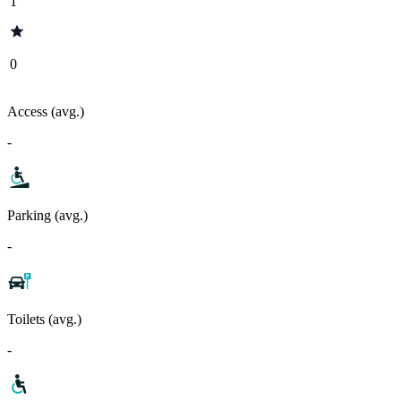
1
0
Access (avg.)
-
Parking (avg.)
-
Toilets (avg.)
-