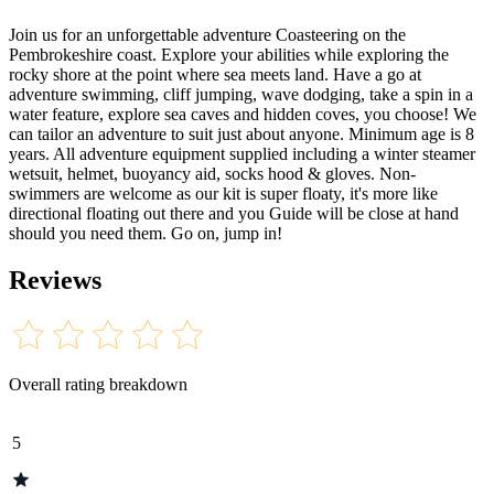
Join us for an unforgettable adventure Coasteering on the
Pembrokeshire coast. Explore your abilities while exploring the
rocky shore at the point where sea meets land. Have a go at
adventure swimming, cliff jumping, wave dodging, take a spin in a
water feature, explore sea caves and hidden coves, you choose! We
can tailor an adventure to suit just about anyone. Minimum age is 8
years. All adventure equipment supplied including a winter steamer
wetsuit, helmet, buoyancy aid, socks hood & gloves. Non-
swimmers are welcome as our kit is super floaty, it's more like
directional floating out there and you Guide will be close at hand
should you need them. Go on, jump in!
Reviews
Overall rating breakdown
5