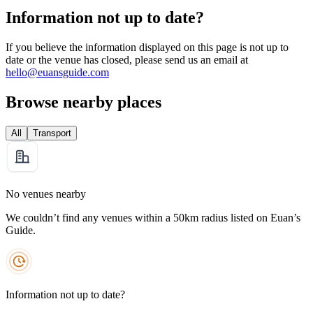
Information not up to date?
If you believe the information displayed on this page is not up to
date or the venue has closed, please send us an email at
hello@euansguide.com
Browse nearby places
All
Transport
No venues nearby
We couldn’t find any venues within a 50km radius listed on Euan’s
Guide.
Information not up to date?