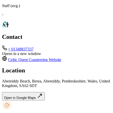
Staff (avg.)
-
Contact
+ 01348837337
Opens in a new window
Celtic Quest Coasteering
Website
Location
Abereiddy Beach, Berea, Abereiddy, Pembrokeshire, Wales, United
Kingdom, SA62 6DT
Open in Google Maps