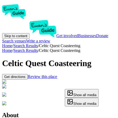
Get involved
Businesses
Donate
Skip to content
Search venues
Write a review
Home
/
Search Results
/
Celtic Quest Coasteering
Home
/
Search Results
/
Celtic Quest Coasteering
Celtic Quest Coasteering
Review this place
Get directions
Show all media
Show all media
About