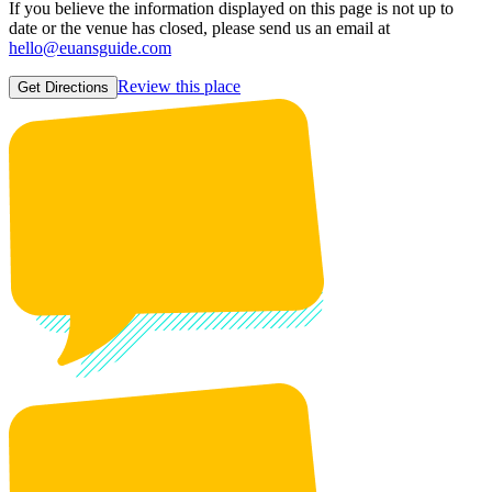
If you believe the information displayed on this page is not up to
date or the venue has closed, please send us an email at
hello@euansguide.com
Review this place
Get Directions