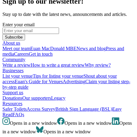
Sign up to our newsletter!
Stay up to date with the latest news, announcements and articles.
Enter your email
Subscribe
About us
Meet our team
Euan MacDonald MBE
News and blog
Press and
media
Careers
Get in touch
Community
Write a review
How to write a great review
Why review?
Businesses
List your venue
Tips for listing your venue
Shout about your
access
Euan's Guide for Venues
Advertising
Claim your listing step-
by-step guide
Support us
Donations
Our supporters
Legacy
Resources
Safer Toilets
Access Survey
British Sign Language (BSL)
Easy
Read
FAQs
Opens in a new window
Opens in a new window
Opens
in a new window
Opens in a new window