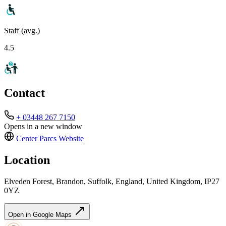
Staff (avg.)
4.5
Contact
+ 03448 267 7150
Opens in a new window
Center Parcs
Website
Location
Elveden Forest, Brandon, Suffolk, England, United Kingdom, IP27
0YZ
Open in Google Maps