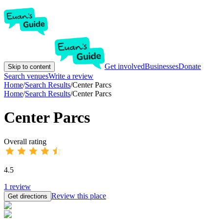
Get involved
Businesses
Donate
Skip to content
Search venues
Write a review
Home
/
Search Results
/
Center Parcs
Home
/
Search Results
/
Center Parcs
Center Parcs
Overall rating
4.5
1
review
Review this place
Get directions