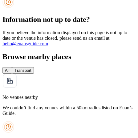
Information not up to date?
If you believe the information displayed on this page is not up to
date or the venue has closed, please send us an email at
hello@euansguide.com
Browse nearby places
All
Transport
No venues nearby
We couldn’t find any venues within a 50km radius listed on Euan’s
Guide.