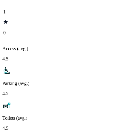
1
0
Access (avg.)
4.5
Parking (avg.)
4.5
Toilets (avg.)
4.5