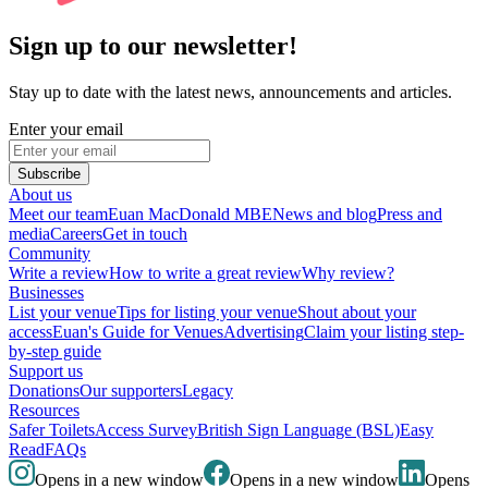
Sign up to our newsletter!
Stay up to date with the latest news, announcements and articles.
Enter your email
Subscribe
About us
Meet our team
Euan MacDonald MBE
News and blog
Press and
media
Careers
Get in touch
Community
Write a review
How to write a great review
Why review?
Businesses
List your venue
Tips for listing your venue
Shout about your
access
Euan's Guide for Venues
Advertising
Claim your listing step-
by-step guide
Support us
Donations
Our supporters
Legacy
Resources
Safer Toilets
Access Survey
British Sign Language (BSL)
Easy
Read
FAQs
Opens in a new window
Opens in a new window
Opens