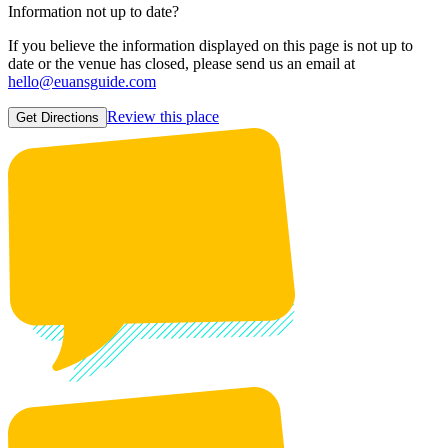
Information not up to date?
If you believe the information displayed on this page is not up to
date or the venue has closed, please send us an email at
hello@euansguide.com
Review this place
Get Directions