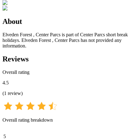
About
Elveden Forest , Center Parcs is part of Center Parcs short break
holidays. Elveden Forest , Center Parcs has not provided any
information.
Reviews
Overall rating
4.5
(
1
review
)
Overall rating breakdown
5