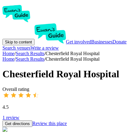
Get involved
Businesses
Donate
Skip to content
Search venues
Write a review
Home
/
Search Results
/
Chesterfield Royal Hospital
Home
/
Search Results
/
Chesterfield Royal Hospital
Chesterfield Royal Hospital
Overall rating
4.5
1
review
Review this place
Get directions