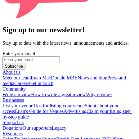
Sign up to our newsletter!
Stay up to date with the latest news, announcements and articles.
Enter your email
Subscribe
About us
Meet our team
Euan MacDonald MBE
News and blog
Press and
media
Careers
Get in touch
Community
Write a review
How to write a great review
Why review?
Businesses
List your venue
Tips for listing your venue
Shout about your
access
Euan's Guide for Venues
Advertising
Claim your listing step-
by-step guide
Support us
Donations
Our supporters
Legacy
Resources