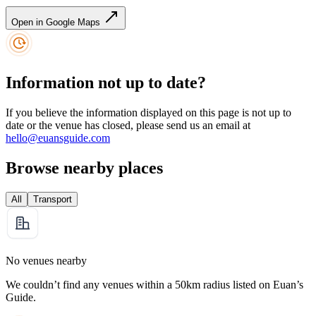
Open in Google Maps
Information not up to date?
If you believe the information displayed on this page is not up to
date or the venue has closed, please send us an email at
hello@euansguide.com
Browse nearby places
All
Transport
No venues nearby
We couldn’t find any venues within a 50km radius listed on Euan’s
Guide.