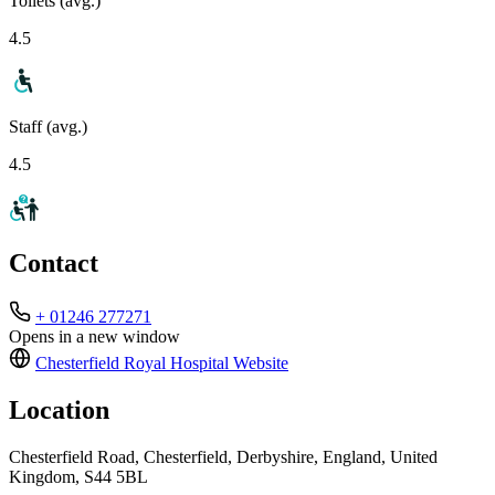
Toilets (avg.)
4.5
Staff (avg.)
4.5
Contact
+ 01246 277271
Opens in a new window
Chesterfield Royal Hospital
Website
Location
Chesterfield Road, Chesterfield, Derbyshire, England, United
Kingdom, S44 5BL