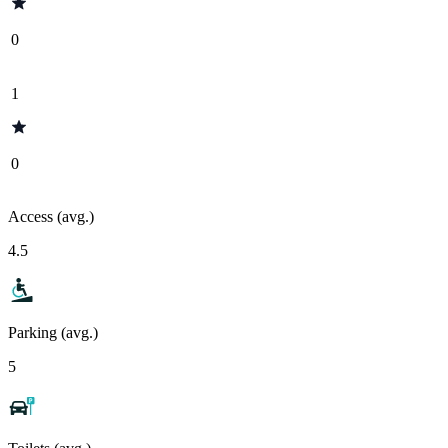
0
1
0
Access (avg.)
4.5
Parking (avg.)
5