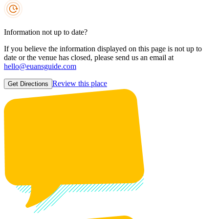
Information not up to date?
If you believe the information displayed on this page is not up to
date or the venue has closed, please send us an email at
hello@euansguide.com
Review this place
Get Directions