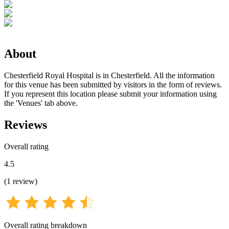
About
Chesterfield Royal Hospital is in Chesterfield. All the information
for this venue has been submitted by visitors in the form of reviews.
If you represent this location please submit your information using
the 'Venues' tab above.
Reviews
Overall rating
4.5
(
1
review
)
Overall rating breakdown