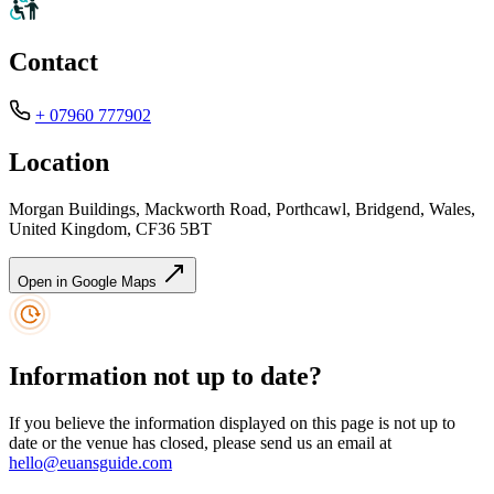
Contact
+ 07960 777902
Location
Morgan Buildings, Mackworth Road, Porthcawl, Bridgend, Wales,
United Kingdom, CF36 5BT
Open in Google Maps
Information not up to date?
If you believe the information displayed on this page is not up to
date or the venue has closed, please send us an email at
hello@euansguide.com