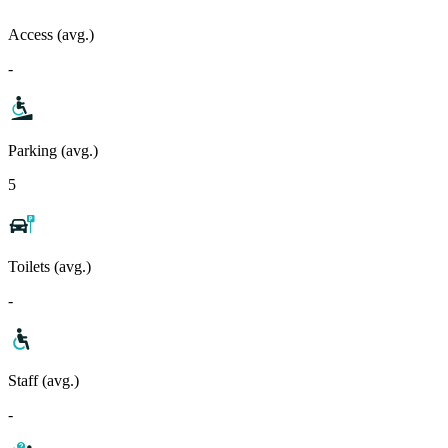
Access (avg.)
-
Parking (avg.)
5
Toilets (avg.)
-
Staff (avg.)
-