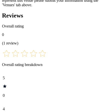
represent this venue please submit your information using the
'Venues' tab above.
Reviews
Overall rating
0
(
1
review
)
Overall rating breakdown
5
0
4