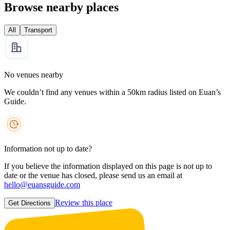
Browse nearby places
All
Transport
No venues nearby
We couldn’t find any venues within a 50km radius listed on Euan’s
Guide.
Information not up to date?
If you believe the information displayed on this page is not up to
date or the venue has closed, please send us an email at
hello@euansguide.com
Review this place
Get Directions