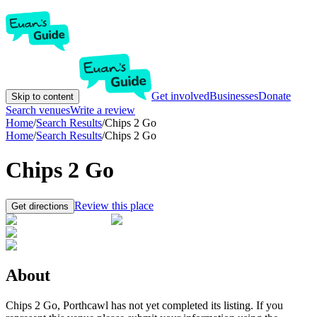
Get involved
Businesses
Donate
Skip to content
Search venues
Write a review
Home
/
Search Results
/
Chips 2 Go
Home
/
Search Results
/
Chips 2 Go
Chips 2 Go
Review this place
Get directions
About
Chips 2 Go, Porthcawl has not yet completed its listing. If you