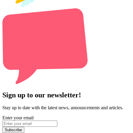
Sign up to our newsletter!
Stay up to date with the latest news, announcements and articles.
Enter your email
Subscribe