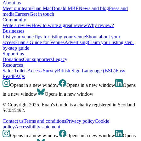
About us
Meet our team
Euan MacDonald MBE
News and blog
Press and
media
Careers
Get in touch
Community
Write a review
How to write a great review
Why review?
Businesses
List your venue
Tips for listing your venue
Shout about your
access
Euan's Guide for Venues
Advertising
Claim your listing step-
by-step guide
Support us
Donations
Our supporters
Legacy
Resources
Safer Toilets
Access Survey
British Sign Language (BSL)
Easy
Read
FAQs
Opens in a new window
Opens in a new window
Opens
in a new window
Opens in a new window
© Copyright 2025. Euan's Guide is a charity registered in Scotland
SC045492.
Contact us
Terms and conditions
Privacy policy
Cookie
policy
Accessibility statement
Opens in a new window
Opens in a new window
Opens