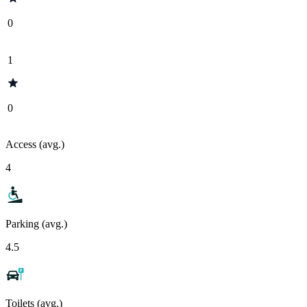
0
1
0
Access (avg.)
4
Parking (avg.)
4.5
Toilets (avg.)