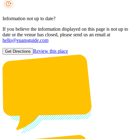
Information not up to date?
If you believe the information displayed on this page is not up to
date or the venue has closed, please send us an email at
hello@euansguide.com
Review this place
Get Directions