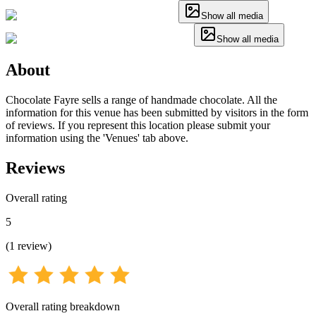
Show all media
Show all media
About
Chocolate Fayre sells a range of handmade chocolate. All the
information for this venue has been submitted by visitors in the form
of reviews. If you represent this location please submit your
information using the 'Venues' tab above.
Reviews
Overall rating
5
(
1
review
)
Overall rating breakdown