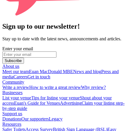
Sign up to our newsletter!
Stay up to date with the latest news, announcements and articles.
Enter your email
Subscribe
About us
Meet our team
Euan MacDonald MBE
News and blog
Press and
media
Careers
Get in touch
Community
Write a review
How to write a great review
Why review?
Businesses
List your venue
Tips for listing your venue
Shout about your
access
Euan's Guide for Venues
Advertising
Claim your listing step-
by-step guide
Support us
Donations
Our supporters
Legacy
Resources
Safer Toilets
Access Survey
British Sign Language (BSL)
Easy