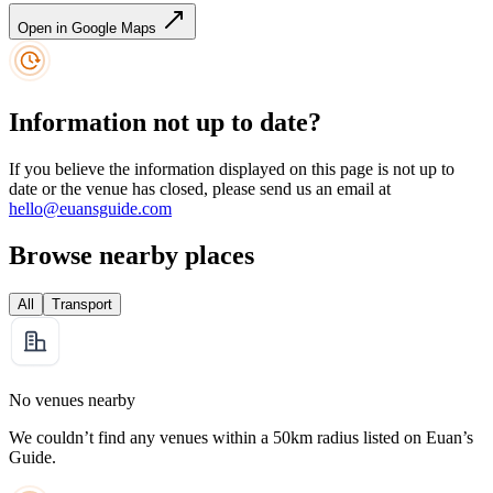
Open in Google Maps
Information not up to date?
If you believe the information displayed on this page is not up to
date or the venue has closed, please send us an email at
hello@euansguide.com
Browse nearby places
All
Transport
No venues nearby
We couldn’t find any venues within a 50km radius listed on Euan’s
Guide.