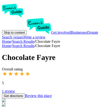
Get involved
Businesses
Donate
Skip to content
Search venues
Write a review
Home
/
Search Results
/
Chocolate Fayre
Home
/
Search Results
/
Chocolate Fayre
Chocolate Fayre
Overall rating
5
1
review
Review this place
Get directions