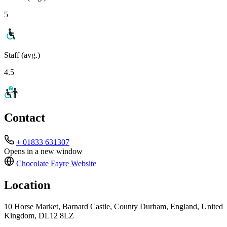
5
Staff (avg.)
4.5
Contact
+ 01833 631307
Opens in a new window
Chocolate Fayre
Website
Location
10 Horse Market, Barnard Castle, County Durham, England, United
Kingdom, DL12 8LZ