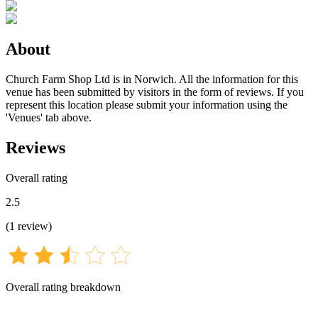
About
Church Farm Shop Ltd is in Norwich. All the information for this
venue has been submitted by visitors in the form of reviews. If you
represent this location please submit your information using the
'Venues' tab above.
Reviews
Overall rating
2.5
(
1
review
)
Overall rating breakdown