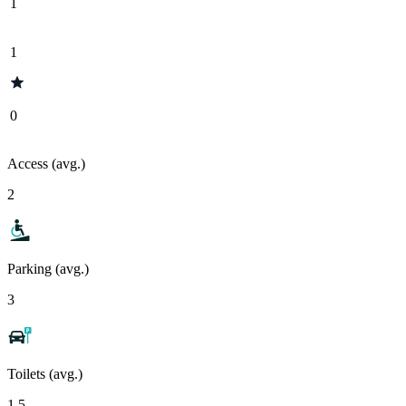
1
1
0
Access (avg.)
2
Parking (avg.)
3
Toilets (avg.)
1.5