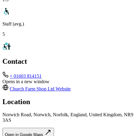
Staff (avg.)
5
Contact
+ 01603 814151
Opens in a new window
Church Farm Shop Ltd
Website
Location
Norwich Road, Norwich, Norfolk, England, United Kingdom, NR9
3AS
Open in Google Maps