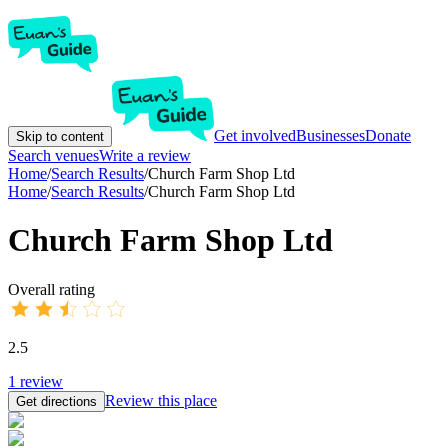
Get involved
Businesses
Donate
Skip to content
Search venues
Write a review
Home
/
Search Results
/
Church Farm Shop Ltd
Home
/
Search Results
/
Church Farm Shop Ltd
Church Farm Shop Ltd
Overall rating
2.5
1
review
Review this place
Get directions