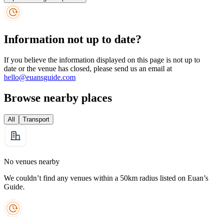
Information not up to date?
If you believe the information displayed on this page is not up to
date or the venue has closed, please send us an email at
hello@euansguide.com
Browse nearby places
All
Transport
No venues nearby
We couldn’t find any venues within a 50km radius listed on Euan’s
Guide.