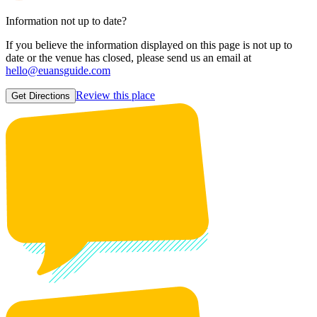
Information not up to date?
If you believe the information displayed on this page is not up to
date or the venue has closed, please send us an email at
hello@euansguide.com
Review this place
Get Directions