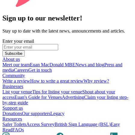
Sign up to our newsletter!
Stay up to date with the latest news, announcements and articles.
Enter your email
Subscribe
About us
Meet our team
Euan MacDonald MBE
News and blog
Press and
media
Careers
Get in touch
Community
Write a review
How to write a great review
Why review?
Businesses
List your venue
Tips for listing your venue
Shout about your
access
Euan's Guide for Venues
Advertising
Claim your listing step-
by-step guide
Support us
Donations
Our supporters
Legacy
Resources
Safer Toilets
Access Survey
British Sign Language (BSL)
Easy
Read
FAQs