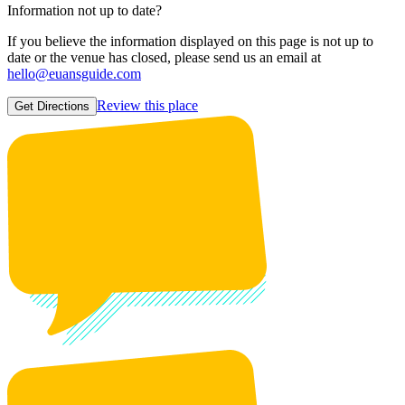
Information not up to date?
If you believe the information displayed on this page is not up to
date or the venue has closed, please send us an email at
hello@euansguide.com
Review this place
Get Directions