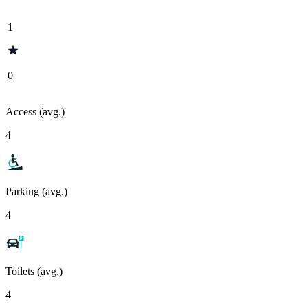
1
0
Access (avg.)
4
Parking (avg.)
4
Toilets (avg.)
4