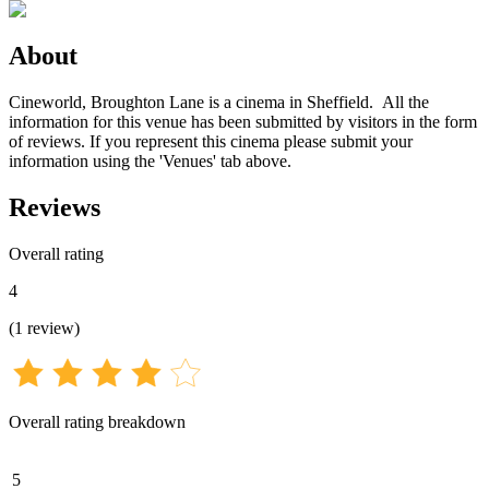
About
Cineworld, Broughton Lane is a cinema in Sheffield. All the
information for this venue has been submitted by visitors in the form
of reviews. If you represent this cinema please submit your
information using the 'Venues' tab above.
Reviews
Overall rating
4
(
1
review
)
Overall rating breakdown
5