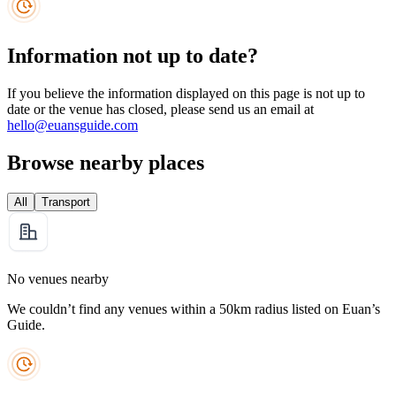
Information not up to date?
If you believe the information displayed on this page is not up to
date or the venue has closed, please send us an email at
hello@euansguide.com
Browse nearby places
All
Transport
No venues nearby
We couldn’t find any venues within a 50km radius listed on Euan’s
Guide.