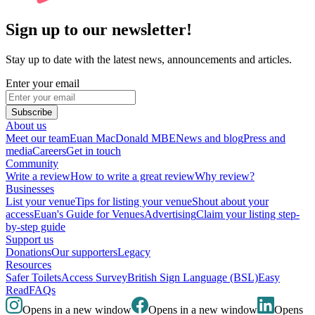
Sign up to our newsletter!
Stay up to date with the latest news, announcements and articles.
Enter your email
Subscribe
About us
Meet our team
Euan MacDonald MBE
News and blog
Press and
media
Careers
Get in touch
Community
Write a review
How to write a great review
Why review?
Businesses
List your venue
Tips for listing your venue
Shout about your
access
Euan's Guide for Venues
Advertising
Claim your listing step-
by-step guide
Support us
Donations
Our supporters
Legacy
Resources
Safer Toilets
Access Survey
British Sign Language (BSL)
Easy
Read
FAQs
Opens in a new window
Opens in a new window
Opens