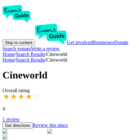
Get involved
Businesses
Donate
Skip to content
Search venues
Write a review
Home
/
Search Results
/
Cineworld
Home
/
Search Results
/
Cineworld
Cineworld
Overall rating
4
1
review
Review this place
Get directions