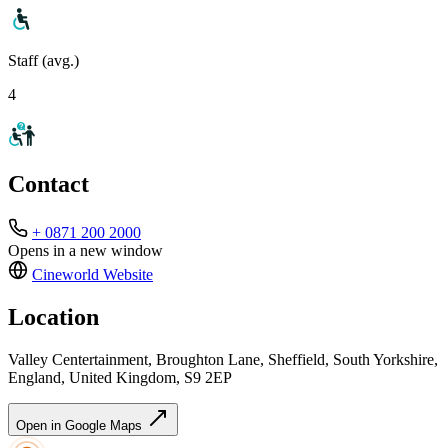
Staff (avg.)
4
Contact
+ 0871 200 2000
Opens in a new window
Cineworld
Website
Location
Valley Centertainment, Broughton Lane, Sheffield, South Yorkshire,
England, United Kingdom, S9 2EP
Open in Google Maps