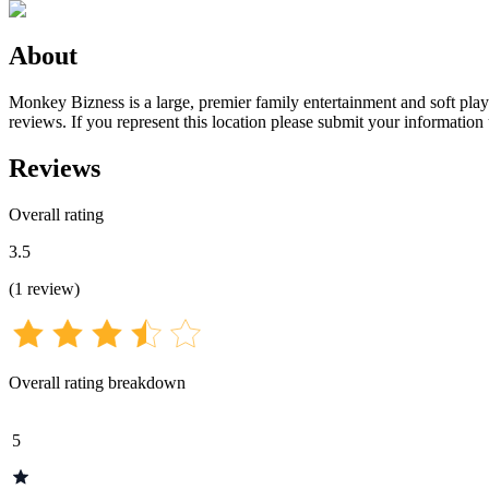
About
Monkey Bizness is a large, premier family entertainment and soft play 
reviews. If you represent this location please submit your information
Reviews
Overall rating
3.5
(
1
review
)
Overall rating breakdown
5