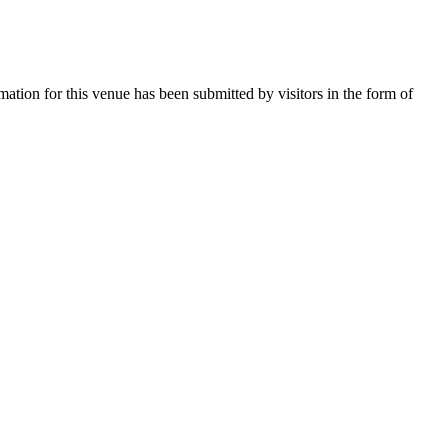
mation for this venue has been submitted by visitors in the form of