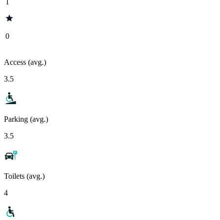
1
0
Access (avg.)
3.5
Parking (avg.)
3.5
Toilets (avg.)
4