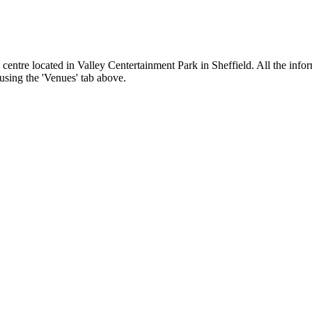
centre located in Valley Centertainment Park in Sheffield. All the infor
 using the 'Venues' tab above.