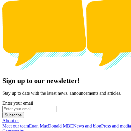
Sign up to our newsletter!
Stay up to date with the latest news, announcements and articles.
Enter your email
Subscribe
About us
Meet our team
Euan MacDonald MBE
News and blog
Press and media