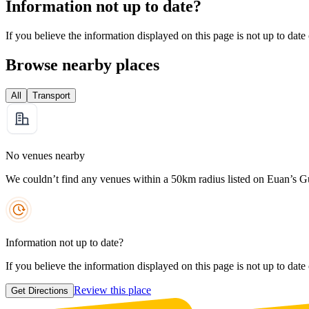
Information not up to date?
If you believe the information displayed on this page is not up to date
Browse nearby places
All
Transport
No venues nearby
We couldn’t find any venues within a 50km radius listed on Euan’s G
Information not up to date?
If you believe the information displayed on this page is not up to date
Review this place
Get Directions