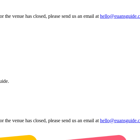
 or the venue has closed, please send us an email at
hello@euansguide.
uide.
 or the venue has closed, please send us an email at
hello@euansguide.