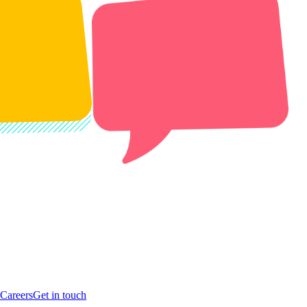
Careers
Get in touch