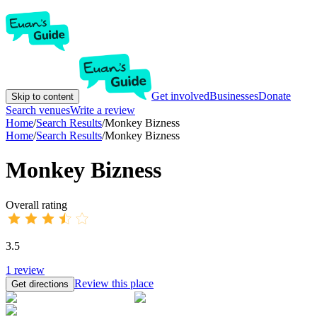
Get involved
Businesses
Donate
Skip to content
Search venues
Write a review
Home
/
Search Results
/
Monkey Bizness
Home
/
Search Results
/
Monkey Bizness
Monkey Bizness
Overall rating
3.5
1
review
Review this place
Get directions