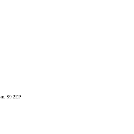
dom, S9 2EP