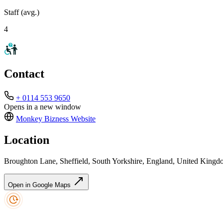
Staff (avg.)
4
Contact
+ 0114 553 9650
Opens in a new window
Monkey Bizness
Website
Location
Broughton Lane, Sheffield, South Yorkshire, England, United King
Open in Google Maps