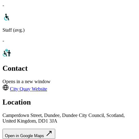
-
Staff (avg.)
-
Contact
Opens in a new window
City Quay
Website
Location
Camperdown Street, Dundee, Dundee City Council, Scotland,
United Kingdom, DD1 3JA
Open in Google Maps