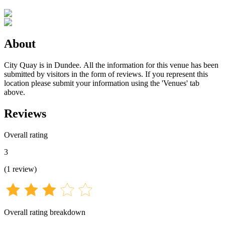
About
City Quay is in Dundee. All the information for this venue has been
submitted by visitors in the form of reviews. If you represent this
location please submit your information using the 'Venues' tab
above.
Reviews
Overall rating
3
(
1
review
)
Overall rating breakdown