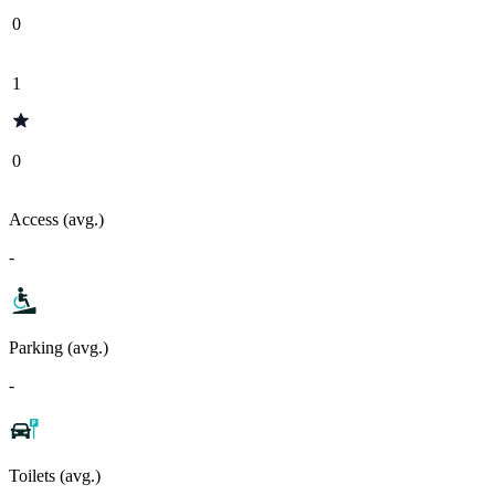
0
1
0
Access (avg.)
-
Parking (avg.)
-
Toilets (avg.)