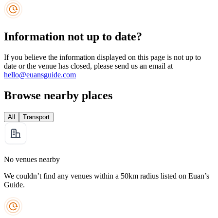
Information not up to date?
If you believe the information displayed on this page is not up to
date or the venue has closed, please send us an email at
hello@euansguide.com
Browse nearby places
All
Transport
No venues nearby
We couldn’t find any venues within a 50km radius listed on Euan’s
Guide.