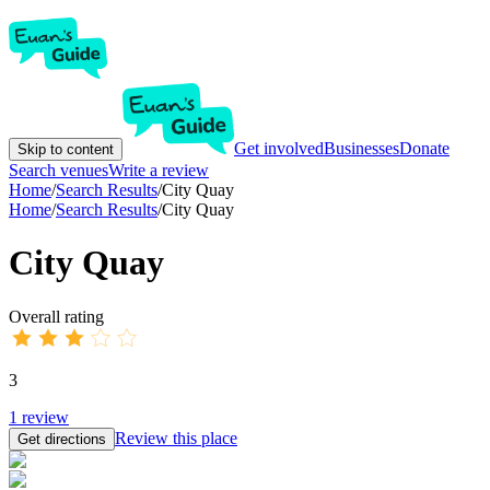
Get involved
Businesses
Donate
Skip to content
Search venues
Write a review
Home
/
Search Results
/
City Quay
Home
/
Search Results
/
City Quay
City Quay
Overall rating
3
1
review
Review this place
Get directions