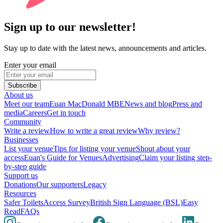
Sign up to our newsletter!
Stay up to date with the latest news, announcements and articles.
Enter your email
Subscribe
About us
Meet our team
Euan MacDonald MBE
News and blog
Press and
media
Careers
Get in touch
Community
Write a review
How to write a great review
Why review?
Businesses
List your venue
Tips for listing your venue
Shout about your
access
Euan's Guide for Venues
Advertising
Claim your listing step-
by-step guide
Support us
Donations
Our supporters
Legacy
Resources
Safer Toilets
Access Survey
British Sign Language (BSL)
Easy
Read
FAQs