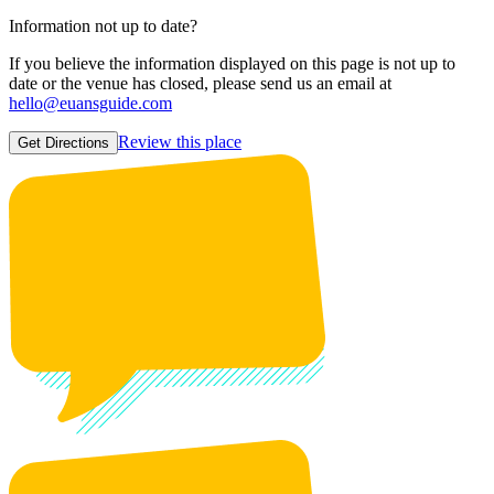
Information not up to date?
If you believe the information displayed on this page is not up to
date or the venue has closed, please send us an email at
hello@euansguide.com
Review this place
Get Directions