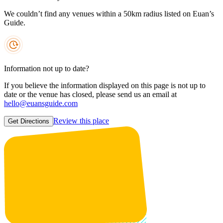
We couldn’t find any venues within a 50km radius listed on Euan’s
Guide.
Information not up to date?
If you believe the information displayed on this page is not up to
date or the venue has closed, please send us an email at
hello@euansguide.com
Review this place
Get Directions