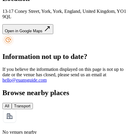
13-17 Coney Street, York, York, England, United Kingdom, YO1
9QL
Open in Google Maps
Information not up to date?
If you believe the information displayed on this page is not up to
date or the venue has closed, please send us an email at
hello@euansguide.com
Browse nearby places
All
Transport
No venues nearby