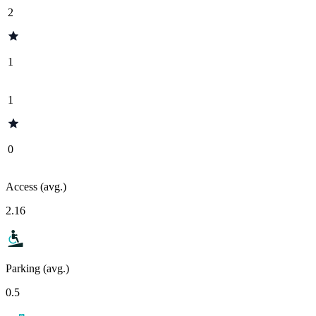
2
1
1
0
Access (avg.)
2.16
Parking (avg.)
0.5