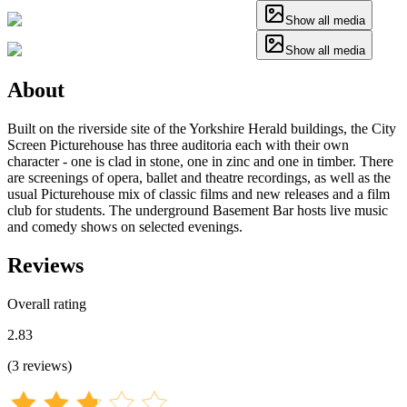
Show all media
Show all media
About
Built on the riverside site of the Yorkshire Herald buildings, the City
Screen Picturehouse has three auditoria each with their own
character - one is clad in stone, one in zinc and one in timber. There
are screenings of opera, ballet and theatre recordings, as well as the
usual Picturehouse mix of classic films and new releases and a film
club for students. The underground Basement Bar hosts live music
and comedy shows on selected evenings.
Reviews
Overall rating
2.83
(
3
reviews
)