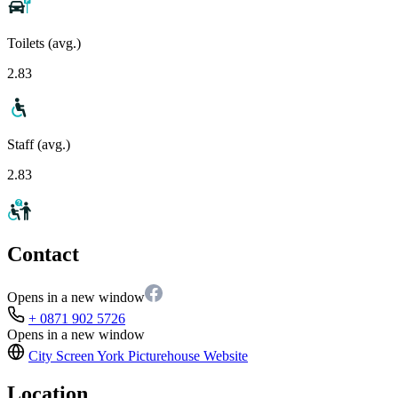
Toilets (avg.)
2.83
Staff (avg.)
2.83
Contact
Opens in a new window
+ 0871 902 5726
Opens in a new window
City Screen York Picturehouse
Website
Location