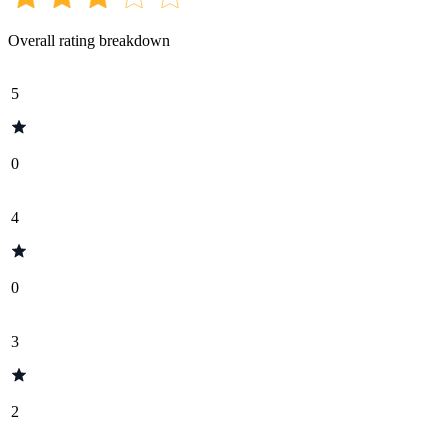
Overall rating breakdown
5
0
4
0
3
2