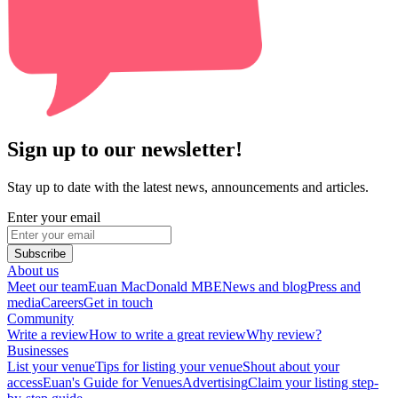
Sign up to our newsletter!
Stay up to date with the latest news, announcements and articles.
Enter your email
Subscribe
About us
Meet our team
Euan MacDonald MBE
News and blog
Press and
media
Careers
Get in touch
Community
Write a review
How to write a great review
Why review?
Businesses
List your venue
Tips for listing your venue
Shout about your
access
Euan's Guide for Venues
Advertising
Claim your listing step-