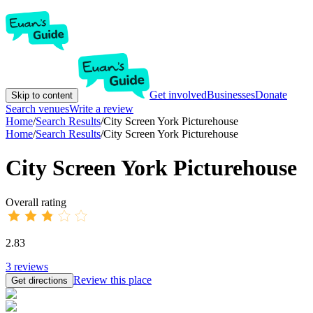
Get involved
Businesses
Donate
Skip to content
Search venues
Write a review
Home
/
Search Results
/
City Screen York Picturehouse
Home
/
Search Results
/
City Screen York Picturehouse
City Screen York Picturehouse
Overall rating
2.83
3
reviews
Review this place
Get directions