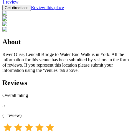
1
review
Review this place
Get directions
About
River Ouse, Lendall Bridge to Water End Walk is in York. All the
information for this venue has been submitted by visitors in the form
of reviews. If you represent this location please submit your
information using the 'Venues' tab above.
Reviews
Overall rating
5
(
1
review
)