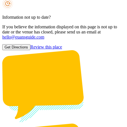
Information not up to date?
If you believe the information displayed on this page is not up to
date or the venue has closed, please send us an email at
hello@euansguide.com
Review this place
Get Directions