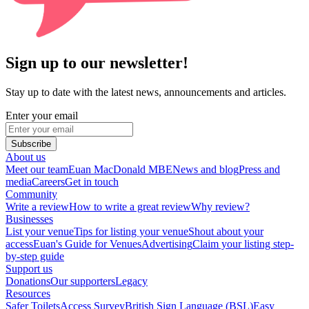
Sign up to our newsletter!
Stay up to date with the latest news, announcements and articles.
Enter your email
Subscribe
About us
Meet our team
Euan MacDonald MBE
News and blog
Press and
media
Careers
Get in touch
Community
Write a review
How to write a great review
Why review?
Businesses
List your venue
Tips for listing your venue
Shout about your
access
Euan's Guide for Venues
Advertising
Claim your listing step-
by-step guide
Support us
Donations
Our supporters
Legacy
Resources
Safer Toilets
Access Survey
British Sign Language (BSL)
Easy