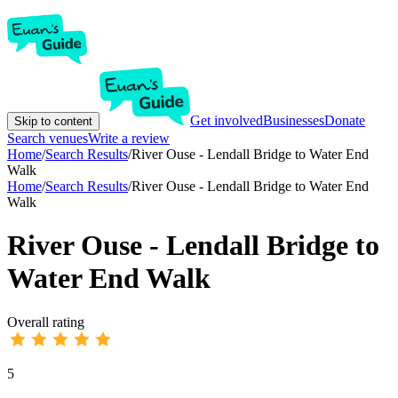
Get involved
Businesses
Donate
Skip to content
Search venues
Write a review
Home
/
Search Results
/
River Ouse - Lendall Bridge to Water End
Walk
Home
/
Search Results
/
River Ouse - Lendall Bridge to Water End
Walk
River Ouse - Lendall Bridge to
Water End Walk
Overall rating
5