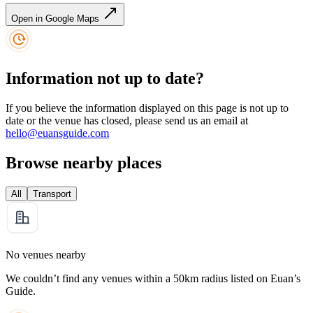
Open in Google Maps
Information not up to date?
If you believe the information displayed on this page is not up to
date or the venue has closed, please send us an email at
hello@euansguide.com
Browse nearby places
All
Transport
No venues nearby
We couldn’t find any venues within a 50km radius listed on Euan’s
Guide.