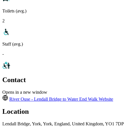
Toilets (avg.)
2
Staff (avg.)
-
Contact
Opens in a new window
River Ouse - Lendall Bridge to Water End Walk
Website
Location
Lendall Bridge, York, York, England, United Kingdom, YO1 7DP