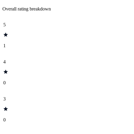
Overall rating breakdown
5
1
4
0
3
0