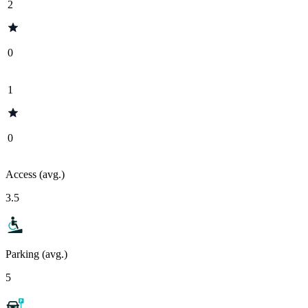
2
0
1
0
Access (avg.)
3.5
Parking (avg.)
5