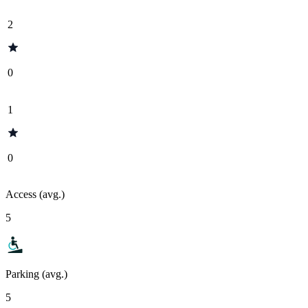
2
0
1
0
Access (avg.)
5
Parking (avg.)
5