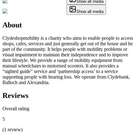
Show all media
Show all media
About
Clydeshopmobility is a charity who aims to enable people to access
shops, cafes, services and just generally get out of the house and be
part of the community. It helps people with mobility problems or
visual impairment to maintain their independence and to improve
their lifestyle. We provide a range of mobility equipment from
manual wheelchairs to motorised scooters. It also provides a
“sighted guide” service and ‘partnership access’ to a service
supporting people with hearing loss. We operate from Clydebank,
Balloch and Alexandria.
Reviews
Overall rating
5
(
1
review
)