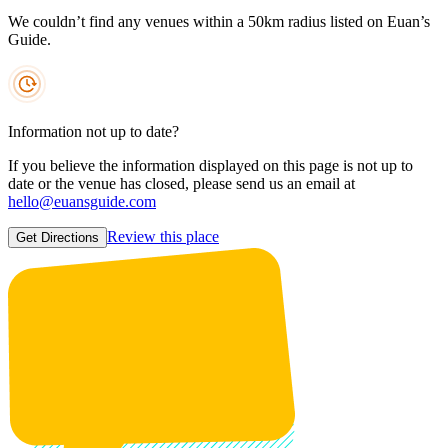
We couldn’t find any venues within a 50km radius listed on Euan’s
Guide.
Information not up to date?
If you believe the information displayed on this page is not up to
date or the venue has closed, please send us an email at
hello@euansguide.com
Review this place
Get Directions