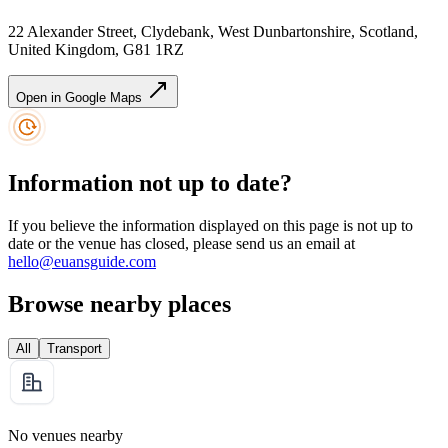
22 Alexander Street, Clydebank, West Dunbartonshire, Scotland,
United Kingdom, G81 1RZ
Open in Google Maps
Information not up to date?
If you believe the information displayed on this page is not up to
date or the venue has closed, please send us an email at
hello@euansguide.com
Browse nearby places
All
Transport
No venues nearby