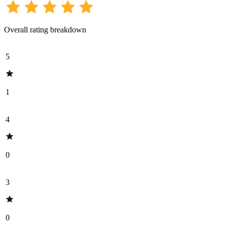
Overall rating breakdown
5
1
4
0
3
0