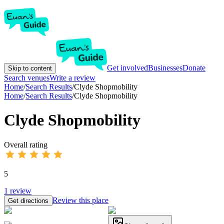
Get involved
Businesses
Donate
Skip to content
Search venues
Write a review
Home
/
Search Results
/
Clyde Shopmobility
Home
/
Search Results
/
Clyde Shopmobility
Clyde Shopmobility
Overall rating
5
1
review
Review this place
Get directions