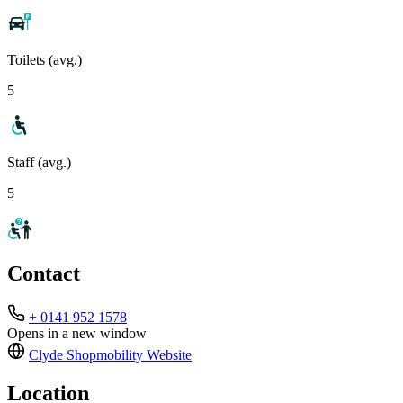
Toilets (avg.)
5
Staff (avg.)
5
Contact
+ 0141 952 1578
Opens in a new window
Clyde Shopmobility
Website
Location