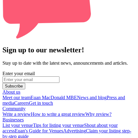
Sign up to our newsletter!
Stay up to date with the latest news, announcements and articles.
Enter your email
Subscribe
About us
Meet our team
Euan MacDonald MBE
News and blog
Press and
media
Careers
Get in touch
Community
Write a review
How to write a great review
Why review?
Businesses
List your venue
Tips for listing your venue
Shout about your
access
Euan's Guide for Venues
Advertising
Claim your listing step-
by-step guide