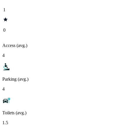
1
0
Access (avg.)
4
Parking (avg.)
4
Toilets (avg.)
1.5