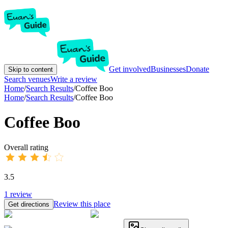
Get involved
Businesses
Donate
Skip to content
Search venues
Write a review
Home
/
Search Results
/
Coffee Boo
Home
/
Search Results
/
Coffee Boo
Coffee Boo
Overall rating
3.5
1
review
Review this place
Get directions