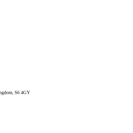
Kingdom, S6 4GY