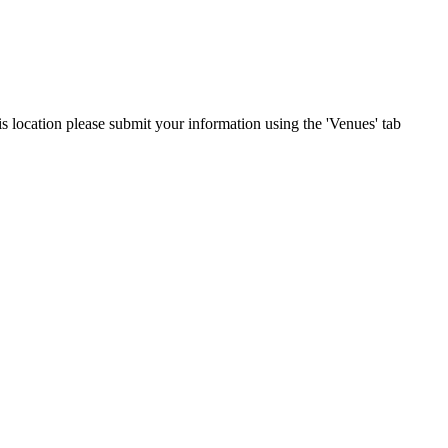
his location please submit your information using the 'Venues' tab