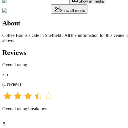
Show all media
Show all media
About
Coffee Boo is a cafe in Sheffield . All the information for this venue 
above.
Reviews
Overall rating
3.5
(
1
review
)
Overall rating breakdown
5