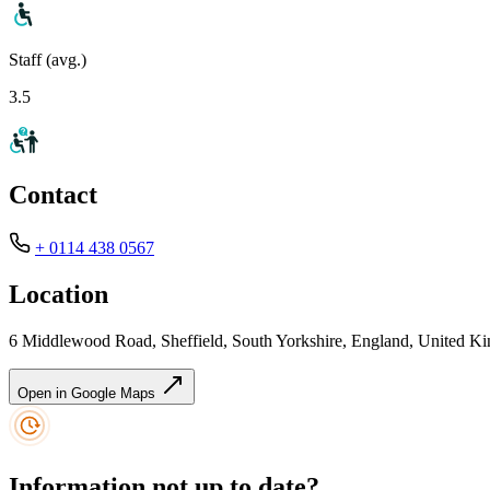
Staff (avg.)
3.5
Contact
+ 0114 438 0567
Location
6 Middlewood Road, Sheffield, South Yorkshire, England, United 
Open in Google Maps
Information not up to date?