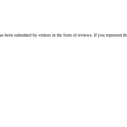
has been submitted by visitors in the form of reviews. If you represent t