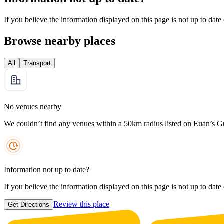
If you believe the information displayed on this page is not up to date
Browse nearby places
All
Transport
No venues nearby
We couldn’t find any venues within a 50km radius listed on Euan’s G
Information not up to date?
If you believe the information displayed on this page is not up to date
Review this place
Get Directions