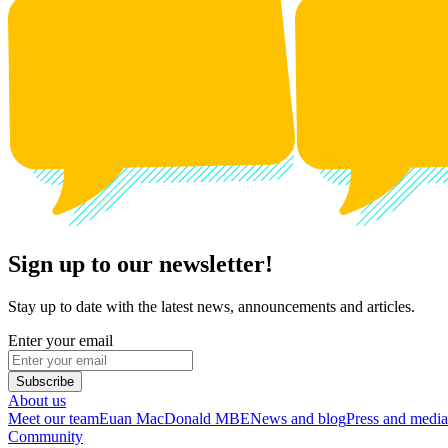
Sign up to our newsletter!
Stay up to date with the latest news, announcements and articles.
Enter your email
Subscribe
About us
Meet our team
Euan MacDonald MBE
News and blog
Press and media
Community