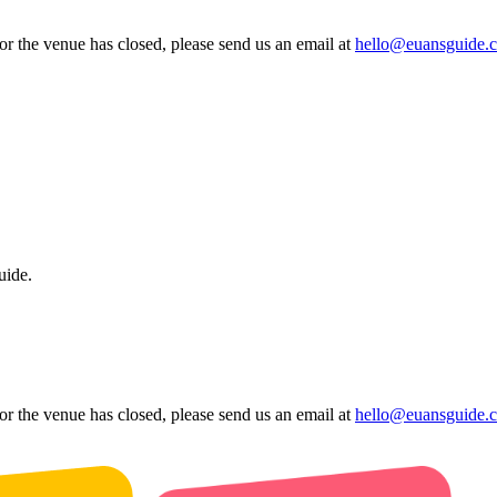
 or the venue has closed, please send us an email at
hello@euansguide.
uide.
 or the venue has closed, please send us an email at
hello@euansguide.