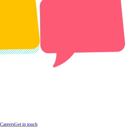
Careers
Get in touch