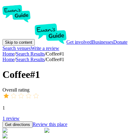
Get involved
Businesses
Donate
Skip to content
Search venues
Write a review
Home
/
Search Results
/
Coffee#1
Home
/
Search Results
/
Coffee#1
Coffee#1
Overall rating
1
1
review
Review this place
Get directions