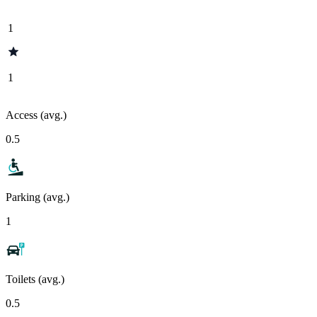
1
1
Access (avg.)
0.5
Parking (avg.)
1
Toilets (avg.)
0.5