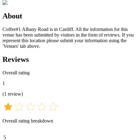
About
Coffee#1 Albany Road is in Cardiff. All the information for this
venue has been submitted by visitors in the form of reviews. If you
represent this location please submit your information using the
'Venues' tab above.
Reviews
Overall rating
1
(
1
review
)
Overall rating breakdown
5