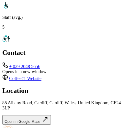
Staff (avg.)
5
Contact
+ 029 2048 5656
Opens in a new window
Coffee#1
Website
Location
85 Albany Road, Cardiff, Cardiff, Wales, United Kingdom, CF24
3LP
Open in Google Maps