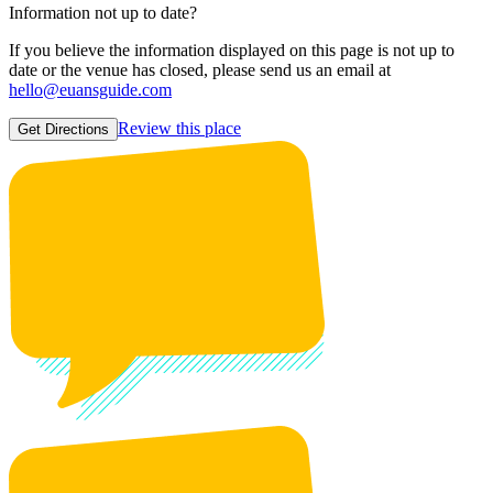
Information not up to date?
If you believe the information displayed on this page is not up to
date or the venue has closed, please send us an email at
hello@euansguide.com
Review this place
Get Directions