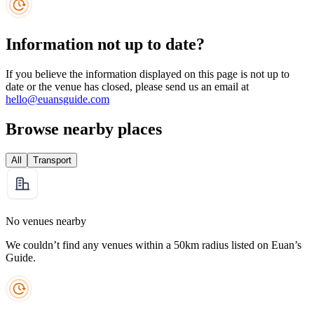
Information not up to date?
If you believe the information displayed on this page is not up to
date or the venue has closed, please send us an email at
hello@euansguide.com
Browse nearby places
All
Transport
No venues nearby
We couldn’t find any venues within a 50km radius listed on Euan’s
Guide.