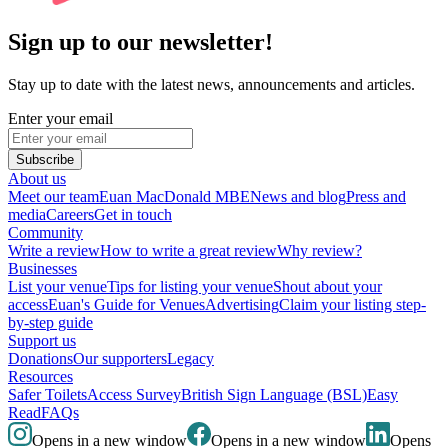
Sign up to our newsletter!
Stay up to date with the latest news, announcements and articles.
Enter your email
Subscribe
About us
Meet our team
Euan MacDonald MBE
News and blog
Press and
media
Careers
Get in touch
Community
Write a review
How to write a great review
Why review?
Businesses
List your venue
Tips for listing your venue
Shout about your
access
Euan's Guide for Venues
Advertising
Claim your listing step-
by-step guide
Support us
Donations
Our supporters
Legacy
Resources
Safer Toilets
Access Survey
British Sign Language (BSL)
Easy
Read
FAQs
Opens in a new window
Opens in a new window
Opens