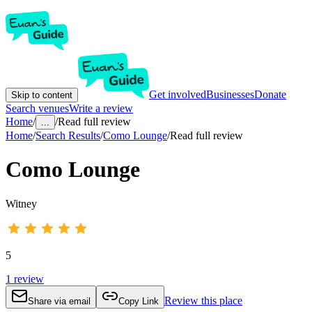
Get involved
Businesses
Donate
Skip to content
Search venues
Write a review
Home
/
/
Read full review
...
Home
/
Search Results
/
Como Lounge
/
Read full review
Como Lounge
Witney
5
1
review
Review this place
Share via email
Copy Link