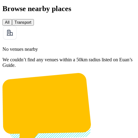
Browse nearby places
All
Transport
No venues nearby
We couldn’t find any venues within a 50km radius listed on Euan’s
Guide.