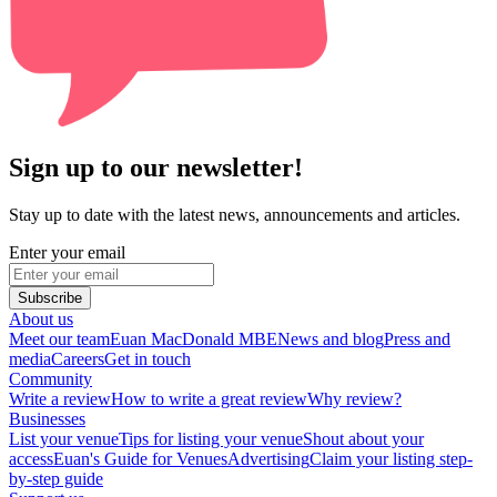
Sign up to our newsletter!
Stay up to date with the latest news, announcements and articles.
Enter your email
Subscribe
About us
Meet our team
Euan MacDonald MBE
News and blog
Press and
media
Careers
Get in touch
Community
Write a review
How to write a great review
Why review?
Businesses
List your venue
Tips for listing your venue
Shout about your
access
Euan's Guide for Venues
Advertising
Claim your listing step-
by-step guide