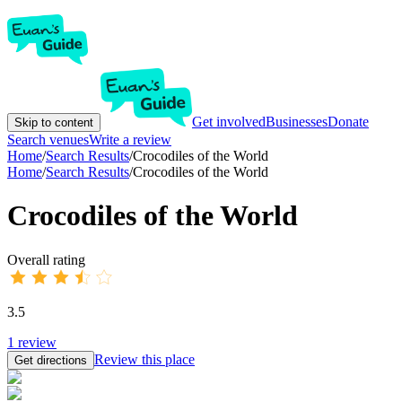
Get involved
Businesses
Donate
Skip to content
Search venues
Write a review
Home
/
Search Results
/
Crocodiles of the World
Home
/
Search Results
/
Crocodiles of the World
Crocodiles of the World
Overall rating
3.5
1
review
Review this place
Get directions