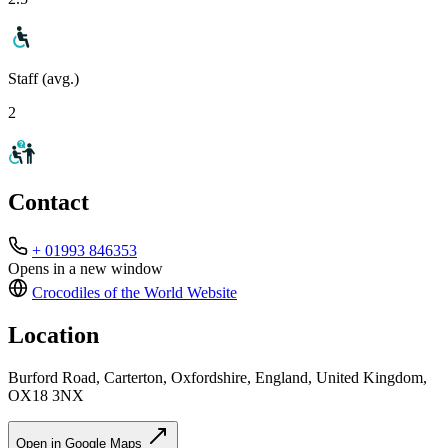
Staff (avg.)
2
Contact
+ 01993 846353
Opens in a new window
Crocodiles of the World
Website
Location
Burford Road, Carterton, Oxfordshire, England, United Kingdom,
OX18 3NX
Open in Google Maps