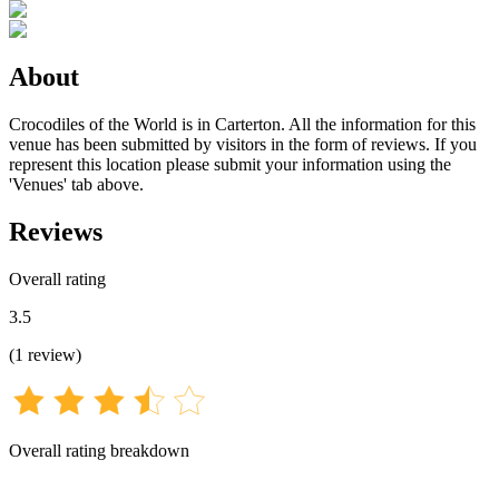
About
Crocodiles of the World is in Carterton. All the information for this
venue has been submitted by visitors in the form of reviews. If you
represent this location please submit your information using the
'Venues' tab above.
Reviews
Overall rating
3.5
(
1
review
)
Overall rating breakdown