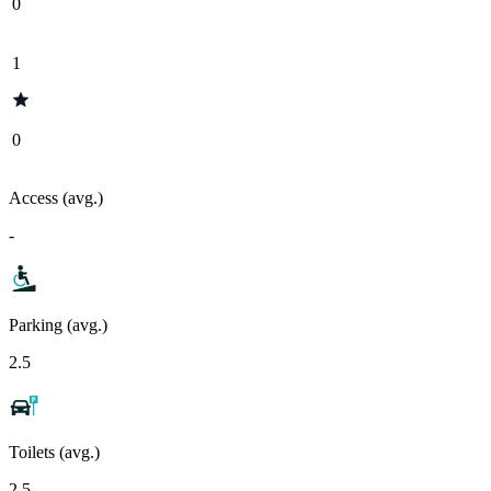
0
1
0
Access (avg.)
-
Parking (avg.)
2.5
Toilets (avg.)
2.5