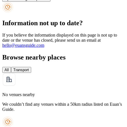
Information not up to date?
If you believe the information displayed on this page is not up to
date or the venue has closed, please send us an email at
hello@euansguide.com
Browse nearby places
All
Transport
No venues nearby
We couldn’t find any venues within a 50km radius listed on Euan’s
Guide.