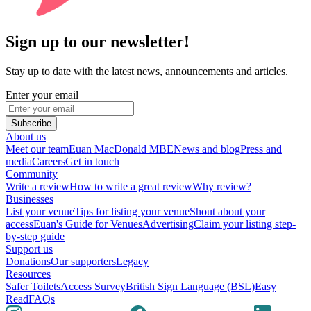
Sign up to our newsletter!
Stay up to date with the latest news, announcements and articles.
Enter your email
Subscribe
About us
Meet our team
Euan MacDonald MBE
News and blog
Press and
media
Careers
Get in touch
Community
Write a review
How to write a great review
Why review?
Businesses
List your venue
Tips for listing your venue
Shout about your
access
Euan's Guide for Venues
Advertising
Claim your listing step-
by-step guide
Support us
Donations
Our supporters
Legacy
Resources
Safer Toilets
Access Survey
British Sign Language (BSL)
Easy
Read
FAQs