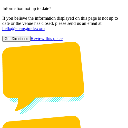
Information not up to date?
If you believe the information displayed on this page is not up to
date or the venue has closed, please send us an email at
hello@euansguide.com
Review this place
Get Directions