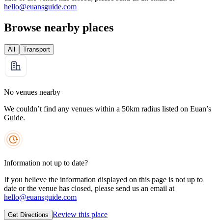
hello@euansguide.com
Browse nearby places
All
Transport
No venues nearby
We couldn’t find any venues within a 50km radius listed on Euan’s
Guide.
Information not up to date?
If you believe the information displayed on this page is not up to
date or the venue has closed, please send us an email at
hello@euansguide.com
Review this place
Get Directions