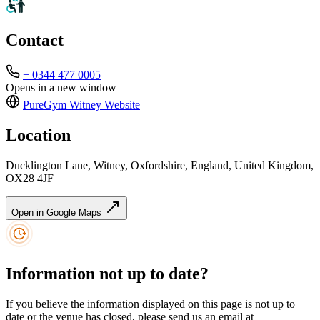
Contact
+ 0344 477 0005
Opens in a new window
PureGym Witney
Website
Location
Ducklington Lane, Witney, Oxfordshire, England, United Kingdom,
OX28 4JF
Open in Google Maps
Information not up to date?
If you believe the information displayed on this page is not up to
date or the venue has closed, please send us an email at