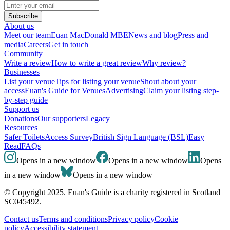
Subscribe
About us
Meet our team
Euan MacDonald MBE
News and blog
Press and
media
Careers
Get in touch
Community
Write a review
How to write a great review
Why review?
Businesses
List your venue
Tips for listing your venue
Shout about your
access
Euan's Guide for Venues
Advertising
Claim your listing step-
by-step guide
Support us
Donations
Our supporters
Legacy
Resources
Safer Toilets
Access Survey
British Sign Language (BSL)
Easy
Read
FAQs
Opens in a new window
Opens in a new window
Opens
in a new window
Opens in a new window
© Copyright 2025. Euan's Guide is a charity registered in Scotland
SC045492.
Contact us
Terms and conditions
Privacy policy
Cookie
policy
Accessibility statement