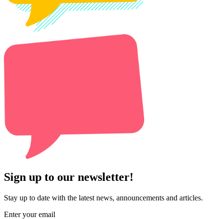
Sign up to our newsletter!
Stay up to date with the latest news, announcements and articles.
Enter your email