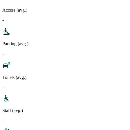
Access (avg.)
-
Parking (avg.)
-
Toilets (avg.)
-
Staff (avg.)
-