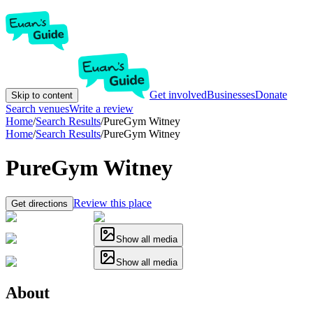
Get involved
Businesses
Donate
Skip to content
Search venues
Write a review
Home
/
Search Results
/
PureGym Witney
Home
/
Search Results
/
PureGym Witney
PureGym Witney
Review this place
Get directions
Show all media
Show all media
About