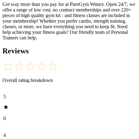
Get way more than you pay for at PureGym Witney. Open 24/7, we
offer a range of low cost, no contract memberships and over 220+
pieces of high quality gym kit - and fitness classes are included in
your membership! Whether you prefer cardio, strength training,
classes, or more, we have everything you need to keep fit. Need
help achieving your fitness goals? Our friendly team of Personal
Trainers can help.
Reviews
Overall rating breakdown
5
0
4