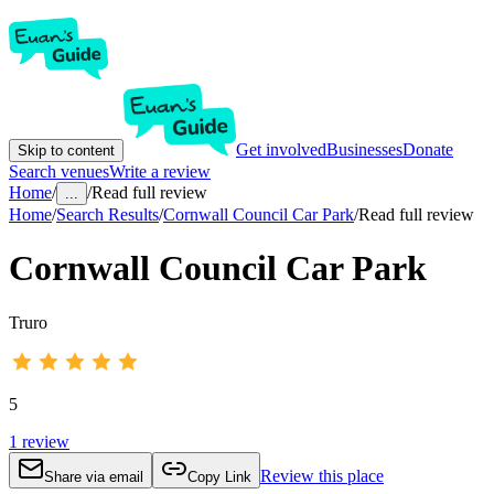
Get involved
Businesses
Donate
Skip to content
Search venues
Write a review
Home
/
/
Read full review
...
Home
/
Search Results
/
Cornwall Council Car Park
/
Read full review
Cornwall Council Car Park
Truro
5
1
review
Review this place
Share via email
Copy Link