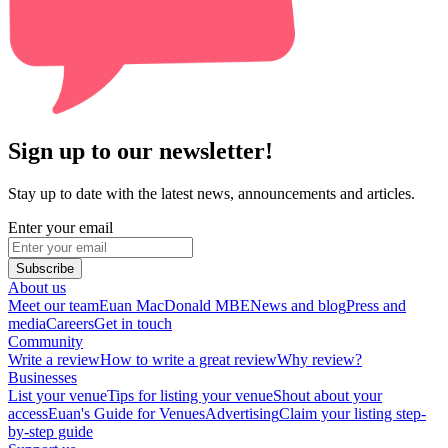
Sign up to our newsletter!
Stay up to date with the latest news, announcements and articles.
Enter your email
Subscribe
About us
Meet our team
Euan MacDonald MBE
News and blog
Press and
media
Careers
Get in touch
Community
Write a review
How to write a great review
Why review?
Businesses
List your venue
Tips for listing your venue
Shout about your
access
Euan's Guide for Venues
Advertising
Claim your listing step-
by-step guide