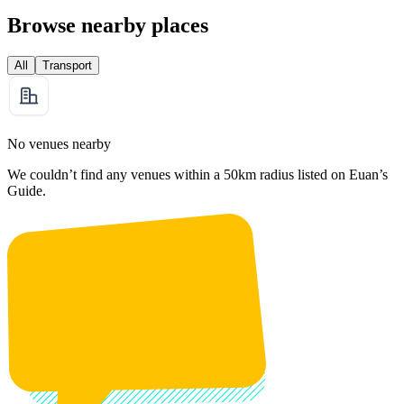
Browse nearby places
All
Transport
No venues nearby
We couldn’t find any venues within a 50km radius listed on Euan’s
Guide.