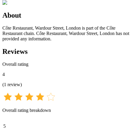
About
Côte Restaurant, Wardour Street, London is part of the Côte
Restaurant chain. Côte Restaurant, Wardour Street, London has not
provided any information.
Reviews
Overall rating
4
(
1
review
)
Overall rating breakdown
5