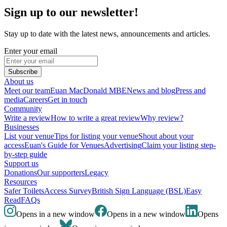
Sign up to our newsletter!
Stay up to date with the latest news, announcements and articles.
Enter your email
Subscribe
About us
Meet our team
Euan MacDonald MBE
News and blog
Press and
media
Careers
Get in touch
Community
Write a review
How to write a great review
Why review?
Businesses
List your venue
Tips for listing your venue
Shout about your
access
Euan's Guide for Venues
Advertising
Claim your listing step-
by-step guide
Support us
Donations
Our supporters
Legacy
Resources
Safer Toilets
Access Survey
British Sign Language (BSL)
Easy
Read
FAQs
Opens in a new window
Opens in a new window
Opens