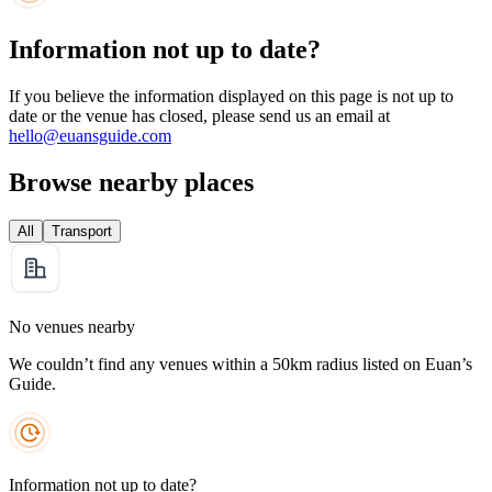
Information not up to date?
If you believe the information displayed on this page is not up to
date or the venue has closed, please send us an email at
hello@euansguide.com
Browse nearby places
All
Transport
No venues nearby
We couldn’t find any venues within a 50km radius listed on Euan’s
Guide.
Information not up to date?