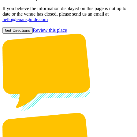
If you believe the information displayed on this page is not up to
date or the venue has closed, please send us an email at
hello@euansguide.com
Review this place
Get Directions