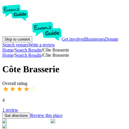
Get involved
Businesses
Donate
Skip to content
Search venues
Write a review
Home
/
Search Results
/
Côte Brasserie
Home
/
Search Results
/
Côte Brasserie
Côte Brasserie
Overall rating
4
1
review
Review this place
Get directions