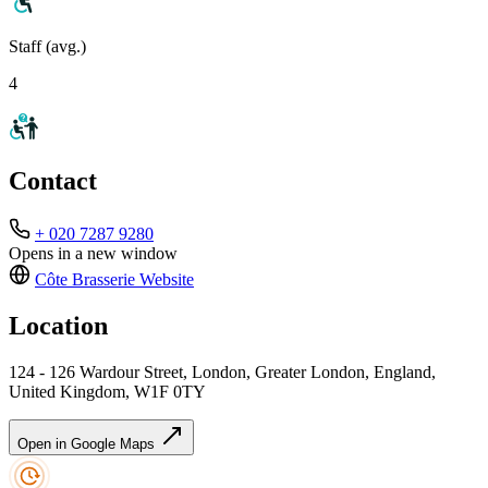
Staff (avg.)
4
Contact
+ 020 7287 9280
Opens in a new window
Côte Brasserie
Website
Location
124 - 126 Wardour Street, London, Greater London, England,
United Kingdom, W1F 0TY
Open in Google Maps