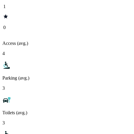
1
0
Access (avg.)
4
Parking (avg.)
3
Toilets (avg.)
3