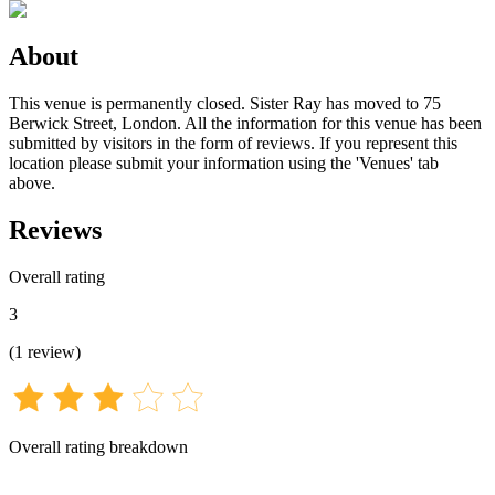
About
This venue is permanently closed. Sister Ray has moved to 75
Berwick Street, London. All the information for this venue has been
submitted by visitors in the form of reviews. If you represent this
location please submit your information using the 'Venues' tab
above.
Reviews
Overall rating
3
(
1
review
)
Overall rating breakdown