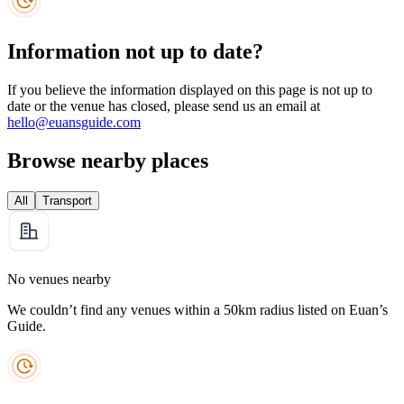
Information not up to date?
If you believe the information displayed on this page is not up to
date or the venue has closed, please send us an email at
hello@euansguide.com
Browse nearby places
All
Transport
No venues nearby
We couldn’t find any venues within a 50km radius listed on Euan’s
Guide.