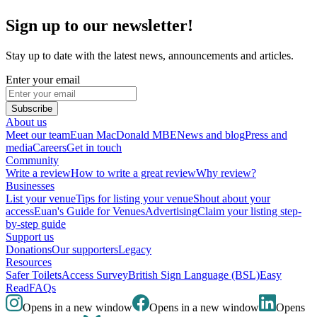
Sign up to our newsletter!
Stay up to date with the latest news, announcements and articles.
Enter your email
Subscribe
About us
Meet our team
Euan MacDonald MBE
News and blog
Press and
media
Careers
Get in touch
Community
Write a review
How to write a great review
Why review?
Businesses
List your venue
Tips for listing your venue
Shout about your
access
Euan's Guide for Venues
Advertising
Claim your listing step-
by-step guide
Support us
Donations
Our supporters
Legacy
Resources
Safer Toilets
Access Survey
British Sign Language (BSL)
Easy
Read
FAQs
Opens in a new window
Opens in a new window
Opens