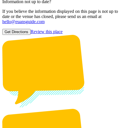
Information not up to date?
If you believe the information displayed on this page is not up to
date or the venue has closed, please send us an email at
hello@euansguide.com
Review this place
Get Directions