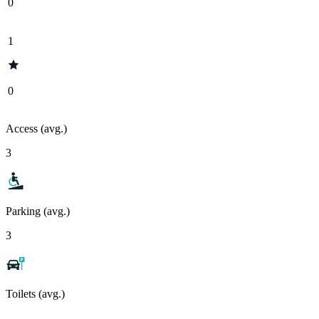
0
1
0
Access (avg.)
3
Parking (avg.)
3
Toilets (avg.)
-