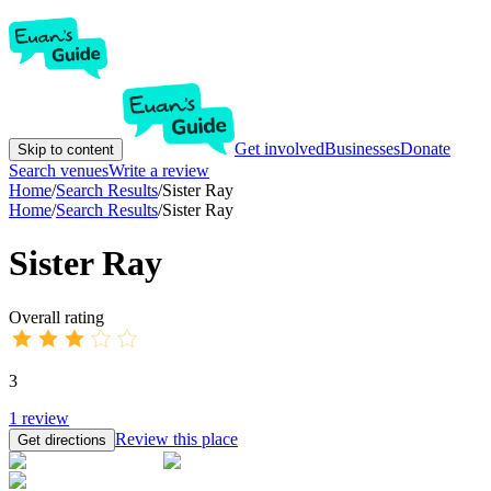
Get involved
Businesses
Donate
Skip to content
Search venues
Write a review
Home
/
Search Results
/
Sister Ray
Home
/
Search Results
/
Sister Ray
Sister Ray
Overall rating
3
1
review
Review this place
Get directions