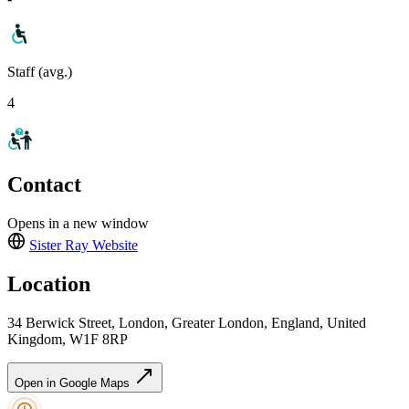
Staff (avg.)
4
Contact
Opens in a new window
Sister Ray
Website
Location
34 Berwick Street, London, Greater London, England, United
Kingdom, W1F 8RP
Open in Google Maps