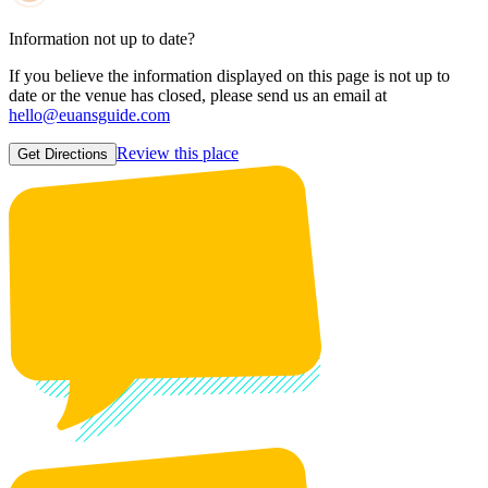
Information not up to date?
If you believe the information displayed on this page is not up to
date or the venue has closed, please send us an email at
hello@euansguide.com
Review this place
Get Directions