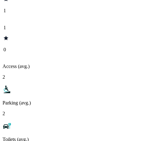
1
1
0
Access (avg.)
2
Parking (avg.)
2
Toilets (avg.)