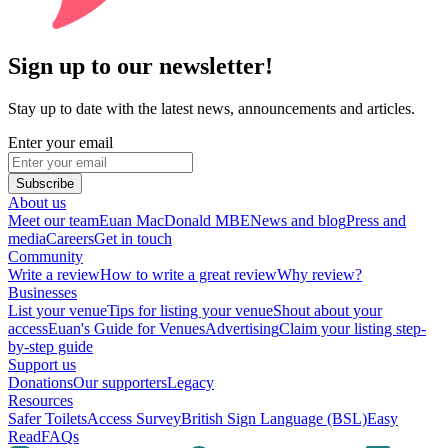
Sign up to our newsletter!
Stay up to date with the latest news, announcements and articles.
Enter your email
Subscribe
About us
Meet our team
Euan MacDonald MBE
News and blog
Press and
media
Careers
Get in touch
Community
Write a review
How to write a great review
Why review?
Businesses
List your venue
Tips for listing your venue
Shout about your
access
Euan's Guide for Venues
Advertising
Claim your listing step-
by-step guide
Support us
Donations
Our supporters
Legacy
Resources
Safer Toilets
Access Survey
British Sign Language (BSL)
Easy
Read
FAQs