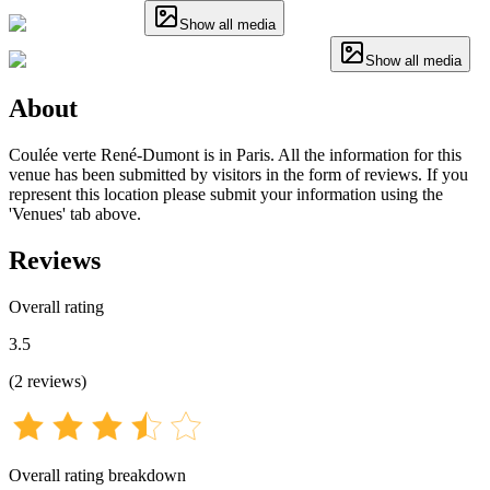
Show all media
Show all media
About
Coulée verte René-Dumont is in Paris. All the information for this
venue has been submitted by visitors in the form of reviews. If you
represent this location please submit your information using the
'Venues' tab above.
Reviews
Overall rating
3.5
(
2
reviews
)
Overall rating breakdown