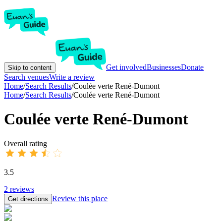
Get involved
Businesses
Donate
Skip to content
Search venues
Write a review
Home
/
Search Results
/
Coulée verte René-Dumont
Home
/
Search Results
/
Coulée verte René-Dumont
Coulée verte René-Dumont
Overall rating
3.5
2
reviews
Review this place
Get directions