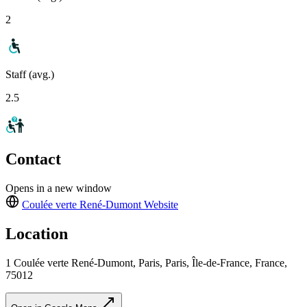
2
Staff (avg.)
2.5
Contact
Opens in a new window
Coulée verte René-Dumont
Website
Location
1 Coulée verte René-Dumont, Paris, Paris, Île-de-France, France,
75012