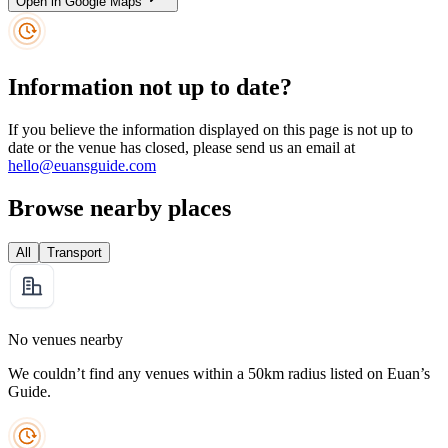
Open in Google Maps
Information not up to date?
If you believe the information displayed on this page is not up to
date or the venue has closed, please send us an email at
hello@euansguide.com
Browse nearby places
All
Transport
No venues nearby
We couldn’t find any venues within a 50km radius listed on Euan’s
Guide.