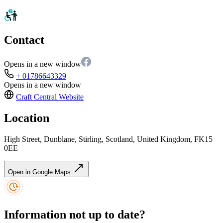
Contact
Opens in a new window
+ 01786643329
Opens in a new window
Craft Central
Website
Location
High Street, Dunblane, Stirling, Scotland, United Kingdom, FK15
0EE
Open in Google Maps
Information not up to date?