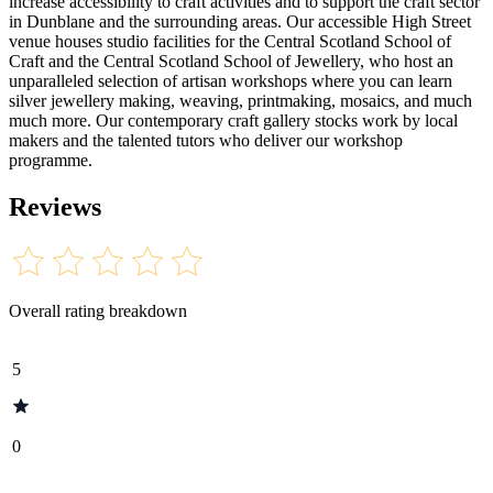
increase accessibility to craft activities and to support the craft sector
in Dunblane and the surrounding areas. Our accessible High Street
venue houses studio facilities for the Central Scotland School of
Craft and the Central Scotland School of Jewellery, who host an
unparalleled selection of artisan workshops where you can learn
silver jewellery making, weaving, printmaking, mosaics, and much
much more. Our contemporary craft gallery stocks work by local
makers and the talented tutors who deliver our workshop
programme.
Reviews
Overall rating breakdown
5
0