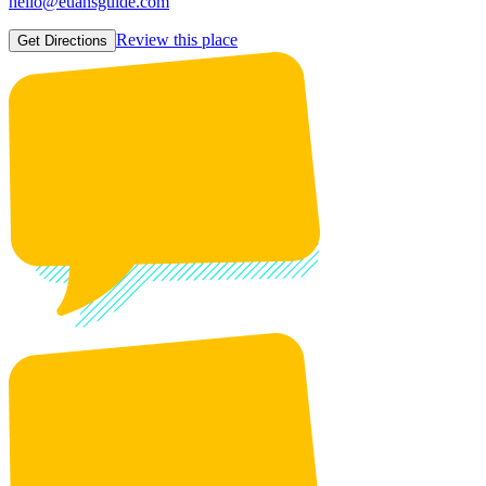
hello@euansguide.com
Review this place
Get Directions