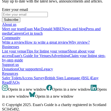
Stay up to date with the latest news, announcements and articles.
Enter your email
Subscribe
About us
Meet our team
Euan MacDonald MBE
News and blog
Press and
media
Careers
Get in touch
Community
Write a review
How to write a great review
Why review?
Businesses
List your venue
Tips for listing your venue
Shout about your
access
Euan's Guide for Venues
Advertising
Claim your listing step-
by-step guide
Support us
Donations
Our supporters
Legacy
Resources
Safer Toilets
Access Survey
British Sign Language (BSL)
Easy
Read
FAQs
Opens in a new window
Opens in a new window
Opens
in a new window
Opens in a new window
© Copyright 2025. Euan's Guide is a charity registered in Scotland
SC045492.