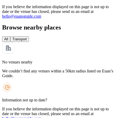
If you believe the information displayed on this page is not up to
date or the venue has closed, please send us an email at
hello@euansguide.com
Browse nearby places
All
Transport
No venues nearby
We couldn’t find any venues within a 50km radius listed on Euan’s
Guide.
Information not up to date?
If you believe the information displayed on this page is not up to
date or the venue has closed, please send us an email at