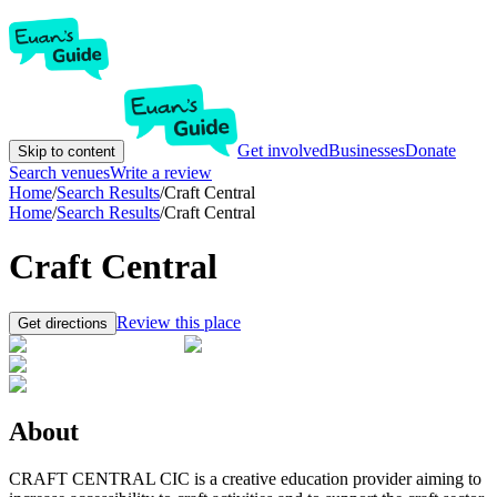
Get involved
Businesses
Donate
Skip to content
Search venues
Write a review
Home
/
Search Results
/
Craft Central
Home
/
Search Results
/
Craft Central
Craft Central
Review this place
Get directions
About
CRAFT CENTRAL CIC is a creative education provider aiming to