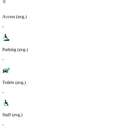
0
Access (avg.)
-
Parking (avg.)
-
Toilets (avg.)
-
Staff (avg.)
-