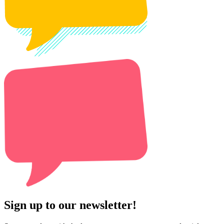
Sign up to our newsletter!