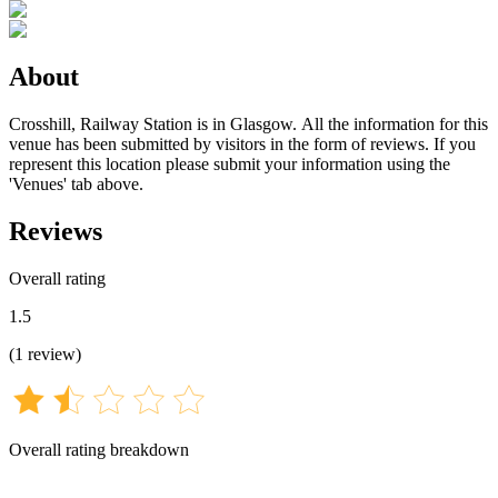
About
Crosshill, Railway Station is in Glasgow. All the information for this
venue has been submitted by visitors in the form of reviews. If you
represent this location please submit your information using the
'Venues' tab above.
Reviews
Overall rating
1.5
(
1
review
)
Overall rating breakdown