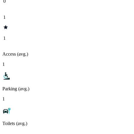
0
1
1
Access (avg.)
1
Parking (avg.)
1
Toilets (avg.)
-