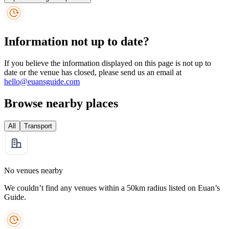
Information not up to date?
If you believe the information displayed on this page is not up to
date or the venue has closed, please send us an email at
hello@euansguide.com
Browse nearby places
All
Transport
No venues nearby
We couldn’t find any venues within a 50km radius listed on Euan’s
Guide.