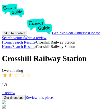
Get involved
Businesses
Donate
Skip to content
Search venues
Write a review
Home
/
Search Results
/
Crosshill Railway Station
Home
/
Search Results
/
Crosshill Railway Station
Crosshill Railway Station
Overall rating
1.5
1
review
Review this place
Get directions