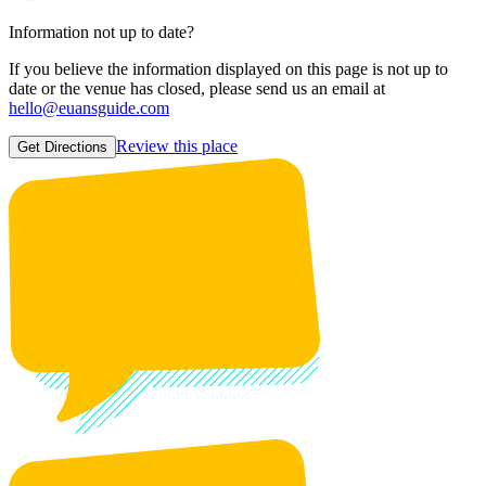
Information not up to date?
If you believe the information displayed on this page is not up to
date or the venue has closed, please send us an email at
hello@euansguide.com
Review this place
Get Directions