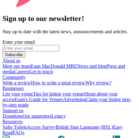
Sign up to our newsletter!
Stay up to date with the latest news, announcements and articles.
Enter your email
Subscribe
About us
Meet our team
Euan MacDonald MBE
News and blog
Press and
media
Careers
Get in touch
Community
Write a review
How to write a great review
Why review?
Businesses
List your venue
Tips for listing your venue
Shout about your
access
Euan's Guide for Venues
Advertising
Claim your listing step-
by-step guide
Support us
Donations
Our supporters
Legacy
Resources
Safer Toilets
Access Survey
British Sign Language (BSL)
Easy
Read
FAQs