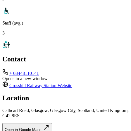
Staff (avg.)
3
Contact
+ 03448110141
Opens in a new window
Crosshill Railway Station
Website
Location
Cathcart Road, Glasgow, Glasgow City, Scotland, United Kingdom,
G42 8ES
Open in Google Maps