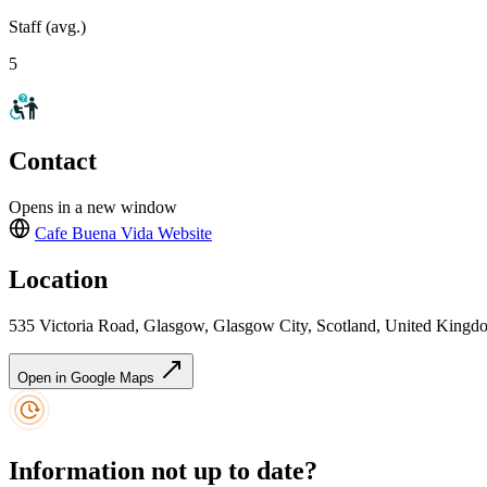
Staff (avg.)
5
Contact
Opens in a new window
Cafe Buena Vida
Website
Location
535 Victoria Road, Glasgow, Glasgow City, Scotland, United Kin
Open in Google Maps
Information not up to date?