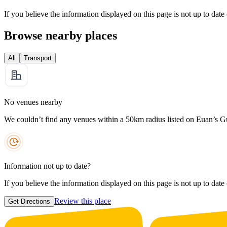
If you believe the information displayed on this page is not up to date
Browse nearby places
All
Transport
No venues nearby
We couldn’t find any venues within a 50km radius listed on Euan’s G
Information not up to date?
If you believe the information displayed on this page is not up to date
Review this place
Get Directions