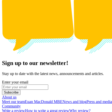
Sign up to our newsletter!
Stay up to date with the latest news, announcements and articles.
Enter your email
Subscribe
About us
Meet our team
Euan MacDonald MBE
News and blog
Press and media
Community
Write a review
How to write a great review
Why review?