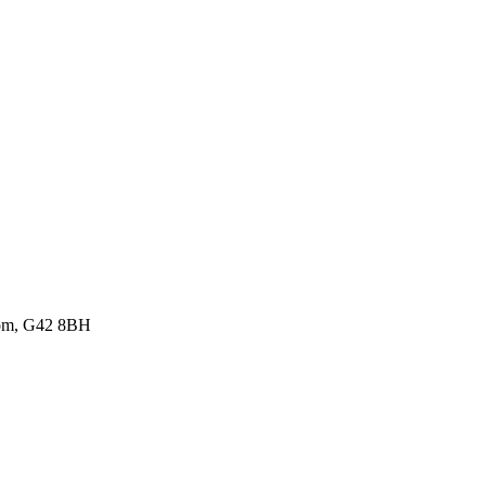
gdom, G42 8BH