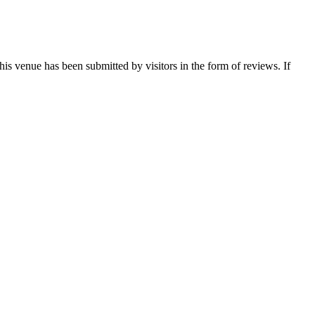
this venue has been submitted by visitors in the form of reviews. If