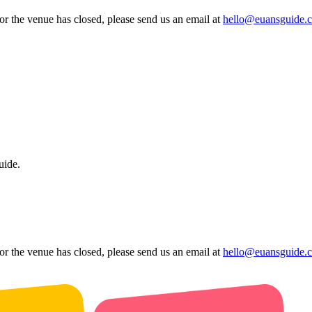
 or the venue has closed, please send us an email at
hello@euansguide.
uide.
 or the venue has closed, please send us an email at
hello@euansguide.