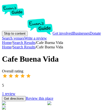
Get involved
Businesses
Donate
Skip to content
Search venues
Write a review
Home
/
Search Results
/
Cafe Buena Vida
Home
/
Search Results
/
Cafe Buena Vida
Cafe Buena Vida
Overall rating
5
1
review
Review this place
Get directions