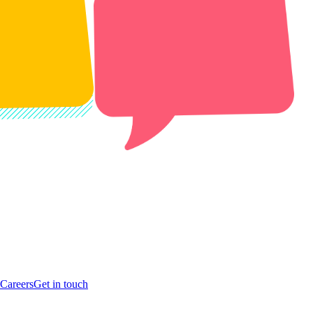
Careers
Get in touch