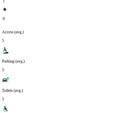
1
0
Access (avg.)
5
Parking (avg.)
5
Toilets (avg.)
5