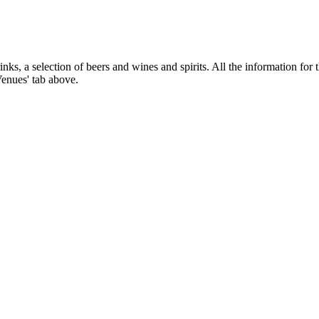
nks, a selection of beers and wines and spirits. All the information for 
Venues' tab above.