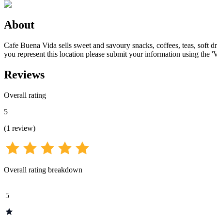
About
Cafe Buena Vida sells sweet and savoury snacks, coffees, teas, soft dri
you represent this location please submit your information using the '
Reviews
Overall rating
5
(
1
review
)
Overall rating breakdown
5