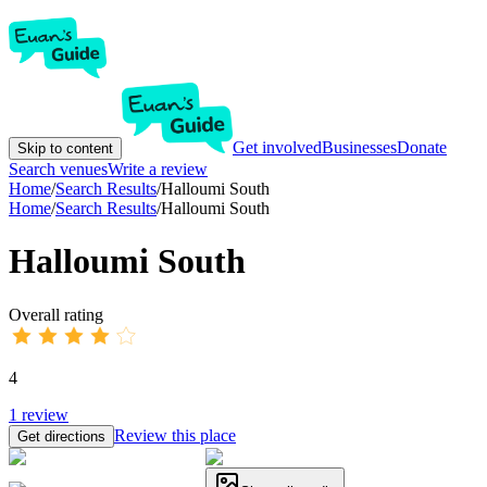
Get involved
Businesses
Donate
Skip to content
Search venues
Write a review
Home
/
Search Results
/
Halloumi South
Home
/
Search Results
/
Halloumi South
Halloumi South
Overall rating
4
1
review
Review this place
Get directions