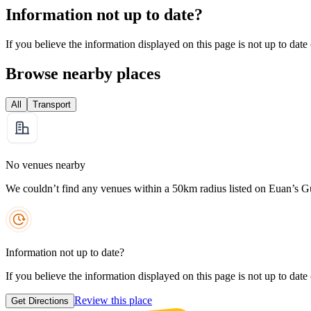
Information not up to date?
If you believe the information displayed on this page is not up to date
Browse nearby places
All
Transport
No venues nearby
We couldn’t find any venues within a 50km radius listed on Euan’s G
Information not up to date?
If you believe the information displayed on this page is not up to date
Review this place
Get Directions