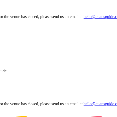
 or the venue has closed, please send us an email at
hello@euansguide.
uide.
 or the venue has closed, please send us an email at
hello@euansguide.