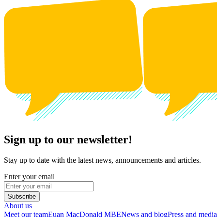
Sign up to our newsletter!
Stay up to date with the latest news, announcements and articles.
Enter your email
Subscribe
About us
Meet our team
Euan MacDonald MBE
News and blog
Press and media