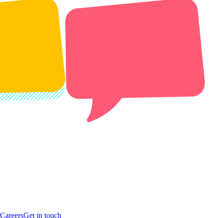
Careers
Get in touch