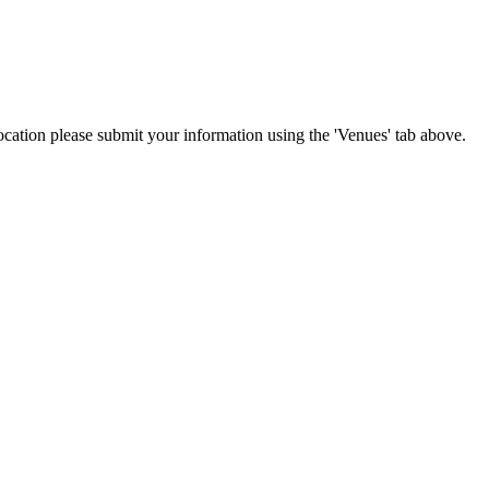
location please submit your information using the 'Venues' tab above.