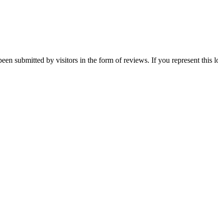
een submitted by visitors in the form of reviews. If you represent this 