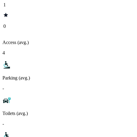
1
0
Access (avg.)
4
Parking (avg.)
-
Toilets (avg.)
-