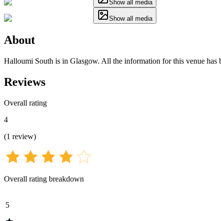
Show all media
Show all media
About
Halloumi South is in Glasgow. All the information for this venue has b
Reviews
Overall rating
4
(
1
review
)
Overall rating breakdown
5