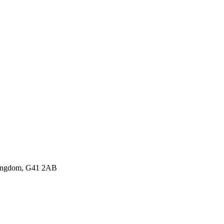
 Kingdom, G41 2AB