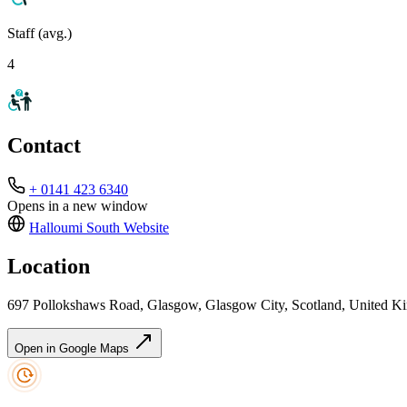
Staff (avg.)
4
Contact
+ 0141 423 6340
Opens in a new window
Halloumi South
Website
Location
697 Pollokshaws Road, Glasgow, Glasgow City, Scotland, United
Open in Google Maps