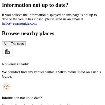
Information not up to date?
If you believe the information displayed on this page is not up to
date or the venue has closed, please send us an email at
hello@euansguide.com
Browse nearby places
All
Transport
No venues nearby
We couldn’t find any venues within a 50km radius listed on Euan’s
Guide.
Information not up to date?