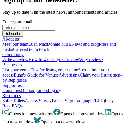
Stay up to date with the latest news, announcements and articles.
Enter your email
Subscribe
About us
Meet our team
Euan MacDonald MBE
News and blog
Press and
media
Careers
Get in touch
Community
Write a review
How to write a great review
Why review?
Businesses
List your venue
Tips for listing your venue
Shout about your
access
Euan's Guide for Venues
Advertising
Claim your listing step-
by-step guide
Support us
Donations
Our supporters
Legacy
Resources
Safer Toilets
Access Survey
British Sign Language (BSL)
Easy
Read
FAQs
Opens in a new window
Opens in a new window
Opens
in a new window
Opens in a new window