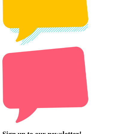
Sign up to our newsletter!