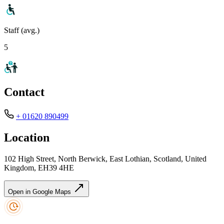
Staff (avg.)
5
Contact
+ 01620 890499
Location
102 High Street, North Berwick, East Lothian, Scotland, United
Kingdom, EH39 4HE
Open in Google Maps