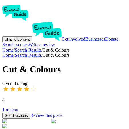
Get involved
Businesses
Donate
Skip to content
Search venues
Write a review
Home
/
Search Results
/
Cut & Colours
Home
/
Search Results
/
Cut & Colours
Cut & Colours
Overall rating
4
1
review
Review this place
Get directions