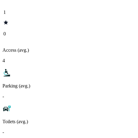
1
0
Access (avg.)
4
Parking (avg.)
-
Toilets (avg.)
-