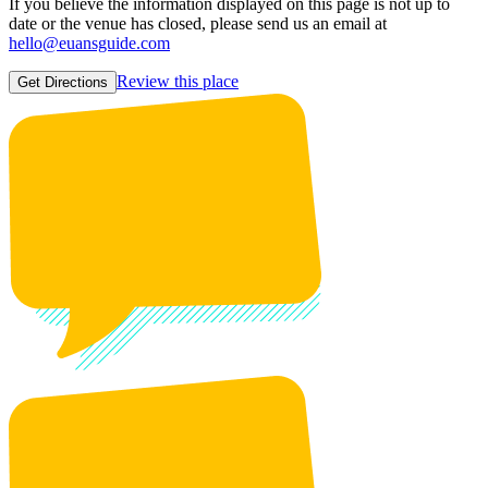
If you believe the information displayed on this page is not up to
date or the venue has closed, please send us an email at
hello@euansguide.com
Review this place
Get Directions