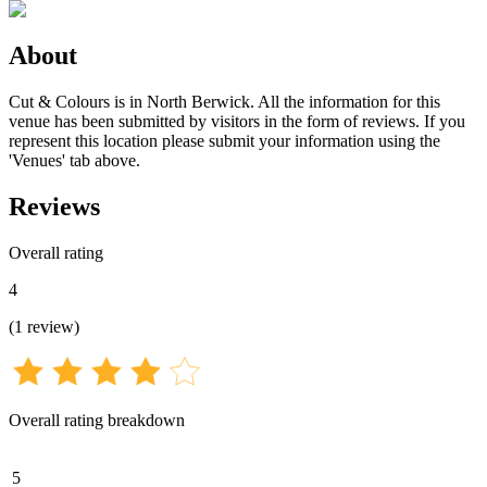
About
Cut & Colours is in North Berwick. All the information for this
venue has been submitted by visitors in the form of reviews. If you
represent this location please submit your information using the
'Venues' tab above.
Reviews
Overall rating
4
(
1
review
)
Overall rating breakdown
5