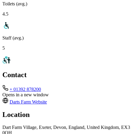
Toilets (avg.)
4.5
Staff (avg.)
5
Contact
+ 01392 878200
Opens in a new window
Darts Farm
Website
Location
Dart Farm Village, Exeter, Devon, England, United Kingdom, EX3
0QH