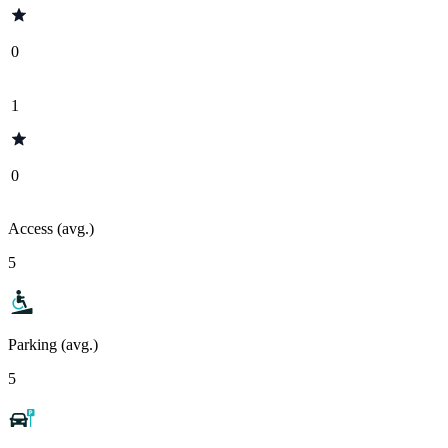
0
1
0
Access (avg.)
5
Parking (avg.)
5