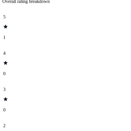
Overall rating breakdown
5
1
4
0
3
0
2