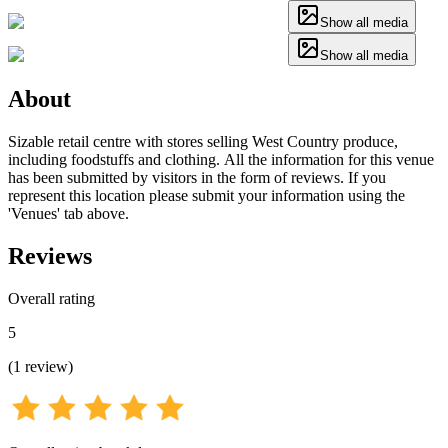
Show all media
Show all media
About
Sizable retail centre with stores selling West Country produce,
including foodstuffs and clothing. All the information for this venue
has been submitted by visitors in the form of reviews. If you
represent this location please submit your information using the
'Venues' tab above.
Reviews
Overall rating
5
(
1
review
)