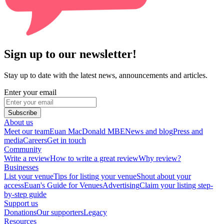
Sign up to our newsletter!
Stay up to date with the latest news, announcements and articles.
Enter your email
Subscribe
About us
Meet our team
Euan MacDonald MBE
News and blog
Press and
media
Careers
Get in touch
Community
Write a review
How to write a great review
Why review?
Businesses
List your venue
Tips for listing your venue
Shout about your
access
Euan's Guide for Venues
Advertising
Claim your listing step-
by-step guide
Support us
Donations
Our supporters
Legacy
Resources