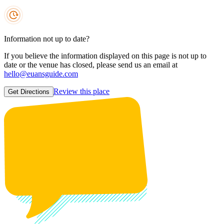
Information not up to date?
If you believe the information displayed on this page is not up to
date or the venue has closed, please send us an email at
hello@euansguide.com
Review this place
Get Directions