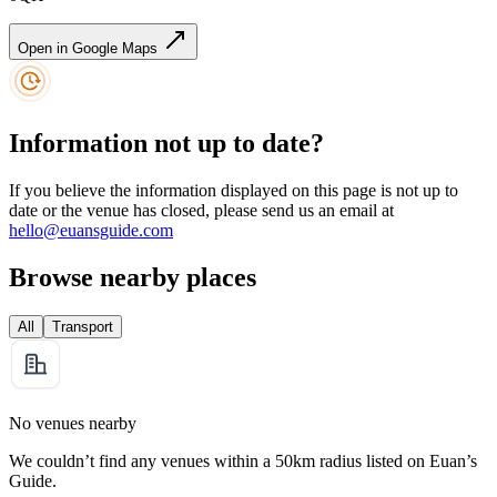
Open in Google Maps
Information not up to date?
If you believe the information displayed on this page is not up to
date or the venue has closed, please send us an email at
hello@euansguide.com
Browse nearby places
All
Transport
No venues nearby
We couldn’t find any venues within a 50km radius listed on Euan’s
Guide.