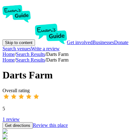
Get involved
Businesses
Donate
Skip to content
Search venues
Write a review
Home
/
Search Results
/
Darts Farm
Home
/
Search Results
/
Darts Farm
Darts Farm
Overall rating
5
1
review
Review this place
Get directions