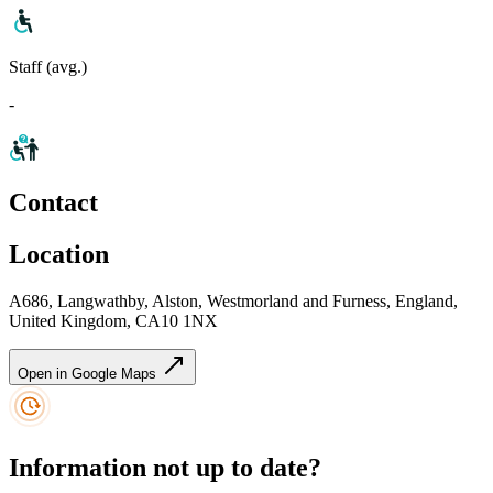
Staff (avg.)
-
Contact
Location
A686, Langwathby, Alston, Westmorland and Furness, England,
United Kingdom, CA10 1NX
Open in Google Maps
Information not up to date?