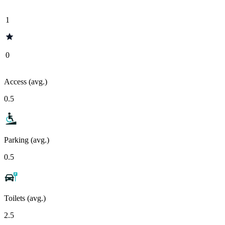
1
0
Access (avg.)
0.5
Parking (avg.)
0.5
Toilets (avg.)
2.5