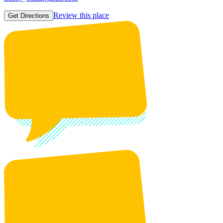
Review this place
Get Directions