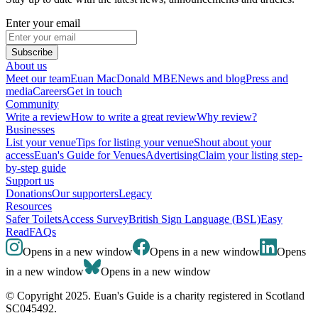
Enter your email
Subscribe
About us
Meet our team
Euan MacDonald MBE
News and blog
Press and
media
Careers
Get in touch
Community
Write a review
How to write a great review
Why review?
Businesses
List your venue
Tips for listing your venue
Shout about your
access
Euan's Guide for Venues
Advertising
Claim your listing step-
by-step guide
Support us
Donations
Our supporters
Legacy
Resources
Safer Toilets
Access Survey
British Sign Language (BSL)
Easy
Read
FAQs
Opens in a new window
Opens in a new window
Opens
in a new window
Opens in a new window
© Copyright 2025. Euan's Guide is a charity registered in Scotland
SC045492.