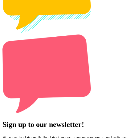
Sign up to our newsletter!
Stay up to date with the latest news, announcements and articles.