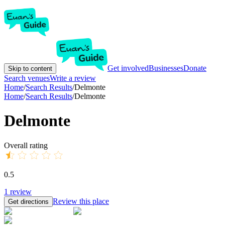
Get involved
Businesses
Donate
Skip to content
Search venues
Write a review
Home
/
Search Results
/
Delmonte
Home
/
Search Results
/
Delmonte
Delmonte
Overall rating
0.5
1
review
Review this place
Get directions