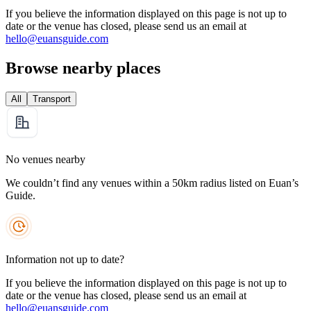
If you believe the information displayed on this page is not up to
date or the venue has closed, please send us an email at
hello@euansguide.com
Browse nearby places
All
Transport
No venues nearby
We couldn’t find any venues within a 50km radius listed on Euan’s
Guide.
Information not up to date?
If you believe the information displayed on this page is not up to
date or the venue has closed, please send us an email at
hello@euansguide.com