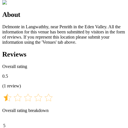
About
Delmonte in Langwathby, near Penrith in the Eden Valley. All the
information for this venue has been submitted by visitors in the form
of reviews. If you represent this location please submit your
information using the 'Venues' tab above.
Reviews
Overall rating
0.5
(
1
review
)
Overall rating breakdown
5