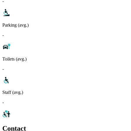
-
Parking (avg.)
-
Toilets (avg.)
-
Staff (avg.)
-
Contact