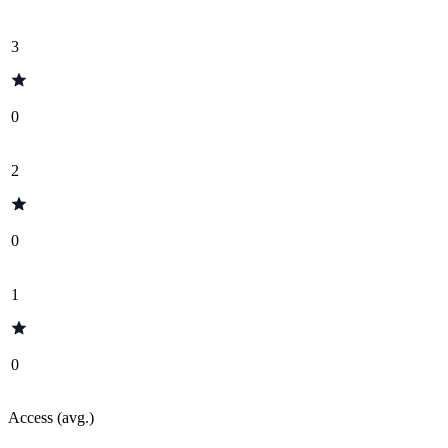
3
0
2
0
1
0
Access (avg.)