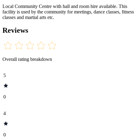
Local Community Centre with hall and room hire available. This
facility is used by the community for meetings, dance classes, fitness
classes and martial arts etc.
Reviews
Overall rating breakdown
5
0
4
0