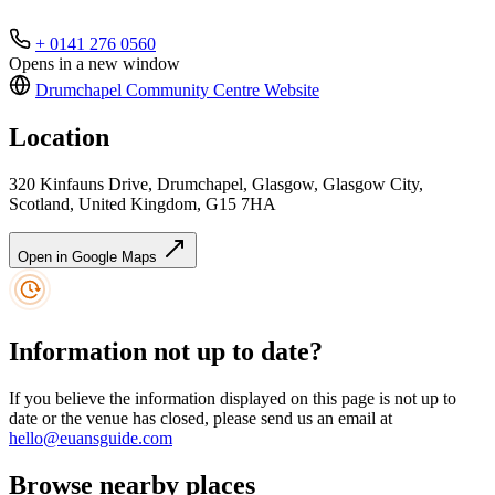
+ 0141 276 0560
Opens in a new window
Drumchapel Community Centre
Website
Location
320 Kinfauns Drive, Drumchapel, Glasgow, Glasgow City,
Scotland, United Kingdom, G15 7HA
Open in Google Maps
Information not up to date?
If you believe the information displayed on this page is not up to
date or the venue has closed, please send us an email at
hello@euansguide.com
Browse nearby places