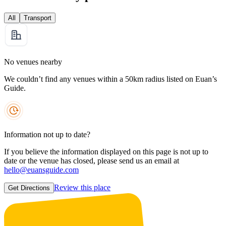
All
Transport
No venues nearby
We couldn’t find any venues within a 50km radius listed on Euan’s
Guide.
Information not up to date?
If you believe the information displayed on this page is not up to
date or the venue has closed, please send us an email at
hello@euansguide.com
Review this place
Get Directions