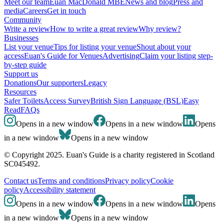
Meet our team
Euan MacDonald MBE
News and blog
Press and
media
Careers
Get in touch
Community
Write a review
How to write a great review
Why review?
Businesses
List your venue
Tips for listing your venue
Shout about your
access
Euan's Guide for Venues
Advertising
Claim your listing step-
by-step guide
Support us
Donations
Our supporters
Legacy
Resources
Safer Toilets
Access Survey
British Sign Language (BSL)
Easy
Read
FAQs
Opens in a new window
Opens in a new window
Opens
in a new window
Opens in a new window
© Copyright 2025. Euan's Guide is a charity registered in Scotland
SC045492.
Contact us
Terms and conditions
Privacy policy
Cookie
policy
Accessibility statement
Opens in a new window
Opens in a new window
Opens
in a new window
Opens in a new window