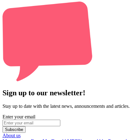
Sign up to our newsletter!
Stay up to date with the latest news, announcements and articles.
Enter your email
Subscribe
About us