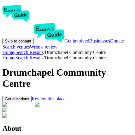
Get involved
Businesses
Donate
Skip to content
Search venues
Write a review
Home
/
Search Results
/
Drumchapel Community Centre
Home
/
Search Results
/
Drumchapel Community Centre
Drumchapel Community
Centre
Review this place
Get directions
About