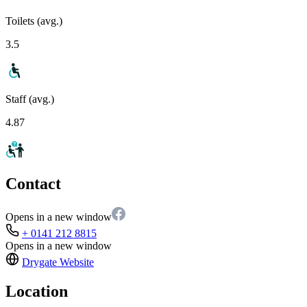
Toilets (avg.)
3.5
Staff (avg.)
4.87
Contact
Opens in a new window
+ 0141 212 8815
Opens in a new window
Drygate
Website
Location