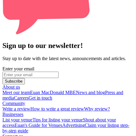
Sign up to our newsletter!
Stay up to date with the latest news, announcements and articles.
Enter your email
Subscribe
About us
Meet our team
Euan MacDonald MBE
News and blog
Press and
media
Careers
Get in touch
Community
Write a review
How to write a great review
Why review?
Businesses
List your venue
Tips for listing your venue
Shout about your
access
Euan's Guide for Venues
Advertising
Claim your listing step-
by-step guide