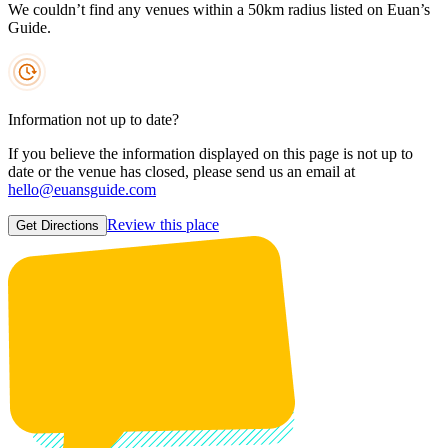
We couldn’t find any venues within a 50km radius listed on Euan’s
Guide.
Information not up to date?
If you believe the information displayed on this page is not up to
date or the venue has closed, please send us an email at
hello@euansguide.com
Review this place
Get Directions