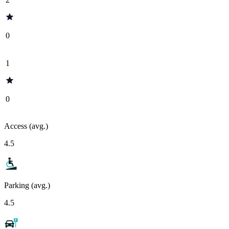
0
1
0
Access (avg.)
4.5
Parking (avg.)
4.5