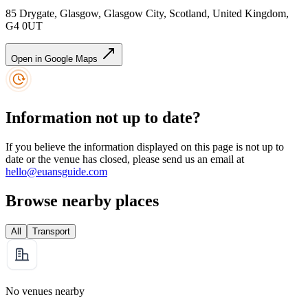
85 Drygate, Glasgow, Glasgow City, Scotland, United Kingdom,
G4 0UT
Open in Google Maps
Information not up to date?
If you believe the information displayed on this page is not up to
date or the venue has closed, please send us an email at
hello@euansguide.com
Browse nearby places
All
Transport
No venues nearby