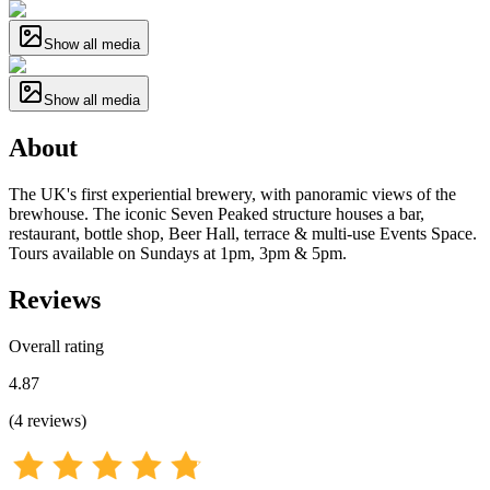
Show all media
Show all media
About
The UK's first experiential brewery, with panoramic views of the
brewhouse. The iconic Seven Peaked structure houses a bar,
restaurant, bottle shop, Beer Hall, terrace & multi-use Events Space.
Tours available on Sundays at 1pm, 3pm & 5pm.
Reviews
Overall rating
4.87
(
4
reviews
)