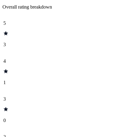
Overall rating breakdown
5
3
4
1
3
0
2