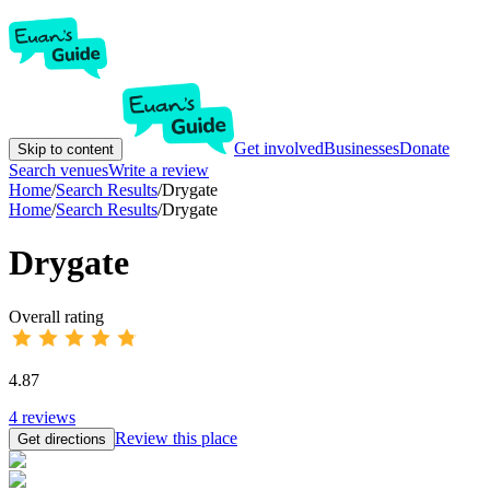
Get involved
Businesses
Donate
Skip to content
Search venues
Write a review
Home
/
Search Results
/
Drygate
Home
/
Search Results
/
Drygate
Drygate
Overall rating
4.87
4
reviews
Review this place
Get directions