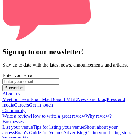
Sign up to our newsletter!
Stay up to date with the latest news, announcements and articles.
Enter your email
Subscribe
About us
Meet our team
Euan MacDonald MBE
News and blog
Press and
media
Careers
Get in touch
Community
Write a review
How to write a great review
Why review?
Businesses
List your venue
Tips for listing your venue
Shout about your
access
Euan's Guide for Venues
Advertising
Claim your listing step-