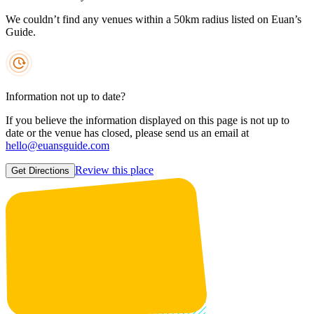
We couldn’t find any venues within a 50km radius listed on Euan’s
Guide.
Information not up to date?
If you believe the information displayed on this page is not up to
date or the venue has closed, please send us an email at
hello@euansguide.com
Review this place
Get Directions