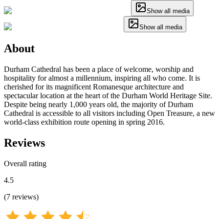
Show all media
Show all media
About
Durham Cathedral has been a place of welcome, worship and
hospitality for almost a millennium, inspiring all who come. It is
cherished for its magnificent Romanesque architecture and
spectacular location at the heart of the Durham World Heritage Site.
Despite being nearly 1,000 years old, the majority of Durham
Cathedral is accessible to all visitors including Open Treasure, a new
world-class exhibition route opening in spring 2016.
Reviews
Overall rating
4.5
(
7
reviews
)