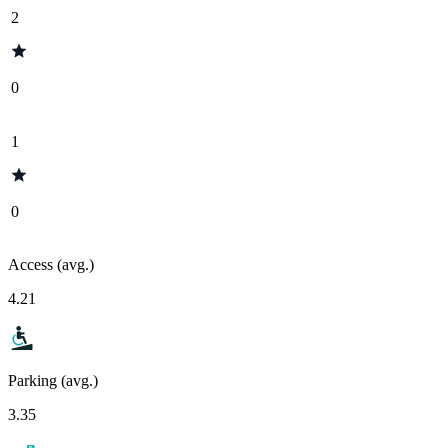
2
0
1
0
Access (avg.)
4.21
Parking (avg.)
3.35