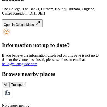
The College, The Banks, Durham, County Durham, England,
United Kingdom, DH1 3EH
Open in Google Maps
Information not up to date?
If you believe the information displayed on this page is not up to
date or the venue has closed, please send us an email at
hello@euansguide.com
Browse nearby places
All
Transport
No venues nearby