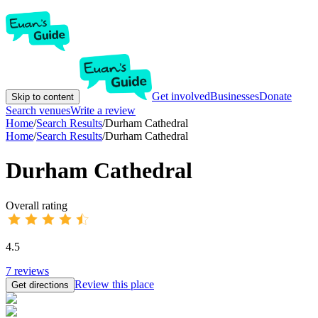
Get involved
Businesses
Donate
Skip to content
Search venues
Write a review
Home
/
Search Results
/
Durham Cathedral
Home
/
Search Results
/
Durham Cathedral
Durham Cathedral
Overall rating
4.5
7
reviews
Review this place
Get directions