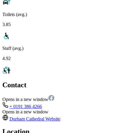
Toilets (avg.)
3.85
Staff (avg.)
4.92
Contact
Opens in a new window
+ 0191 386 4266
Opens in a new window
Durham Cathedral
Website
Location