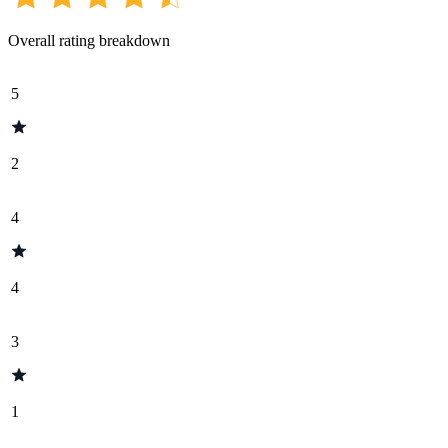
Overall rating breakdown
5
2
4
4
3
1