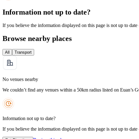
Information not up to date?
If you believe the information displayed on this page is not up to date
Browse nearby places
All
Transport
No venues nearby
We couldn’t find any venues within a 50km radius listed on Euan’s G
Information not up to date?
If you believe the information displayed on this page is not up to date