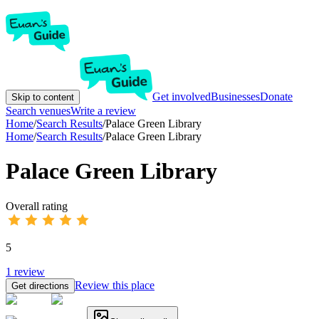
Get involved
Businesses
Donate
Skip to content
Search venues
Write a review
Home
/
Search Results
/
Palace Green Library
Home
/
Search Results
/
Palace Green Library
Palace Green Library
Overall rating
5
1
review
Review this place
Get directions