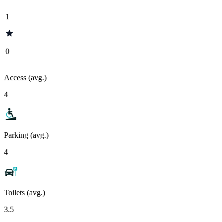
1
0
Access (avg.)
4
Parking (avg.)
4
Toilets (avg.)
3.5