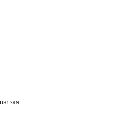
, DH1 3RN