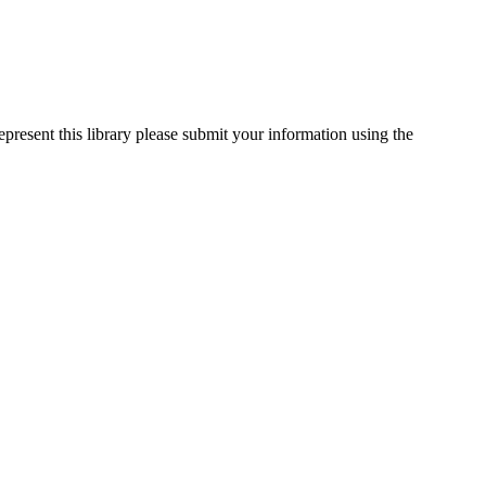
epresent this library please submit your information using the