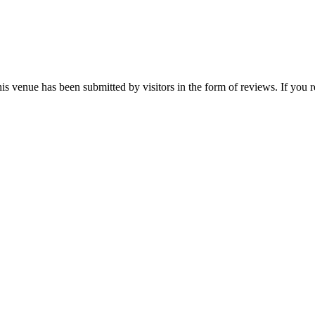
is venue has been submitted by visitors in the form of reviews. If you r