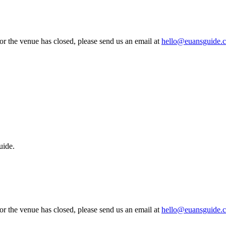
 or the venue has closed, please send us an email at
hello@euansguide.
uide.
 or the venue has closed, please send us an email at
hello@euansguide.