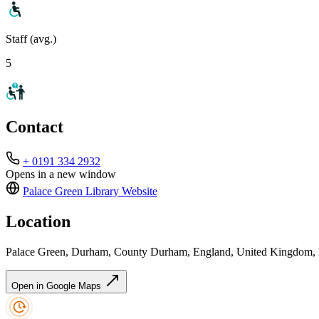
Staff (avg.)
5
Contact
+ 0191 334 2932
Opens in a new window
Palace Green Library
Website
Location
Palace Green, Durham, County Durham, England, United Kingdom
Open in Google Maps