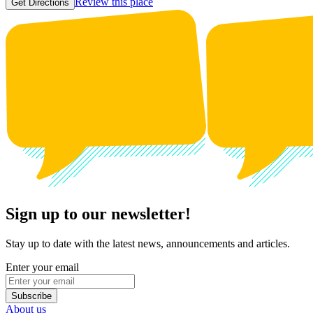
Review this place
Get Directions
Sign up to our newsletter!
Stay up to date with the latest news, announcements and articles.
Enter your email
Subscribe
About us