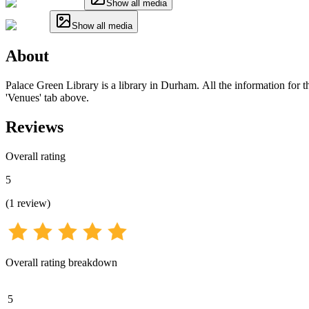
Show all media
Show all media
About
Palace Green Library is a library in Durham. All the information for th
'Venues' tab above.
Reviews
Overall rating
5
(
1
review
)
Overall rating breakdown
5