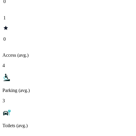
0
1
0
Access (avg.)
4
Parking (avg.)
3
Toilets (avg.)
-