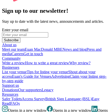
Sign up to our newsletter!
Stay up to date with the latest news, announcements and articles.
Enter your email
Subscribe
About us
Meet our team
Euan MacDonald MBE
News and blog
Press and
media
Careers
Get in touch
Community
Write a review
How to write a great review
Why review?
Businesses
List your venue
Tips for listing your venue
Shout about your
access
Euan's Guide for Venues
Advertising
Claim your listing step-
by-step guide
Support us
Donations
Our supporters
Legacy
Resources
Safer Toilets
Access Survey
British Sign Language (BSL)
Easy
Read
FAQs
Opens in a new window
Opens in a new window
Opens