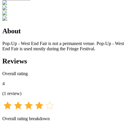
About
Pop-Up - West End Fair is not a permanent venue. Pop-Up - West
End Fair is used mostly during the Fringe Festival.
Reviews
Overall rating
4
(
1
review
)
Overall rating breakdown