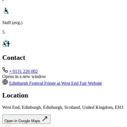
Staff (avg.)
5
Contact
+ 0131 226 002
Opens in a new window
Edinburgh Festival Fringe at West End Fair
Website
Location
West End, Edinburgh, Edinburgh, Scotland, United Kingdom, EH3
Open in Google Maps