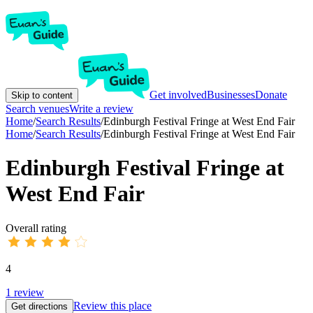
Get involved
Businesses
Donate
Skip to content
Search venues
Write a review
Home
/
Search Results
/
Edinburgh Festival Fringe at West End Fair
Home
/
Search Results
/
Edinburgh Festival Fringe at West End Fair
Edinburgh Festival Fringe at
West End Fair
Overall rating
4
1
review
Review this place
Get directions