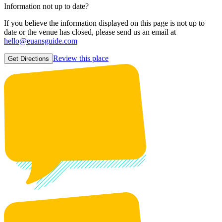
Information not up to date?
If you believe the information displayed on this page is not up to
date or the venue has closed, please send us an email at
hello@euansguide.com
Review this place
Get Directions