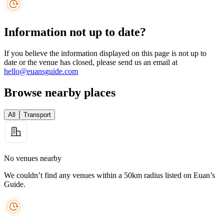
Information not up to date?
If you believe the information displayed on this page is not up to
date or the venue has closed, please send us an email at
hello@euansguide.com
Browse nearby places
All
Transport
No venues nearby
We couldn’t find any venues within a 50km radius listed on Euan’s
Guide.