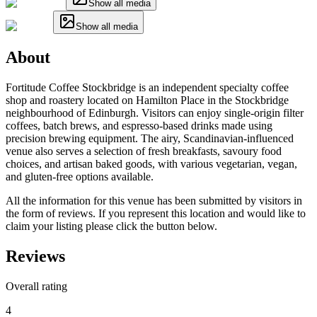
Show all media
Show all media
About
Fortitude Coffee Stockbridge is an independent specialty coffee
shop and roastery located on Hamilton Place in the Stockbridge
neighbourhood of Edinburgh. Visitors can enjoy single-origin filter
coffees, batch brews, and espresso-based drinks made using
precision brewing equipment. The airy, Scandinavian-influenced
venue also serves a selection of fresh breakfasts, savoury food
choices, and artisan baked goods, with various vegetarian, vegan,
and gluten-free options available.
All the information for this venue has been submitted by visitors in
the form of reviews. If you represent this location and would like to
claim your listing please click the button below.
Reviews
Overall rating
4