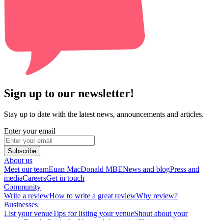
Sign up to our newsletter!
Stay up to date with the latest news, announcements and articles.
Enter your email
Subscribe
About us
Meet our team
Euan MacDonald MBE
News and blog
Press and
media
Careers
Get in touch
Community
Write a review
How to write a great review
Why review?
Businesses
List your venue
Tips for listing your venue
Shout about your