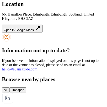
Location
66, Hamilton Place, Edinburgh, Edinburgh, Scotland, United
Kingdom, EH3 5AZ
Open in Google Maps
Information not up to date?
If you believe the information displayed on this page is not up to
date or the venue has closed, please send us an email at
hello@euansguide.com
Browse nearby places
All
Transport