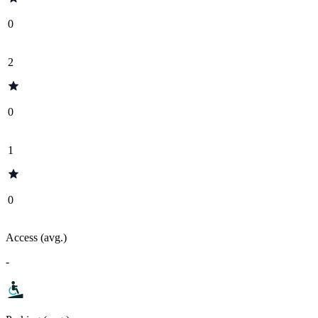
0
2
0
1
0
Access (avg.)
-