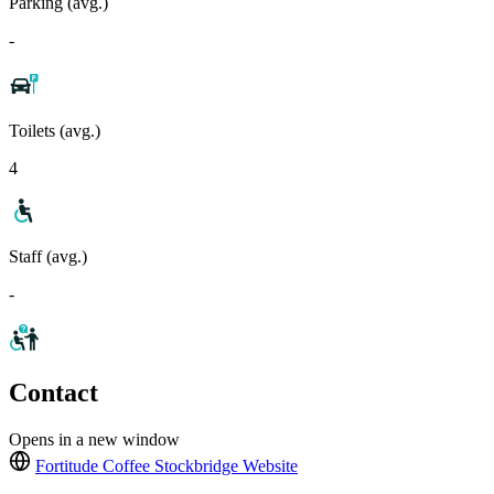
Parking (avg.)
-
Toilets (avg.)
4
Staff (avg.)
-
Contact
Opens in a new window
Fortitude Coffee Stockbridge
Website