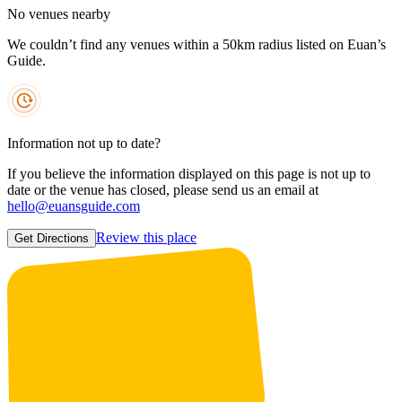
No venues nearby
We couldn’t find any venues within a 50km radius listed on Euan’s
Guide.
Information not up to date?
If you believe the information displayed on this page is not up to
date or the venue has closed, please send us an email at
hello@euansguide.com
Review this place
Get Directions