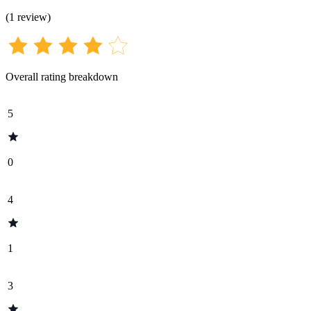
(
1
review
)
Overall rating breakdown
5
0
4
1
3