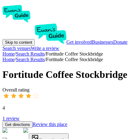
Get involved
Businesses
Donate
Skip to content
Search venues
Write a review
Home
/
Search Results
/
Fortitude Coffee Stockbridge
Home
/
Search Results
/
Fortitude Coffee Stockbridge
Fortitude Coffee Stockbridge
Overall rating
4
1
review
Review this place
Get directions