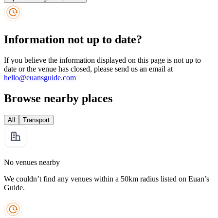
Information not up to date?
If you believe the information displayed on this page is not up to
date or the venue has closed, please send us an email at
hello@euansguide.com
Browse nearby places
All
Transport
No venues nearby
We couldn’t find any venues within a 50km radius listed on Euan’s
Guide.