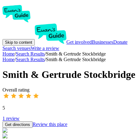
Get involved
Businesses
Donate
Skip to content
Search venues
Write a review
Home
/
Search Results
/
Smith & Gertrude Stockbridge
Home
/
Search Results
/
Smith & Gertrude Stockbridge
Smith & Gertrude Stockbridge
Overall rating
5
1
review
Review this place
Get directions