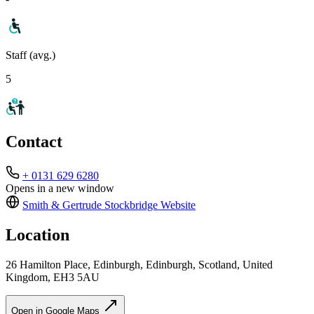
Staff (avg.)
5
Contact
+ 0131 629 6280
Opens in a new window
Smith & Gertrude Stockbridge
Website
Location
26 Hamilton Place, Edinburgh, Edinburgh, Scotland, United
Kingdom, EH3 5AU
Open in Google Maps