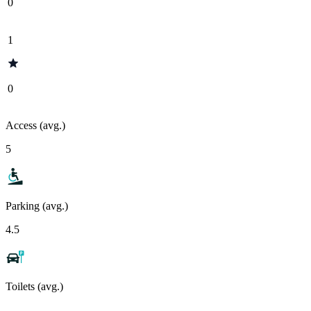
0
1
0
Access (avg.)
5
Parking (avg.)
4.5
Toilets (avg.)
-