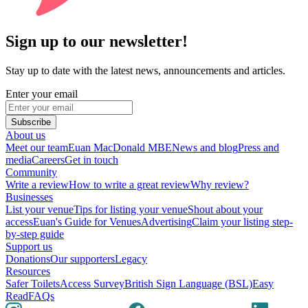
Sign up to our newsletter!
Stay up to date with the latest news, announcements and articles.
Enter your email
Subscribe
About us
Meet our team
Euan MacDonald MBE
News and blog
Press and
media
Careers
Get in touch
Community
Write a review
How to write a great review
Why review?
Businesses
List your venue
Tips for listing your venue
Shout about your
access
Euan's Guide for Venues
Advertising
Claim your listing step-
by-step guide
Support us
Donations
Our supporters
Legacy
Resources
Safer Toilets
Access Survey
British Sign Language (BSL)
Easy
Read
FAQs