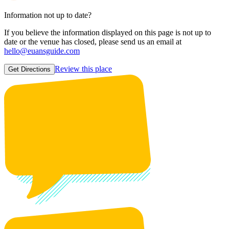
Information not up to date?
If you believe the information displayed on this page is not up to
date or the venue has closed, please send us an email at
hello@euansguide.com
Review this place
Get Directions