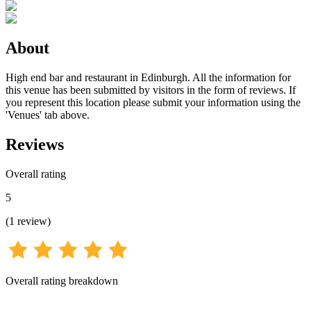
About
High end bar and restaurant in Edinburgh. All the information for
this venue has been submitted by visitors in the form of reviews. If
you represent this location please submit your information using the
'Venues' tab above.
Reviews
Overall rating
5
(
1
review
)
Overall rating breakdown