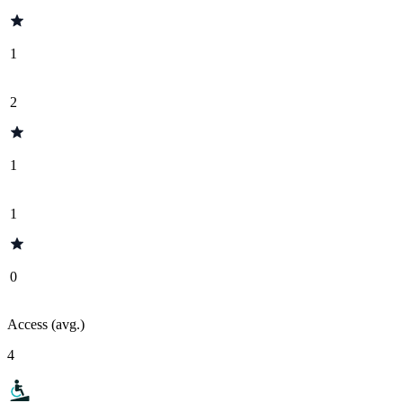
1
2
1
1
0
Access (avg.)
4