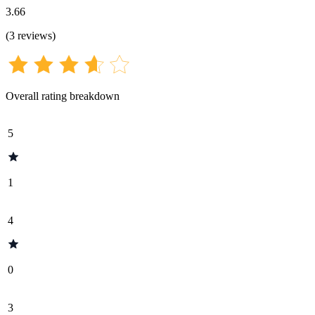
3.66
(
3
reviews
)
Overall rating breakdown
5
1
4
0
3