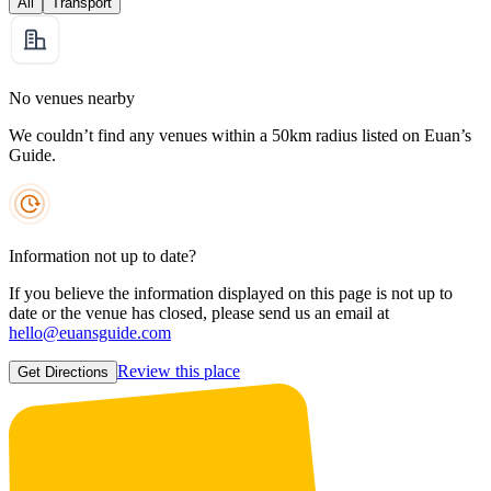
All
Transport
No venues nearby
We couldn’t find any venues within a 50km radius listed on Euan’s
Guide.
Information not up to date?
If you believe the information displayed on this page is not up to
date or the venue has closed, please send us an email at
hello@euansguide.com
Review this place
Get Directions