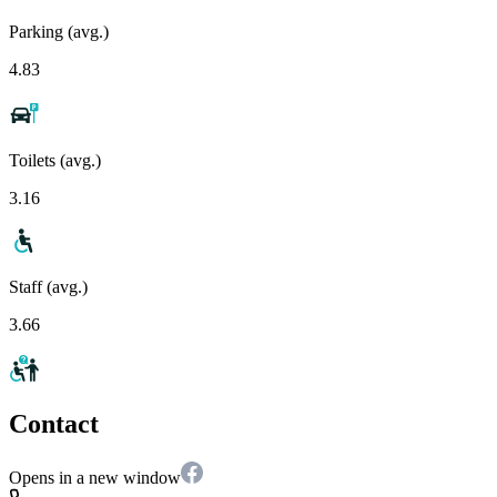
Parking (avg.)
4.83
Toilets (avg.)
3.16
Staff (avg.)
3.66
Contact
Opens in a new window