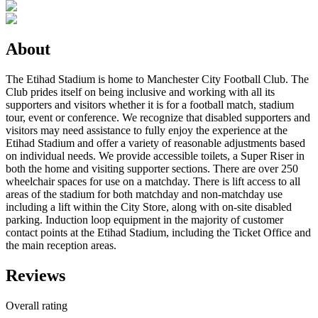
About
The Etihad Stadium is home to Manchester City Football Club. The
Club prides itself on being inclusive and working with all its
supporters and visitors whether it is for a football match, stadium
tour, event or conference. We recognize that disabled supporters and
visitors may need assistance to fully enjoy the experience at the
Etihad Stadium and offer a variety of reasonable adjustments based
on individual needs. We provide accessible toilets, a Super Riser in
both the home and visiting supporter sections. There are over 250
wheelchair spaces for use on a matchday. There is lift access to all
areas of the stadium for both matchday and non-matchday use
including a lift within the City Store, along with on-site disabled
parking. Induction loop equipment in the majority of customer
contact points at the Etihad Stadium, including the Ticket Office and
the main reception areas.
Reviews
Overall rating