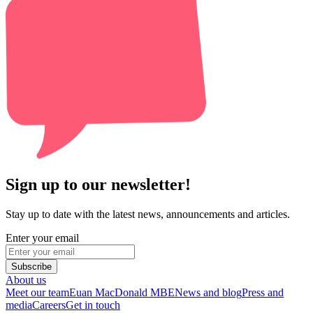
Sign up to our newsletter!
Stay up to date with the latest news, announcements and articles.
Enter your email
Subscribe
About us
Meet our team
Euan MacDonald MBE
News and blog
Press and
media
Careers
Get in touch