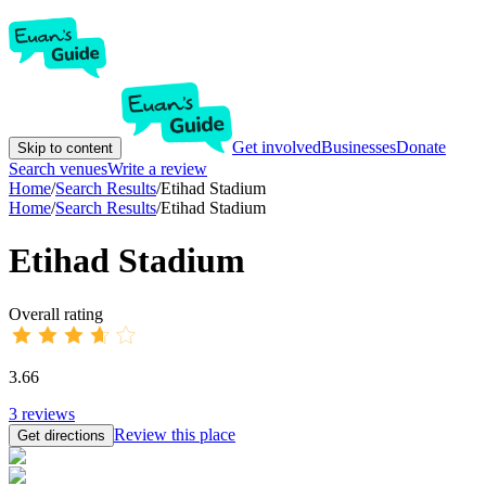
Get involved
Businesses
Donate
Skip to content
Search venues
Write a review
Home
/
Search Results
/
Etihad Stadium
Home
/
Search Results
/
Etihad Stadium
Etihad Stadium
Overall rating
3.66
3
reviews
Review this place
Get directions