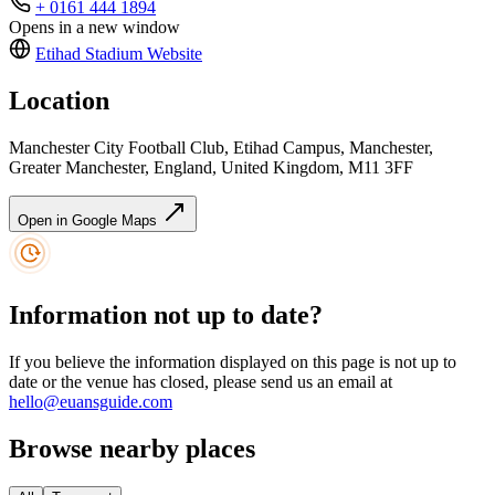
+ 0161 444 1894
Opens in a new window
Etihad Stadium
Website
Location
Manchester City Football Club, Etihad Campus, Manchester,
Greater Manchester, England, United Kingdom, M11 3FF
Open in Google Maps
Information not up to date?
If you believe the information displayed on this page is not up to
date or the venue has closed, please send us an email at
hello@euansguide.com
Browse nearby places