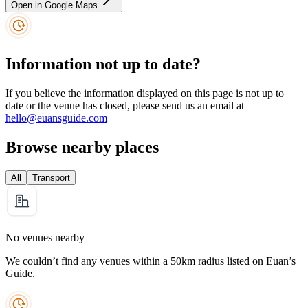
Open in Google Maps
Information not up to date?
If you believe the information displayed on this page is not up to
date or the venue has closed, please send us an email at
hello@euansguide.com
Browse nearby places
All
Transport
No venues nearby
We couldn’t find any venues within a 50km radius listed on Euan’s
Guide.