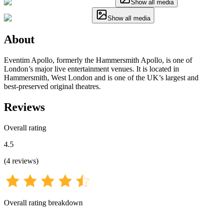
Show all media
Show all media
About
Eventim Apollo, formerly the Hammersmith Apollo, is one of
London’s major live entertainment venues. It is located in
Hammersmith, West London and is one of the UK’s largest and
best-preserved original theatres.
Reviews
Overall rating
4.5
(
4
reviews
)
Overall rating breakdown