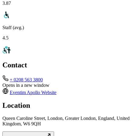
3.87
Staff (avg.)
4.5
Contact
+ 0208 563 3800
Opens in a new window
Eventim Apollo
Website
Location
Queen Caroline Street, London, Greater London, England, United
Kingdom, W6 9QH