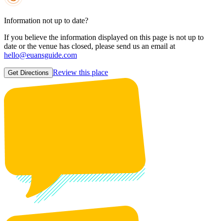
Information not up to date?
If you believe the information displayed on this page is not up to
date or the venue has closed, please send us an email at
hello@euansguide.com
Review this place
Get Directions