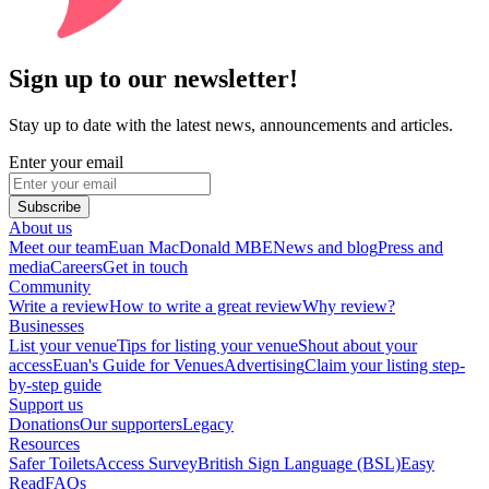
Sign up to our newsletter!
Stay up to date with the latest news, announcements and articles.
Enter your email
Subscribe
About us
Meet our team
Euan MacDonald MBE
News and blog
Press and
media
Careers
Get in touch
Community
Write a review
How to write a great review
Why review?
Businesses
List your venue
Tips for listing your venue
Shout about your
access
Euan's Guide for Venues
Advertising
Claim your listing step-
by-step guide
Support us
Donations
Our supporters
Legacy
Resources
Safer Toilets
Access Survey
British Sign Language (BSL)
Easy
Read
FAQs