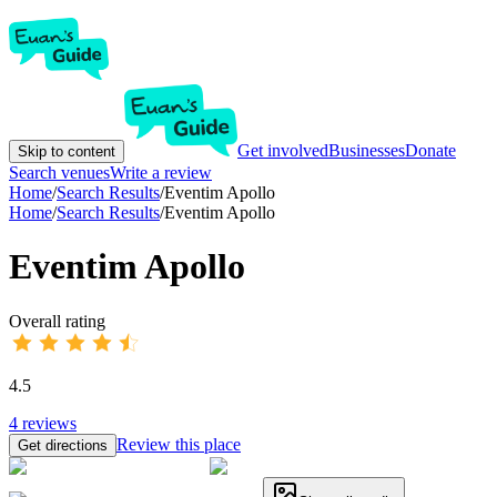
Get involved
Businesses
Donate
Skip to content
Search venues
Write a review
Home
/
Search Results
/
Eventim Apollo
Home
/
Search Results
/
Eventim Apollo
Eventim Apollo
Overall rating
4.5
4
reviews
Review this place
Get directions