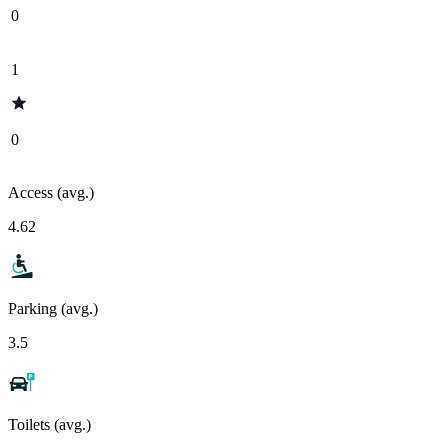
0
1
0
Access (avg.)
4.62
Parking (avg.)
3.5
Toilets (avg.)