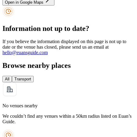
Open in Google Maps
Information not up to date?
If you believe the information displayed on this page is not up to
date or the venue has closed, please send us an email at
hello@euansguide.com
Browse nearby places
All
Transport
No venues nearby
We couldn’t find any venues within a 50km radius listed on Euan’s
Guide.