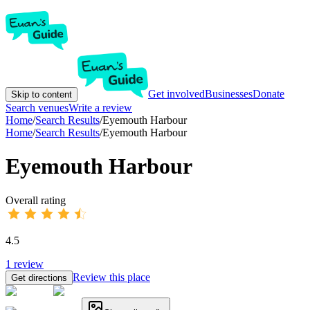
Get involved
Businesses
Donate
Skip to content
Search venues
Write a review
Home
/
Search Results
/
Eyemouth Harbour
Home
/
Search Results
/
Eyemouth Harbour
Eyemouth Harbour
Overall rating
4.5
1
review
Review this place
Get directions