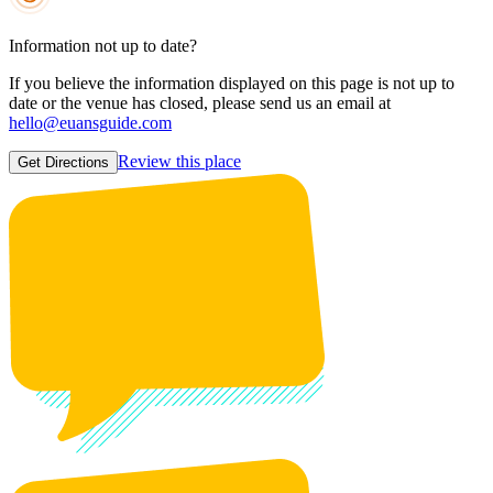
Information not up to date?
If you believe the information displayed on this page is not up to
date or the venue has closed, please send us an email at
hello@euansguide.com
Review this place
Get Directions