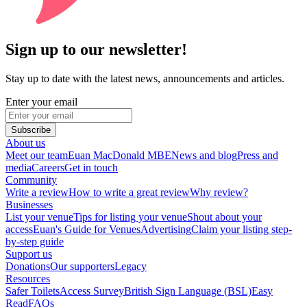
Sign up to our newsletter!
Stay up to date with the latest news, announcements and articles.
Enter your email
Subscribe
About us
Meet our team
Euan MacDonald MBE
News and blog
Press and
media
Careers
Get in touch
Community
Write a review
How to write a great review
Why review?
Businesses
List your venue
Tips for listing your venue
Shout about your
access
Euan's Guide for Venues
Advertising
Claim your listing step-
by-step guide
Support us
Donations
Our supporters
Legacy
Resources
Safer Toilets
Access Survey
British Sign Language (BSL)
Easy
Read
FAQs