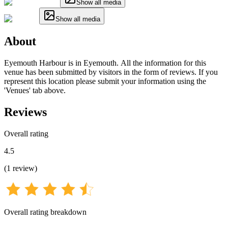
Show all media
Show all media
About
Eyemouth Harbour is in Eyemouth. All the information for this
venue has been submitted by visitors in the form of reviews. If you
represent this location please submit your information using the
'Venues' tab above.
Reviews
Overall rating
4.5
(
1
review
)
Overall rating breakdown