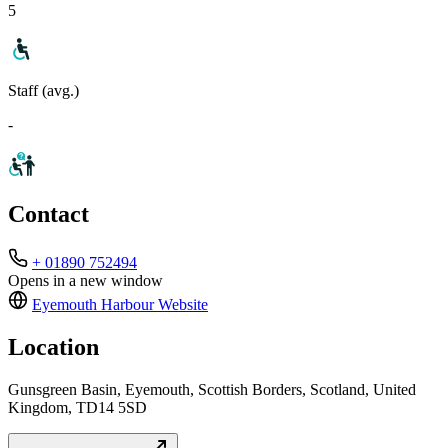
5
Staff (avg.)
-
Contact
+ 01890 752494
Opens in a new window
Eyemouth Harbour
Website
Location
Gunsgreen Basin, Eyemouth, Scottish Borders, Scotland, United
Kingdom, TD14 5SD