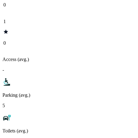
0
1
0
Access (avg.)
-
Parking (avg.)
5
Toilets (avg.)