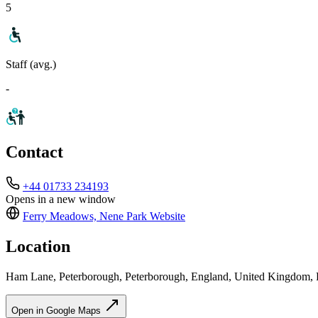
5
Staff (avg.)
-
Contact
+44 01733 234193
Opens in a new window
Ferry Meadows, Nene Park
Website
Location
Ham Lane, Peterborough, Peterborough, England, United Kingdom
Open in Google Maps