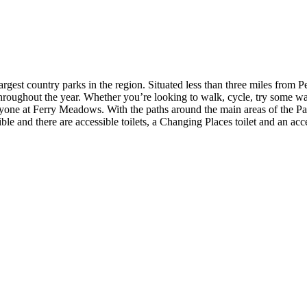
rgest country parks in the region. Situated less than three miles from Pe
throughout the year. Whether you’re looking to walk, cycle, try some wate
yone at Ferry Meadows. With the paths around the main areas of the Pa
ible and there are accessible toilets, a Changing Places toilet and an a