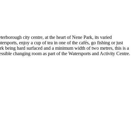
terborough city centre, at the heart of Nene Park, its varied
rsports, enjoy a cup of tea in one of the cafés, go fishing or just
rk being hard surfaced and a minimum width of two metres, this is a
ccessible changing room as part of the Watersports and Activity Centre.