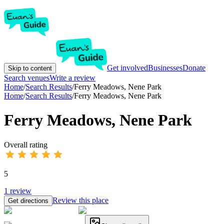
Get involved
Businesses
Donate
Skip to content
Search venues
Write a review
Home
/
Search Results
/
Ferry Meadows, Nene Park
Home
/
Search Results
/
Ferry Meadows, Nene Park
Ferry Meadows, Nene Park
Overall rating
5
1
review
Review this place
Get directions