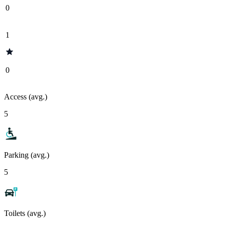
0
1
0
Access (avg.)
5
Parking (avg.)
5
Toilets (avg.)