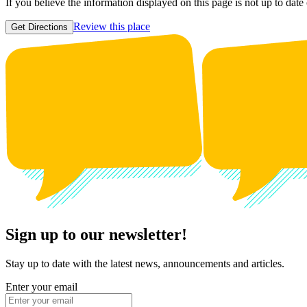
If you believe the information displayed on this page is not up to date
Review this place
Get Directions
Sign up to our newsletter!
Stay up to date with the latest news, announcements and articles.
Enter your email