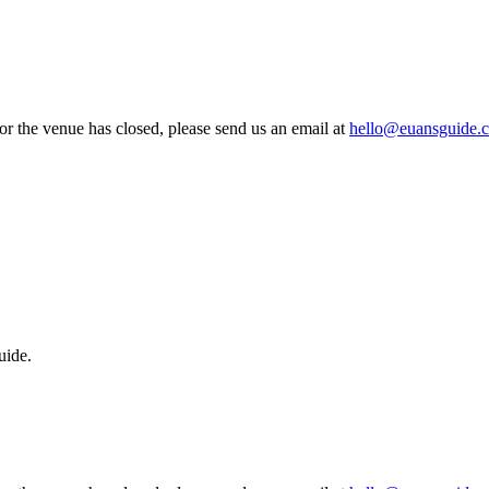
 or the venue has closed, please send us an email at
hello@euansguide.
uide.