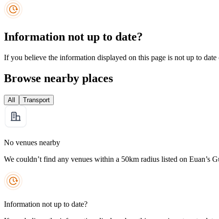
Information not up to date?
If you believe the information displayed on this page is not up to date
Browse nearby places
All
Transport
No venues nearby
We couldn’t find any venues within a 50km radius listed on Euan’s G
Information not up to date?