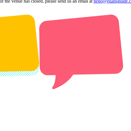
 or the venue has closed, please send us an email at
hello@euansguide.