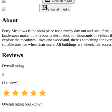
Show all media
Show all media
About
Ferry Meadows is the ideal place for a family day out and one of the la
landscapes make it the favourite destination for thousands of visitors 
explore the meadows, lakes and woodland, there's something for ever
suitable area for wheelchair users. All buildings are wheelchair access
Reviews
Overall rating
5
(
1
review
)
Overall rating breakdown