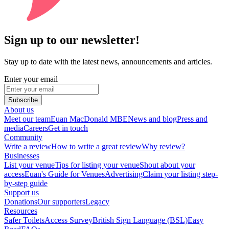
Sign up to our newsletter!
Stay up to date with the latest news, announcements and articles.
Enter your email
Subscribe
About us
Meet our team
Euan MacDonald MBE
News and blog
Press and
media
Careers
Get in touch
Community
Write a review
How to write a great review
Why review?
Businesses
List your venue
Tips for listing your venue
Shout about your
access
Euan's Guide for Venues
Advertising
Claim your listing step-
by-step guide
Support us
Donations
Our supporters
Legacy
Resources
Safer Toilets
Access Survey
British Sign Language (BSL)
Easy