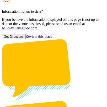
Information not up to date?
If you believe the information displayed on this page is not up to
date or the venue has closed, please send us an email at
hello@euansguide.com
Review this place
Get Directions