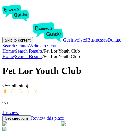
Get involved
Businesses
Donate
Skip to content
Search venues
Write a review
Home
/
Search Results
/
Fet Lor Youth Club
Home
/
Search Results
/
Fet Lor Youth Club
Fet Lor Youth Club
Overall rating
0.5
1
review
Review this place
Get directions