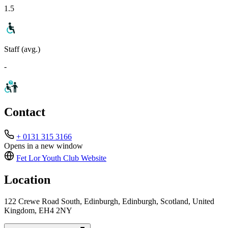
1.5
Staff (avg.)
-
Contact
+ 0131 315 3166
Opens in a new window
Fet Lor Youth Club
Website
Location
122 Crewe Road South, Edinburgh, Edinburgh, Scotland, United
Kingdom, EH4 2NY