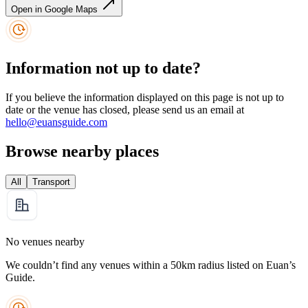
Open in Google Maps
Information not up to date?
If you believe the information displayed on this page is not up to
date or the venue has closed, please send us an email at
hello@euansguide.com
Browse nearby places
All
Transport
No venues nearby
We couldn’t find any venues within a 50km radius listed on Euan’s
Guide.