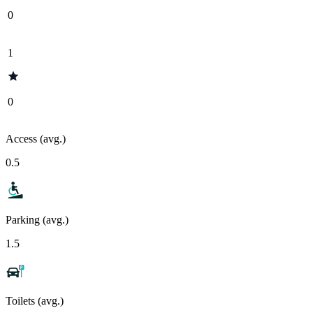
0
1
0
Access (avg.)
0.5
Parking (avg.)
1.5
Toilets (avg.)