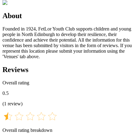
About
Founded in 1924, FetLor Youth Club supports children and young
people in North Edinburgh to develop their resilience, their
confidence and achieve their potential. All the information for this
venue has been submitted by visitors in the form of reviews. If you
represent this location please submit your information using the
'Venues' tab above.
Reviews
Overall rating
0.5
(
1
review
)
Overall rating breakdown