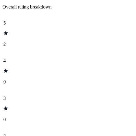
Overall rating breakdown
5
2
4
0
3
0
2