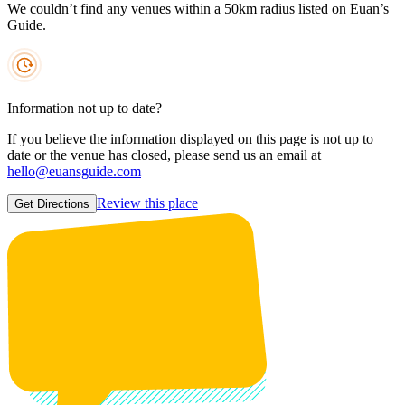
We couldn’t find any venues within a 50km radius listed on Euan’s
Guide.
Information not up to date?
If you believe the information displayed on this page is not up to
date or the venue has closed, please send us an email at
hello@euansguide.com
Review this place
Get Directions