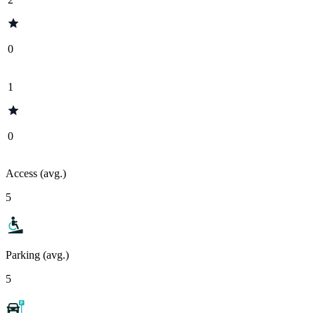
0
1
0
Access (avg.)
5
Parking (avg.)
5