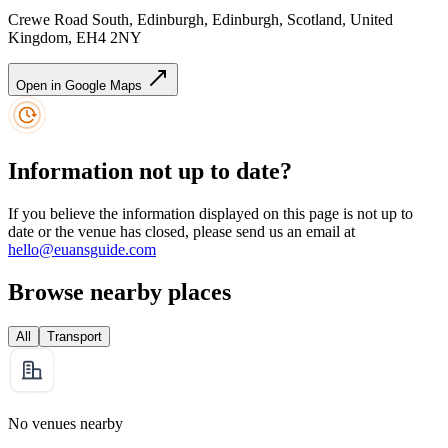
Crewe Road South, Edinburgh, Edinburgh, Scotland, United
Kingdom, EH4 2NY
Open in Google Maps
Information not up to date?
If you believe the information displayed on this page is not up to
date or the venue has closed, please send us an email at
hello@euansguide.com
Browse nearby places
All
Transport
No venues nearby