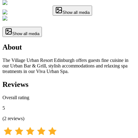
Show all media
Show all media
About
The Village Urban Resort Edinburgh offers guests fine cuisine in
our Urban Bar & Grill, stylish accommodations and relaxing spa
treatments in our Viva Urban Spa.
Reviews
Overall rating
5
(
2
reviews
)