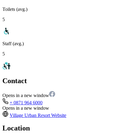
Toilets (avg.)
5
Staff (avg.)
5
Contact
Opens in a new window
+ 0871 964 6000
Opens in a new window
Village Urban Resort
Website
Location