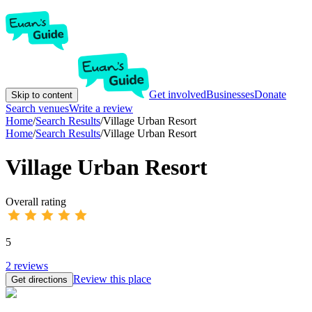
Get involved
Businesses
Donate
Skip to content
Search venues
Write a review
Home
/
Search Results
/
Village Urban Resort
Home
/
Search Results
/
Village Urban Resort
Village Urban Resort
Overall rating
5
2
reviews
Review this place
Get directions