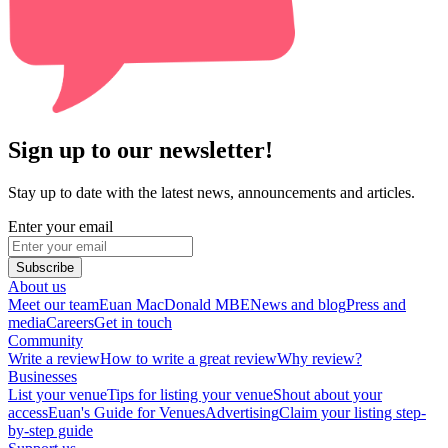
Sign up to our newsletter!
Stay up to date with the latest news, announcements and articles.
Enter your email
Subscribe
About us
Meet our team
Euan MacDonald MBE
News and blog
Press and
media
Careers
Get in touch
Community
Write a review
How to write a great review
Why review?
Businesses
List your venue
Tips for listing your venue
Shout about your
access
Euan's Guide for Venues
Advertising
Claim your listing step-
by-step guide