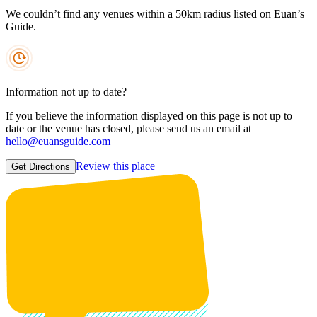
We couldn’t find any venues within a 50km radius listed on Euan’s
Guide.
Information not up to date?
If you believe the information displayed on this page is not up to
date or the venue has closed, please send us an email at
hello@euansguide.com
Review this place
Get Directions