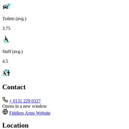
Toilets (avg.)
3.75
Staff (avg.)
4.5
Contact
+ 0131 229 0327
Opens in a new window
Fiddlers Arms
Website
Location