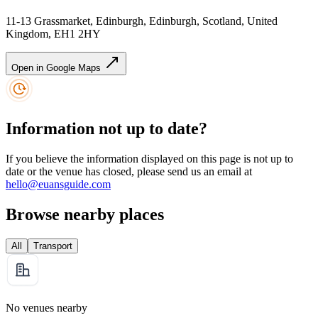
11-13 Grassmarket, Edinburgh, Edinburgh, Scotland, United
Kingdom, EH1 2HY
Open in Google Maps
Information not up to date?
If you believe the information displayed on this page is not up to
date or the venue has closed, please send us an email at
hello@euansguide.com
Browse nearby places
All
Transport
No venues nearby