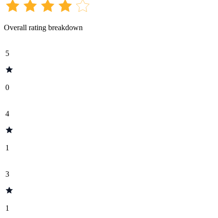
Overall rating breakdown
5
0
4
1
3
1