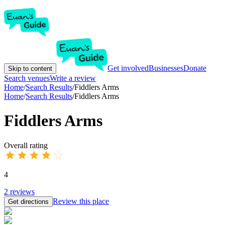
Get involved
Businesses
Donate
Skip to content
Search venues
Write a review
Home
/
Search Results
/
Fiddlers Arms
Home
/
Search Results
/
Fiddlers Arms
Fiddlers Arms
Overall rating
4
2
reviews
Review this place
Get directions