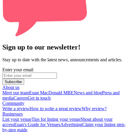
Sign up to our newsletter!
Stay up to date with the latest news, announcements and articles.
Enter your email
Subscribe
About us
Meet our team
Euan MacDonald MBE
News and blog
Press and
media
Careers
Get in touch
Community
Write a review
How to write a great review
Why review?
Businesses
List your venue
Tips for listing your venue
Shout about your
access
Euan's Guide for Venues
Advertising
Claim your listing step-
by-step guide