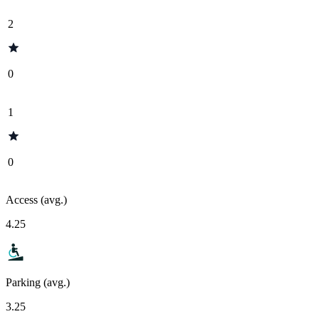
2
0
1
0
Access (avg.)
4.25
Parking (avg.)
3.25