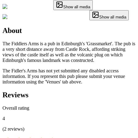
Show all media
Show all media
About
The Fiddlers Arms is a pub in Edinburgh's 'Grassmarket'. The pub is
a very short distance away from Castle Rock, affording striking
views of the castle itself as well as the volcanic plug on which
Edinburgh's famous landmark was constructed.
The Fidler's Arms has not yet submitted any disabled access
information. If you represent this pub please submit your venue
information using the 'Venues' tab above.
Reviews
Overall rating
4
(
2
reviews
)