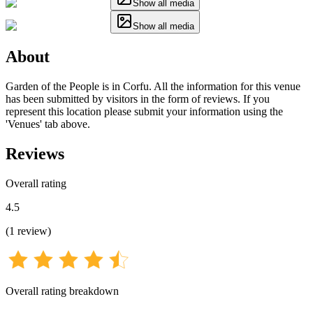
Show all media
Show all media
About
Garden of the People is in Corfu. All the information for this venue
has been submitted by visitors in the form of reviews. If you
represent this location please submit your information using the
'Venues' tab above.
Reviews
Overall rating
4.5
(
1
review
)
Overall rating breakdown