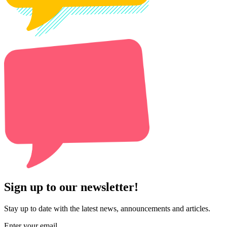
Sign up to our newsletter!
Stay up to date with the latest news, announcements and articles.
Enter your email