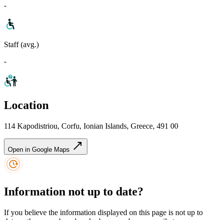
-
Staff (avg.)
-
Location
114 Kapodistriou, Corfu, Ionian Islands, Greece, 491 00
Open in Google Maps
Information not up to date?
If you believe the information displayed on this page is not up to