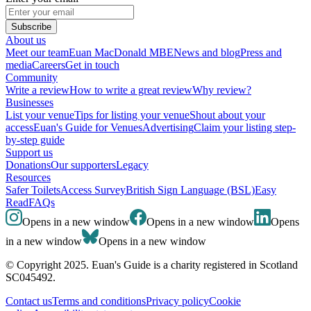
Subscribe
About us
Meet our team
Euan MacDonald MBE
News and blog
Press and
media
Careers
Get in touch
Community
Write a review
How to write a great review
Why review?
Businesses
List your venue
Tips for listing your venue
Shout about your
access
Euan's Guide for Venues
Advertising
Claim your listing step-
by-step guide
Support us
Donations
Our supporters
Legacy
Resources
Safer Toilets
Access Survey
British Sign Language (BSL)
Easy
Read
FAQs
Opens in a new window
Opens in a new window
Opens
in a new window
Opens in a new window
© Copyright 2025. Euan's Guide is a charity registered in Scotland
SC045492.
Contact us
Terms and conditions
Privacy policy
Cookie