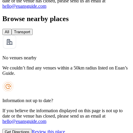
date or the venue has closed, please send us an email at
hello@euansguide.com
Browse nearby places
All
Transport
No venues nearby
We couldn’t find any venues within a 50km radius listed on Euan’s
Guide.
Information not up to date?
If you believe the information displayed on this page is not up to
date or the venue has closed, please send us an email at
hello@euansguide.com
Review this place
Get Directions