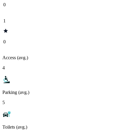
0
1
0
Access (avg.)
4
Parking (avg.)
5
Toilets (avg.)