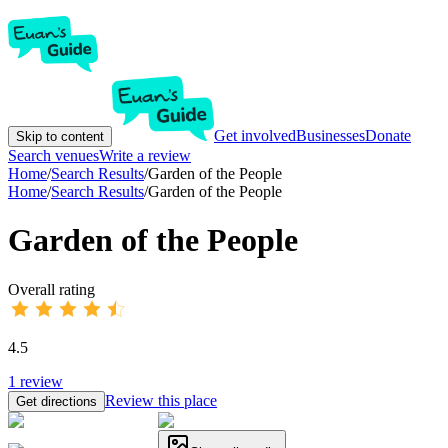
Get involved
Businesses
Donate
Skip to content
Search venues
Write a review
Home
/
Search Results
/
Garden of the People
Home
/
Search Results
/
Garden of the People
Garden of the People
Overall rating
4.5
1
review
Review this place
Get directions