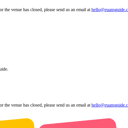
 or the venue has closed, please send us an email at
hello@euansguide.
uide.
 or the venue has closed, please send us an email at
hello@euansguide.