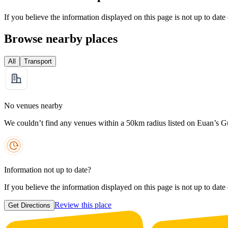
If you believe the information displayed on this page is not up to date
Browse nearby places
All
Transport
No venues nearby
We couldn’t find any venues within a 50km radius listed on Euan’s G
Information not up to date?
If you believe the information displayed on this page is not up to date
Review this place
Get Directions