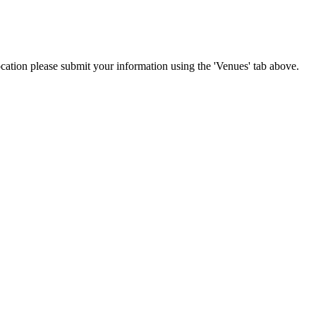
location please submit your information using the 'Venues' tab above.