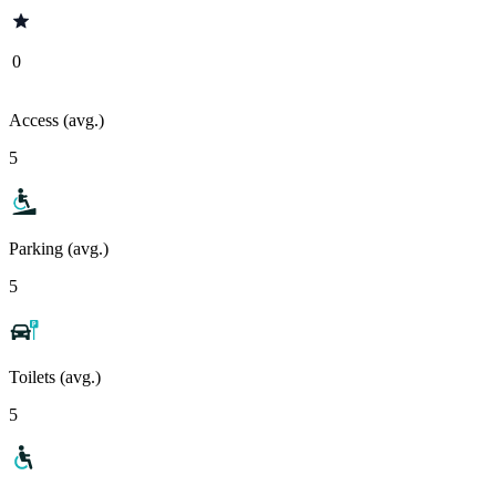
0
Access (avg.)
5
Parking (avg.)
5
Toilets (avg.)
5