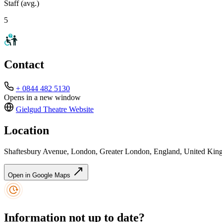
Staff (avg.)
5
Contact
+ 0844 482 5130
Opens in a new window
Gielgud Theatre
Website
Location
Shaftesbury Avenue, London, Greater London, England, United K
Open in Google Maps
Information not up to date?