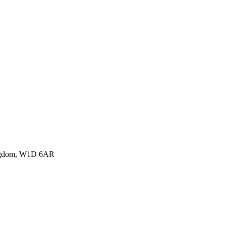
ingdom, W1D 6AR