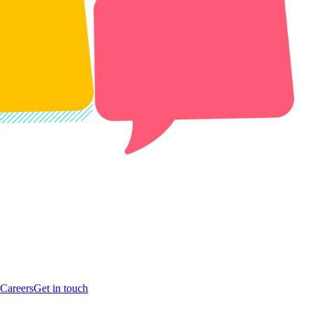
Careers
Get in touch