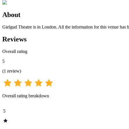
About
Gielgud Theatre is in London. All the information for this venue has b
Reviews
Overall rating
5
(
1
review
)
Overall rating breakdown
5