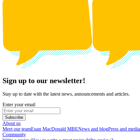
Sign up to our newsletter!
Stay up to date with the latest news, announcements and articles.
Enter your email
Subscribe
About us
Meet our team
Euan MacDonald MBE
News and blog
Press and media
Community