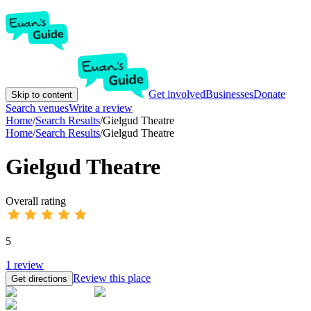
Get involved
Businesses
Donate
Skip to content
Search venues
Write a review
Home
/
Search Results
/
Gielgud Theatre
Home
/
Search Results
/
Gielgud Theatre
Gielgud Theatre
Overall rating
5
1
review
Review this place
Get directions