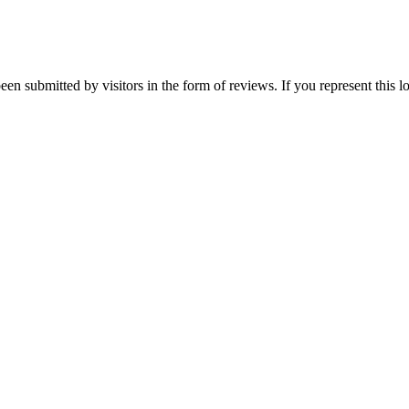
een submitted by visitors in the form of reviews. If you represent this 