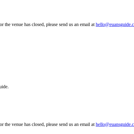
 or the venue has closed, please send us an email at
hello@euansguide.
uide.
 or the venue has closed, please send us an email at
hello@euansguide.