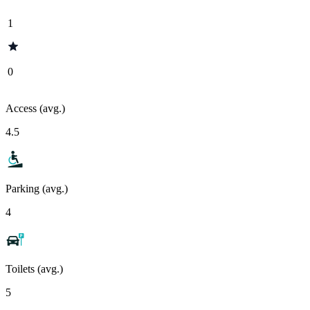
1
0
Access (avg.)
4.5
Parking (avg.)
4
Toilets (avg.)
5