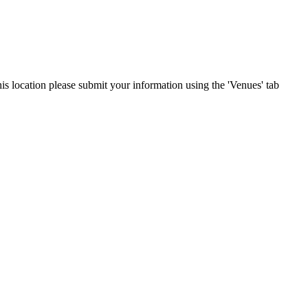
his location please submit your information using the 'Venues' tab