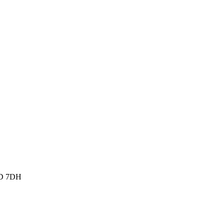
W1D 7DH