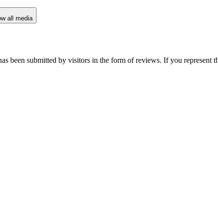
w all media
as been submitted by visitors in the form of reviews. If you represent t