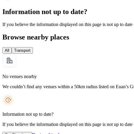
Information not up to date?
If you believe the information displayed on this page is not up to date
Browse nearby places
All
Transport
No venues nearby
We couldn’t find any venues within a 50km radius listed on Euan’s G
Information not up to date?
If you believe the information displayed on this page is not up to date