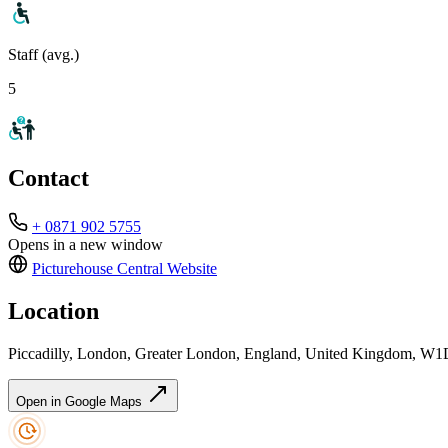
Staff (avg.)
5
Contact
+ 0871 902 5755
Opens in a new window
Picturehouse Central
Website
Location
Piccadilly, London, Greater London, England, United Kingdom, 
Open in Google Maps