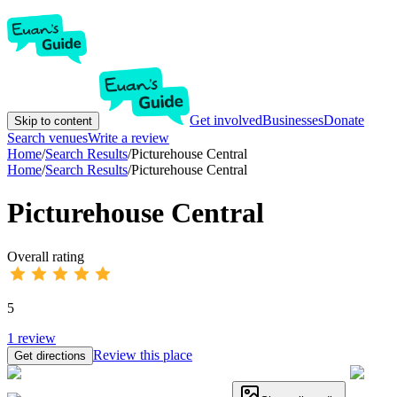
Get involved
Businesses
Donate
Skip to content
Search venues
Write a review
Home
/
Search Results
/
Picturehouse Central
Home
/
Search Results
/
Picturehouse Central
Picturehouse Central
Overall rating
5
1
review
Review this place
Get directions