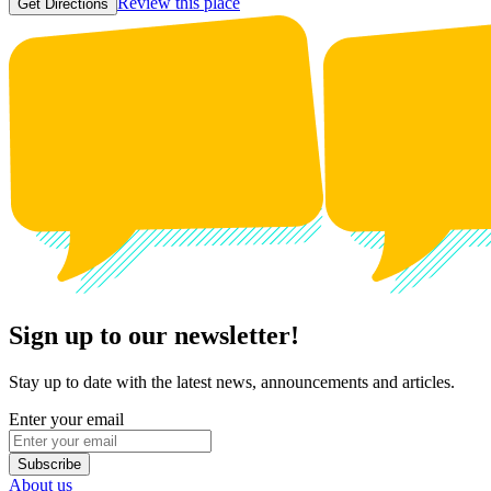
Review this place
Get Directions
Sign up to our newsletter!
Stay up to date with the latest news, announcements and articles.
Enter your email
Subscribe
About us