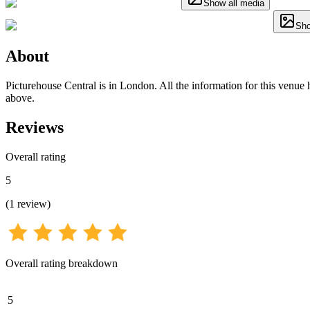
Show all media
Sho
About
Picturehouse Central is in London. All the information for this venue h
above.
Reviews
Overall rating
5
(
1
review
)
Overall rating breakdown
5