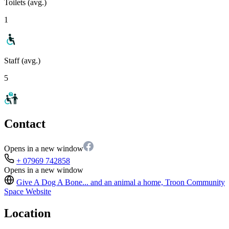
Toilets (avg.)
1
Staff (avg.)
5
Contact
Opens in a new window
+ 07969 742858
Opens in a new window
Give A Dog A Bone... and an animal a home, Troon Community
Space
Website
Location