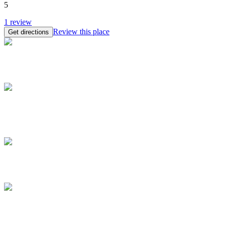
5
1
review
Review this place
Get directions