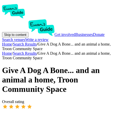
Get involved
Businesses
Donate
Skip to content
Search venues
Write a review
Home
/
Search Results
/
Give A Dog A Bone... and an animal a home,
Troon Community Space
Home
/
Search Results
/
Give A Dog A Bone... and an animal a home,
Troon Community Space
Give A Dog A Bone... and an
animal a home, Troon
Community Space
Overall rating