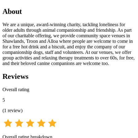
About
We are a unique, award-winning charity, tackling loneliness for
older adults through animal companionship and friendship. As part
of our charitable offering, we provide community space venues in
Shawlands, Troon and Alloa where people are welcome to come in
for a free hot drink and a biscuit, and enjoy the company of our
companionship dogs, staff and volunteers. At our venues, we offer
group activities and relaxing therapy treatments to over 60s, for free,
and their beloved canine companions are welcome too.
Reviews
Overall rating
5
(
1
review
)
Overall rating breakdown