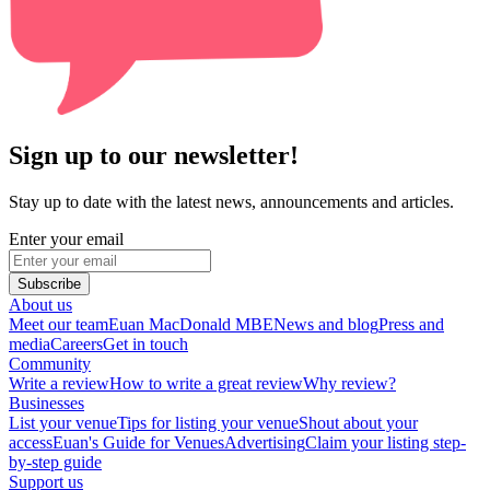
Sign up to our newsletter!
Stay up to date with the latest news, announcements and articles.
Enter your email
Subscribe
About us
Meet our team
Euan MacDonald MBE
News and blog
Press and
media
Careers
Get in touch
Community
Write a review
How to write a great review
Why review?
Businesses
List your venue
Tips for listing your venue
Shout about your
access
Euan's Guide for Venues
Advertising
Claim your listing step-
by-step guide
Support us