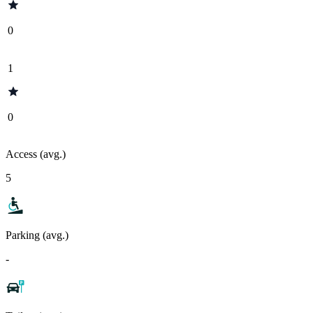
0
1
0
Access (avg.)
5
Parking (avg.)
-