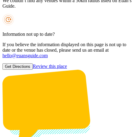
We couldn’t find any venues within a 50km radius listed on Euan’s
Guide.
Information not up to date?
If you believe the information displayed on this page is not up to
date or the venue has closed, please send us an email at
hello@euansguide.com
Review this place
Get Directions