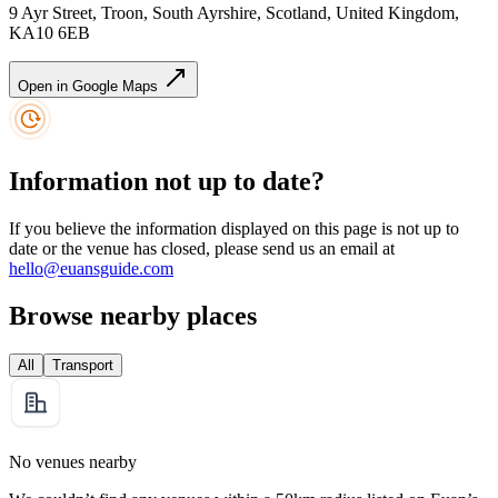
9 Ayr Street, Troon, South Ayrshire, Scotland, United Kingdom,
KA10 6EB
Open in Google Maps
Information not up to date?
If you believe the information displayed on this page is not up to
date or the venue has closed, please send us an email at
hello@euansguide.com
Browse nearby places
All
Transport
No venues nearby