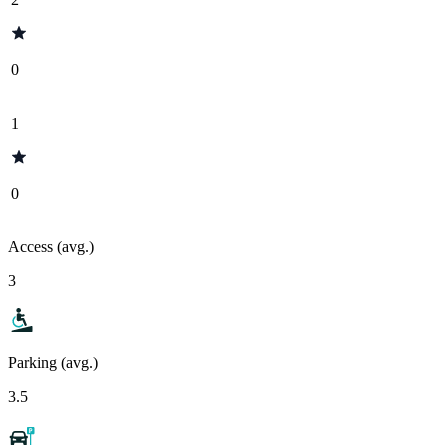
0
1
0
Access (avg.)
3
Parking (avg.)
3.5