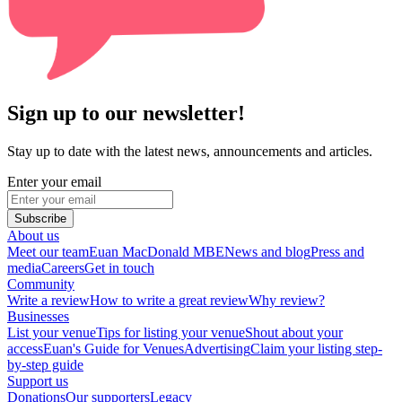
Sign up to our newsletter!
Stay up to date with the latest news, announcements and articles.
Enter your email
Subscribe
About us
Meet our team
Euan MacDonald MBE
News and blog
Press and
media
Careers
Get in touch
Community
Write a review
How to write a great review
Why review?
Businesses
List your venue
Tips for listing your venue
Shout about your
access
Euan's Guide for Venues
Advertising
Claim your listing step-
by-step guide
Support us
Donations
Our supporters
Legacy