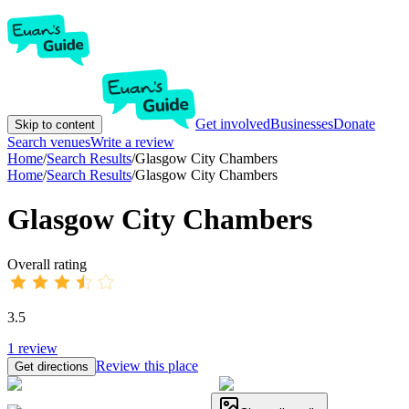
Get involved
Businesses
Donate
Skip to content
Search venues
Write a review
Home
/
Search Results
/
Glasgow City Chambers
Home
/
Search Results
/
Glasgow City Chambers
Glasgow City Chambers
Overall rating
3.5
1
review
Review this place
Get directions