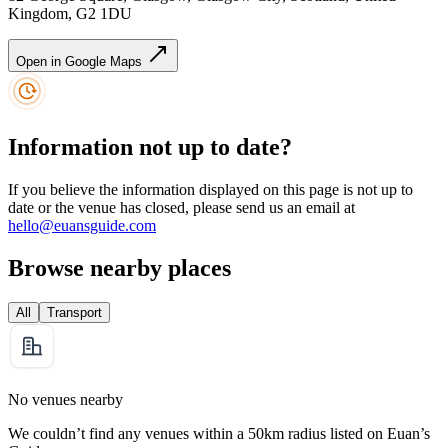
Kingdom, G2 1DU
Open in Google Maps
Information not up to date?
If you believe the information displayed on this page is not up to
date or the venue has closed, please send us an email at
hello@euansguide.com
Browse nearby places
All
Transport
No venues nearby
We couldn’t find any venues within a 50km radius listed on Euan’s