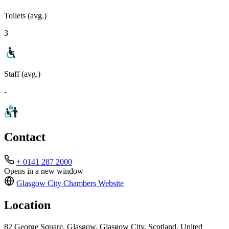
Toilets (avg.)
3
Staff (avg.)
-
Contact
+ 0141 287 2000
Opens in a new window
Glasgow City Chambers
Website
Location
82 George Square, Glasgow, Glasgow City, Scotland, United