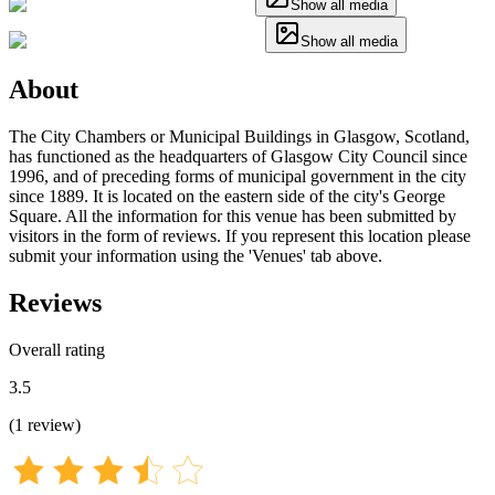
Show all media
Show all media
About
The City Chambers or Municipal Buildings in Glasgow, Scotland,
has functioned as the headquarters of Glasgow City Council since
1996, and of preceding forms of municipal government in the city
since 1889. It is located on the eastern side of the city's George
Square. All the information for this venue has been submitted by
visitors in the form of reviews. If you represent this location please
submit your information using the 'Venues' tab above.
Reviews
Overall rating
3.5
(
1
review
)