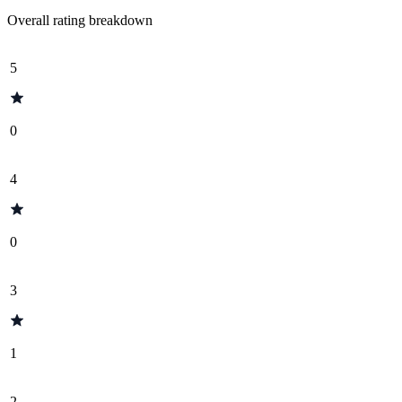
Overall rating breakdown
5
0
4
0
3
1
2