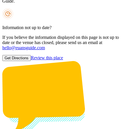
Guide.
Information not up to date?
If you believe the information displayed on this page is not up to
date or the venue has closed, please send us an email at
hello@euansguide.com
Review this place
Get Directions