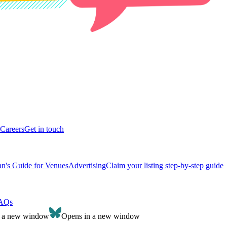
Careers
Get in touch
n's Guide for Venues
Advertising
Claim your listing step-by-step guide
AQs
n a new window
Opens in a new window