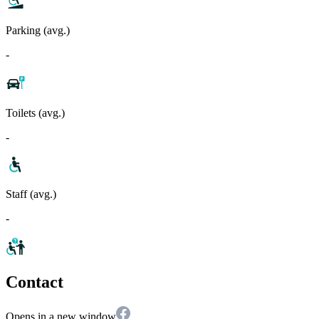
Parking (avg.)
-
Toilets (avg.)
-
Staff (avg.)
-
Contact
Opens in a new window