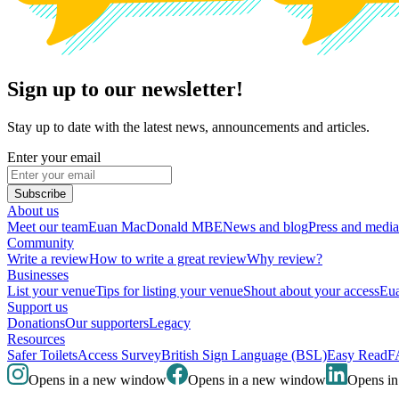
Sign up to our newsletter!
Stay up to date with the latest news, announcements and articles.
Enter your email
Subscribe
About us
Meet our team
Euan MacDonald MBE
News and blog
Press and media
Community
Write a review
How to write a great review
Why review?
Businesses
List your venue
Tips for listing your venue
Shout about your access
Eua
Support us
Donations
Our supporters
Legacy
Resources
Safer Toilets
Access Survey
British Sign Language (BSL)
Easy Read
F
Opens in a new window
Opens in a new window
Opens i