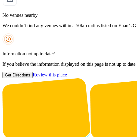
No venues nearby
We couldn’t find any venues within a 50km radius listed on Euan’s G
Information not up to date?
If you believe the information displayed on this page is not up to date
Review this place
Get Directions