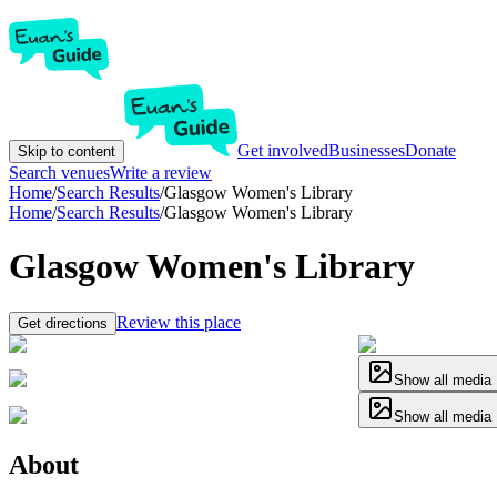
Get involved
Businesses
Donate
Skip to content
Search venues
Write a review
Home
/
Search Results
/
Glasgow Women's Library
Home
/
Search Results
/
Glasgow Women's Library
Glasgow Women's Library
Review this place
Get directions
Show all media
Show all media
About