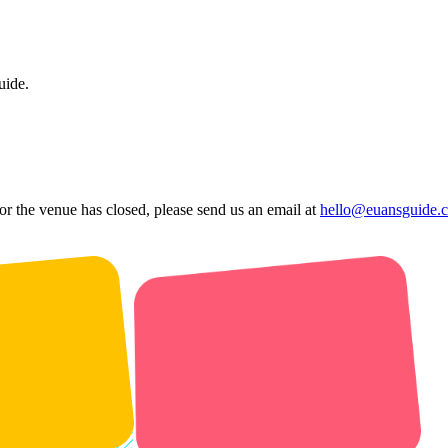
uide.
 or the venue has closed, please send us an email at
hello@euansguide.