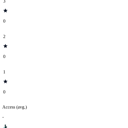
3
0
2
0
1
0
Access (avg.)
-