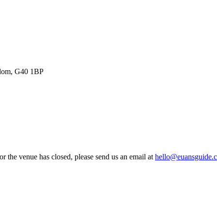
ngdom, G40 1BP
 or the venue has closed, please send us an email at
hello@euansguide.