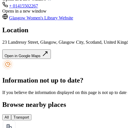
+ 01415502267
Opens in a new window
Glasgow Women's Library
Website
Location
23 Landressy Street, Glasgow, Glasgow City, Scotland, United Ki
Open in Google Maps
Information not up to date?
If you believe the information displayed on this page is not up to date
Browse nearby places
All
Transport