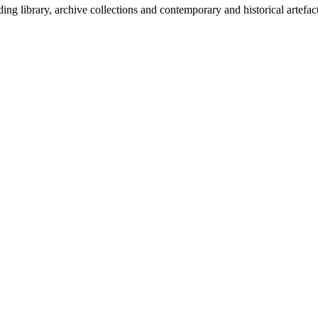
g library, archive collections and contemporary and historical artefact