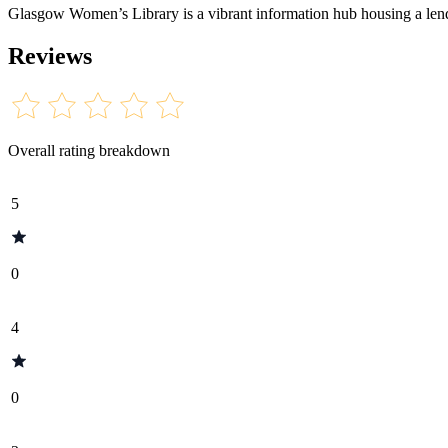
Glasgow Women’s Library is a vibrant information hub housing a lendin
Reviews
Overall rating breakdown
5
0
4
0