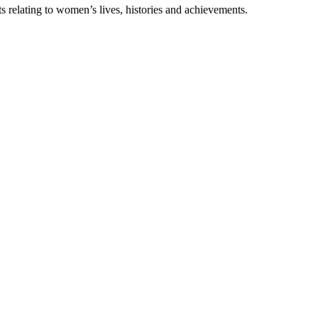
s relating to women’s lives, histories and achievements.