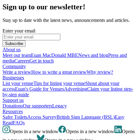
Sign up to our newsletter!
Stay up to date with the latest news, announcements and articles.
Enter your email
Subscribe
About us
Meet our team
Euan MacDonald MBE
News and blog
Press and
media
Careers
Get in touch
Community
Write a review
How to write a great review
Why review?
Businesses
List your venue
Tips for listing your venue
Shout about your
access
Euan's Guide for Venues
Advertising
Claim your listing step-
by-step guide
Support us
Donations
Our supporters
Legacy
Resources
Safer Toilets
Access Survey
British Sign Language (BSL)
Easy
Read
FAQs
Opens in a new window
Opens in a new window
Opens