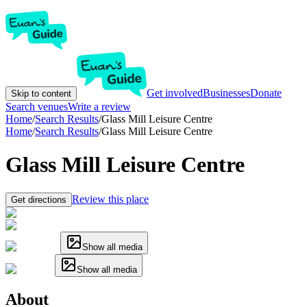
Get involved
Businesses
Donate
Skip to content
Search venues
Write a review
Home
/
Search Results
/
Glass Mill Leisure Centre
Home
/
Search Results
/
Glass Mill Leisure Centre
Glass Mill Leisure Centre
Review this place
Get directions
Show all media
Show all media
About