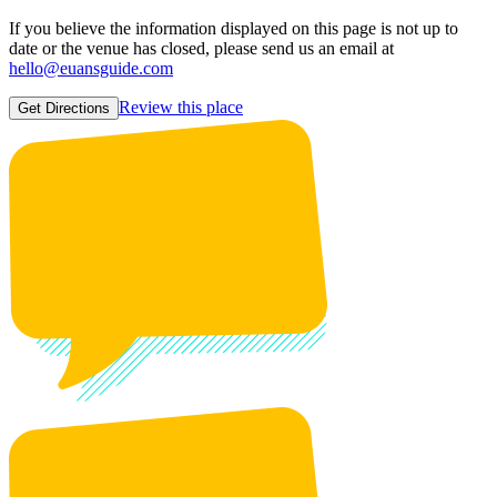
If you believe the information displayed on this page is not up to
date or the venue has closed, please send us an email at
hello@euansguide.com
Review this place
Get Directions