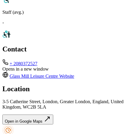
Staff (avg.)
-
Contact
+ 2080372527
Opens in a new window
Glass Mill Leisure Centre
Website
Location
3-5 Catherine Street, London, Greater London, England, United
Kingdom, WC2B 5LA
Open in Google Maps