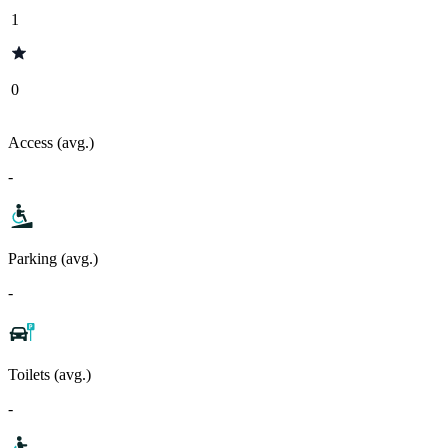
1
0
Access (avg.)
-
Parking (avg.)
-
Toilets (avg.)
-