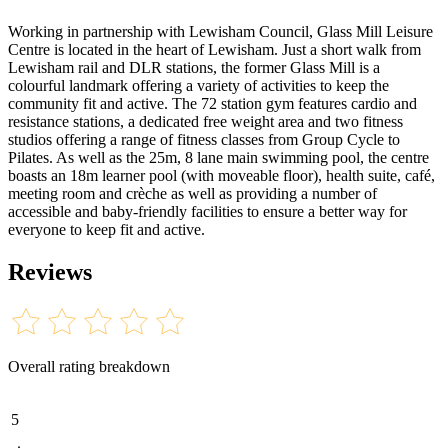
Working in partnership with Lewisham Council, Glass Mill Leisure
Centre is located in the heart of Lewisham. Just a short walk from
Lewisham rail and DLR stations, the former Glass Mill is a
colourful landmark offering a variety of activities to keep the
community fit and active. The 72 station gym features cardio and
resistance stations, a dedicated free weight area and two fitness
studios offering a range of fitness classes from Group Cycle to
Pilates. As well as the 25m, 8 lane main swimming pool, the centre
boasts an 18m learner pool (with moveable floor), health suite, café,
meeting room and crèche as well as providing a number of
accessible and baby-friendly facilities to ensure a better way for
everyone to keep fit and active.
Reviews
Overall rating breakdown
5