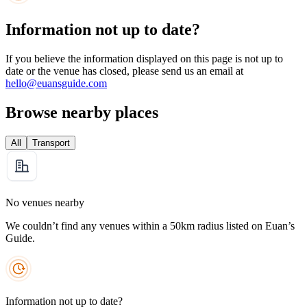
Information not up to date?
If you believe the information displayed on this page is not up to
date or the venue has closed, please send us an email at
hello@euansguide.com
Browse nearby places
All
Transport
No venues nearby
We couldn’t find any venues within a 50km radius listed on Euan’s
Guide.
Information not up to date?