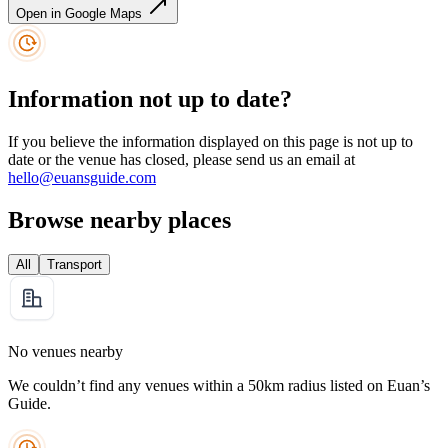
Open in Google Maps
Information not up to date?
If you believe the information displayed on this page is not up to
date or the venue has closed, please send us an email at
hello@euansguide.com
Browse nearby places
All
Transport
No venues nearby
We couldn’t find any venues within a 50km radius listed on Euan’s
Guide.