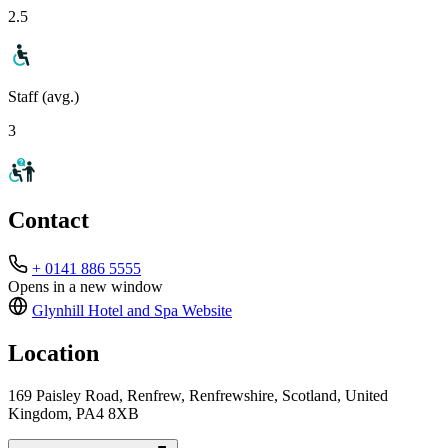
2.5
Staff (avg.)
3
Contact
+ 0141 886 5555
Opens in a new window
Glynhill Hotel and Spa
Website
Location
169 Paisley Road, Renfrew, Renfrewshire, Scotland, United
Kingdom, PA4 8XB