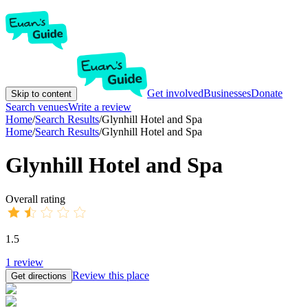
Get involved
Businesses
Donate
Skip to content
Search venues
Write a review
Home
/
Search Results
/
Glynhill Hotel and Spa
Home
/
Search Results
/
Glynhill Hotel and Spa
Glynhill Hotel and Spa
Overall rating
1.5
1
review
Review this place
Get directions