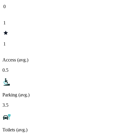
0
1
1
Access (avg.)
0.5
Parking (avg.)
3.5
Toilets (avg.)