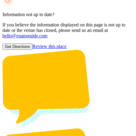
Information not up to date?
If you believe the information displayed on this page is not up to
date or the venue has closed, please send us an email at
hello@euansguide.com
Review this place
Get Directions