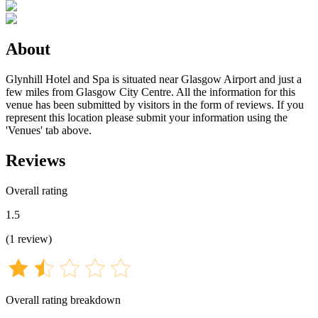
About
Glynhill Hotel and Spa is situated near Glasgow Airport and just a
few miles from Glasgow City Centre. All the information for this
venue has been submitted by visitors in the form of reviews. If you
represent this location please submit your information using the
'Venues' tab above.
Reviews
Overall rating
1.5
(
1
review
)
Overall rating breakdown