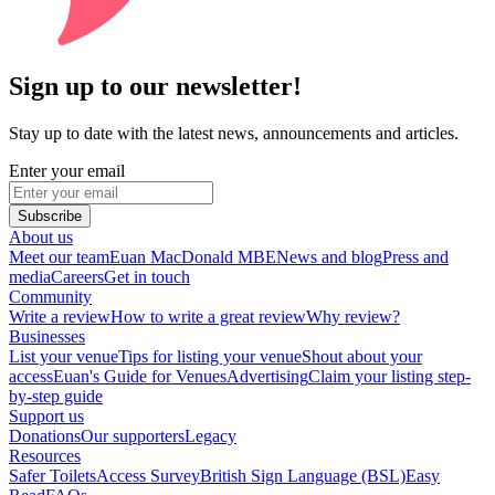
Sign up to our newsletter!
Stay up to date with the latest news, announcements and articles.
Enter your email
Subscribe
About us
Meet our team
Euan MacDonald MBE
News and blog
Press and
media
Careers
Get in touch
Community
Write a review
How to write a great review
Why review?
Businesses
List your venue
Tips for listing your venue
Shout about your
access
Euan's Guide for Venues
Advertising
Claim your listing step-
by-step guide
Support us
Donations
Our supporters
Legacy
Resources
Safer Toilets
Access Survey
British Sign Language (BSL)
Easy